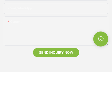
Phone/whatsApp
Content
SEND INQUIRY NOW