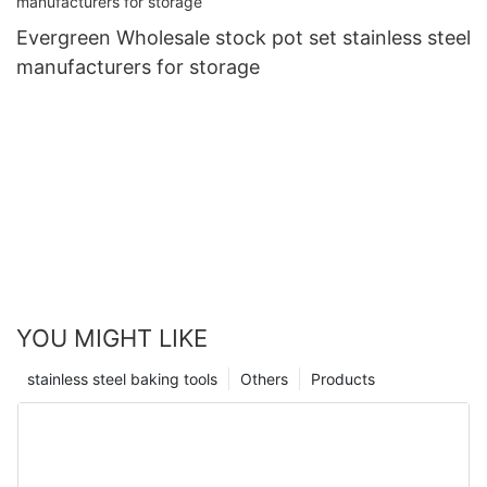
Evergreen Wholesale stock pot set stainless steel
manufacturers for storage
YOU MIGHT LIKE
stainless steel baking tools
Others
Products