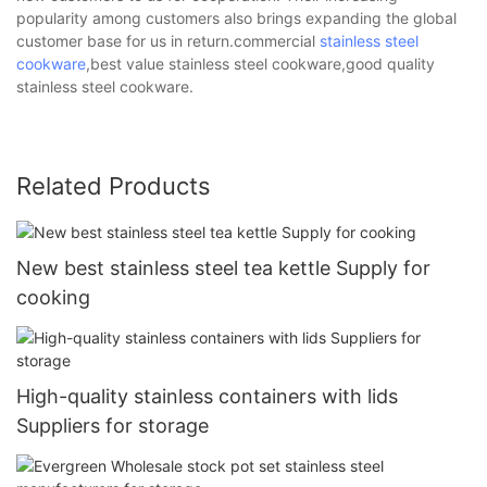
popularity among customers also brings expanding the global
customer base for us in return.commercial
stainless steel
cookware
,best value stainless steel cookware,good quality
stainless steel cookware.
Related Products
New best stainless steel tea kettle Supply for
cooking
High-quality stainless containers with lids
Suppliers for storage