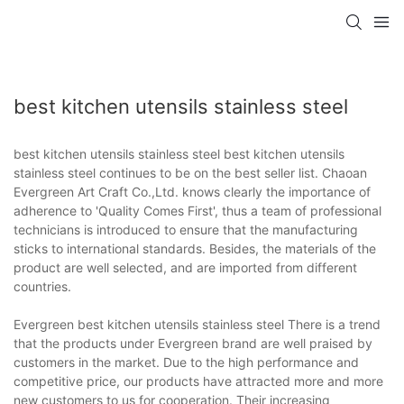
best kitchen utensils stainless steel
best kitchen utensils stainless steel best kitchen utensils
stainless steel continues to be on the best seller list. Chaoan
Evergreen Art Craft Co.,Ltd. knows clearly the importance of
adherence to 'Quality Comes First', thus a team of professional
technicians is introduced to ensure that the manufacturing
sticks to international standards. Besides, the materials of the
product are well selected, and are imported from different
countries.
Evergreen best kitchen utensils stainless steel There is a trend
that the products under Evergreen brand are well praised by
customers in the market. Due to the high performance and
competitive price, our products have attracted more and more
new customers to us for cooperation. Their increasing