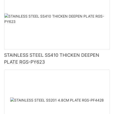
STAINLESS STEEL SS410 THICKEN DEEPEN
PLATE RGS-PY623