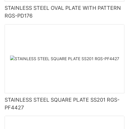
STAINLESS STEEL OVAL PLATE WITH PATTERN
RGS-PD176
STAINLESS STEEL SQUARE PLATE SS201 RGS-
PF4427