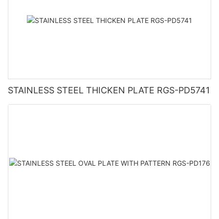
STAINLESS STEEL THICKEN PLATE RGS-PD5741