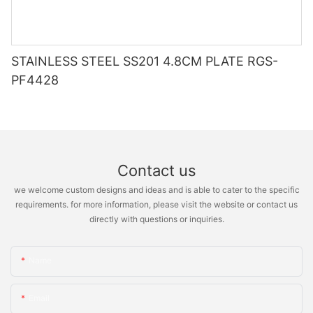
STAINLESS STEEL SS201 4.8CM PLATE RGS-
PF4428
Contact us
we welcome custom designs and ideas and is able to cater to the specific
requirements. for more information, please visit the website or contact us
directly with questions or inquiries.
Name
Email