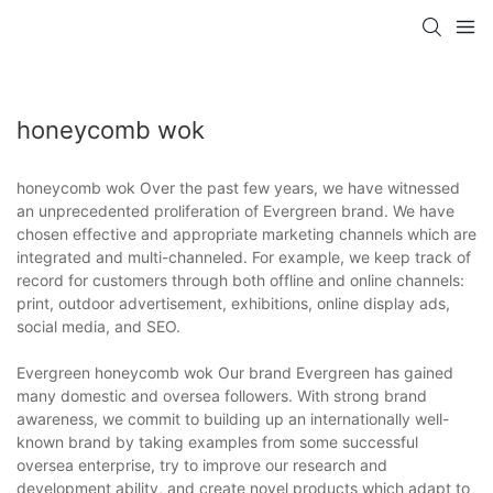
honeycomb wok
honeycomb wok Over the past few years, we have witnessed
an unprecedented proliferation of Evergreen brand. We have
chosen effective and appropriate marketing channels which are
integrated and multi-channeled. For example, we keep track of
record for customers through both offline and online channels:
print, outdoor advertisement, exhibitions, online display ads,
social media, and SEO.
Evergreen honeycomb wok Our brand Evergreen has gained
many domestic and oversea followers. With strong brand
awareness, we commit to building up an internationally well-
known brand by taking examples from some successful
oversea enterprise, try to improve our research and
development ability, and create novel products which adapt to