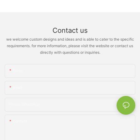
Contact us
we welcome custom designs and ideas and is able to cater to the specific
requirements. for more information, please visit the website or contact us
directly with questions or inquiries.
Name
Email
Phone/whatsApp
Content