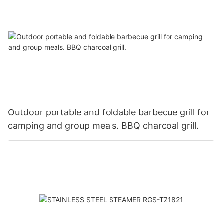
Outdoor portable and foldable barbecue grill for
camping and group meals. BBQ charcoal grill.