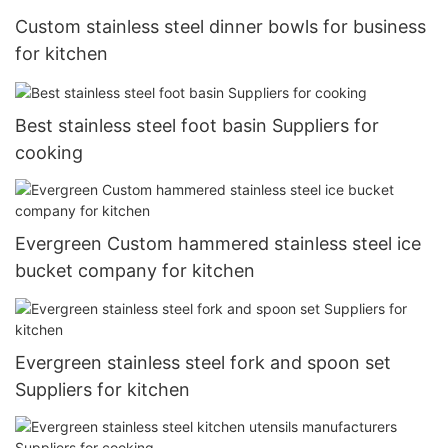
Custom stainless steel dinner bowls for business
for kitchen
Best stainless steel foot basin Suppliers for
cooking
Evergreen Custom hammered stainless steel ice
bucket company for kitchen
Evergreen stainless steel fork and spoon set
Suppliers for kitchen