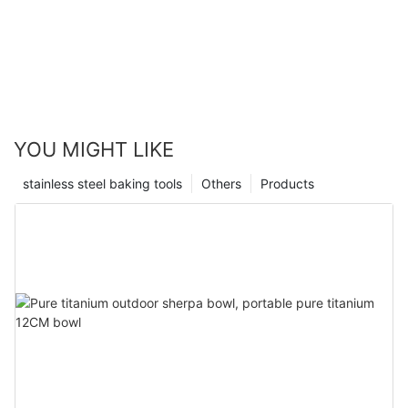
YOU MIGHT LIKE
stainless steel baking tools
Others
Products