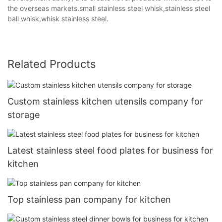
the overseas markets.small stainless steel whisk,stainless steel
ball whisk,whisk stainless steel.
Related Products
Custom stainless kitchen utensils company for
storage
Latest stainless steel food plates for business for
kitchen
Top stainless pan company for kitchen