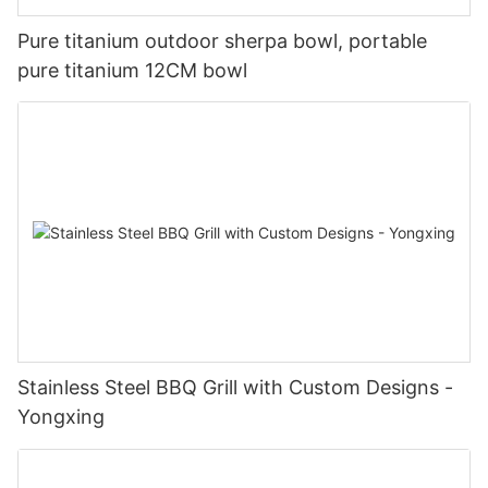
Pure titanium outdoor sherpa bowl, portable
pure titanium 12CM bowl
Stainless Steel BBQ Grill with Custom Designs -
Yongxing