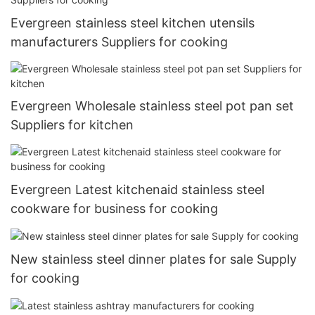
Evergreen stainless steel kitchen utensils
manufacturers Suppliers for cooking
Evergreen Wholesale stainless steel pot pan set
Suppliers for kitchen
Evergreen Latest kitchenaid stainless steel
cookware for business for cooking
New stainless steel dinner plates for sale Supply
for cooking