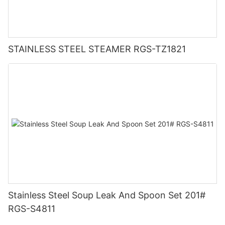
STAINLESS STEEL STEAMER RGS-TZ1821
Stainless Steel Soup Leak And Spoon Set 201#
RGS-S4811