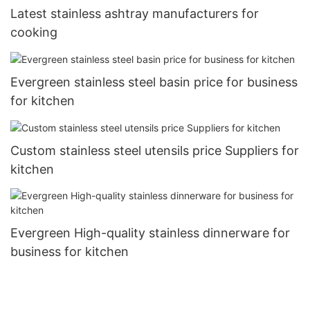
Latest stainless ashtray manufacturers for
cooking
Evergreen stainless steel basin price for business
for kitchen
Custom stainless steel utensils price Suppliers for
kitchen
Evergreen High-quality stainless dinnerware for
business for kitchen