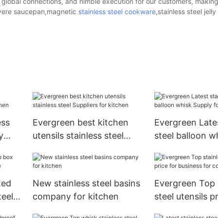
, global connections, and nimble execution for our customers, making
meyere saucepan,magnetic
stainless steel cookware
,stainless steel jelly
ess
Evergreen best kitchen
Evergreen Lates
y
utensils stainless steel
steel balloon w
Suppliers for kitchen
for kitchen
ted
New stainless steel basins
Evergreen Top 
teel
company for kitchen
steel utensils p
business for c