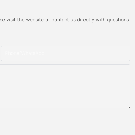
e visit the website or contact us directly with questions
Phone/whatsApp