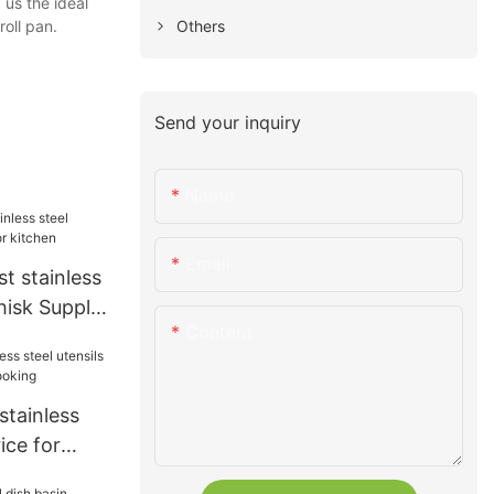
 us the ideal
Others
 roll pan.
Send your inquiry
Name
Email
t stainless
hisk Supply
Content
stainless
rice for
ooking