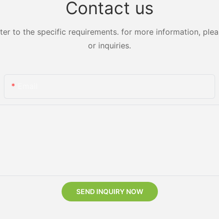
Contact us
 to the specific requirements. for more information, pleas
or inquiries.
Email
SEND INQUIRY NOW