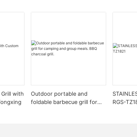
Grill with
Outdoor portable and
STAINLE
Yongxing
foldable barbecue grill for
RGS-TZ1
camping and group meals.
BBQ charcoal grill.