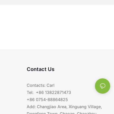
Contact Us
Contacts: Carl
Tel: +86 13822871473
+86 0754-88864825
Add: Changjiao Area, Xinguang Village,
Dongfeng Town, Chaoan, Chaozhou,