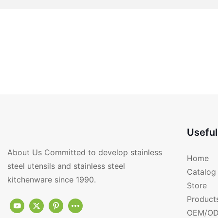
Useful
About Us Committed to develop stainless
Home
steel utensils and stainless steel
Catalog
kitchenware since 1990.
Store
Product
OEM/OD