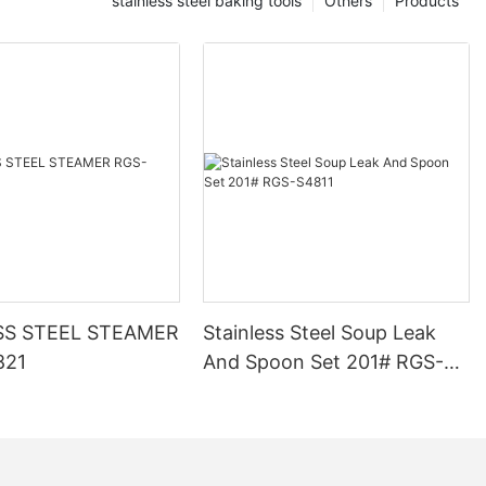
stainless steel baking tools
Others
Products
SS STEEL STEAMER
Stainless Steel Soup Leak
821
And Spoon Set 201# RGS-
S4811