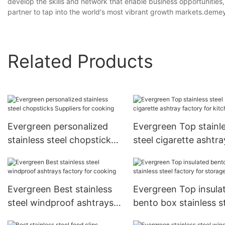
develop the skills and network that enable business opportunities
partner to tap into the world's most vibrant growth markets.de
Related Products
Evergreen personalized
Evergreen Top stainl
stainless steel chopsticks
steel cigarette ashtra
Suppliers for cooking
factory for kitchen
Evergreen Best stainless
Evergreen Top insula
steel windproof ashtrays
bento box stainless s
factory for cooking
factory for storage