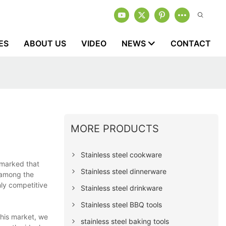
ES
ABOUT US
VIDEO
NEWS
CONTACT
MORE PRODUCTS
Stainless steel cookware
emarked that
Stainless steel dinnerware
r among the
hly competitive
Stainless steel drinkware
Stainless steel BBQ tools
this market, we
stainless steel baking tools