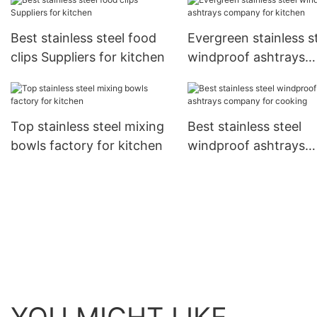
Best stainless steel food
Evergreen stainless s
clips Suppliers for kitchen
windproof ashtrays
company for kitchen
Top stainless steel mixing
Best stainless steel
bowls factory for kitchen
windproof ashtrays
company for cooking