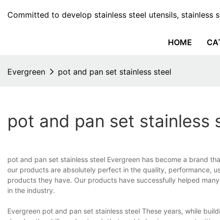
Committed to develop stainless steel utensils, stainless 
HOME
CA
Evergreen
pot and pan set stainless steel
pot and pan set stainless 
pot and pan set stainless steel Evergreen has become a brand th
our products are absolutely perfect in the quality, performance, u
products they have. Our products have successfully helped many st
in the industry.
Evergreen pot and pan set stainless steel These years, while buil