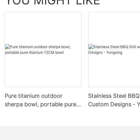
YOU MIGHT LIKE
Pure titanium outdoor
Stainless Steel BBQ 
sherpa bowl, portable pure
Custom Designs - 
titanium 12CM bowl