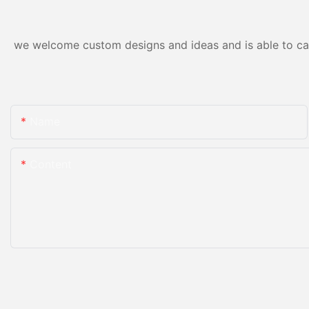
we welcome custom designs and ideas and is able to cater
Name
Content