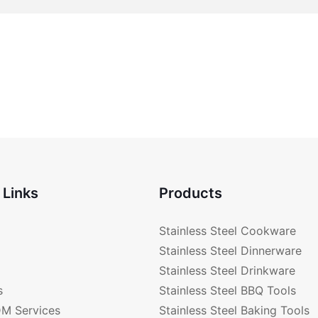
 Links
Products
Stainless Steel Cookware
Stainless Steel Dinnerware
Stainless Steel Drinkware
s
Stainless Steel BBQ Tools
M Services
Stainless Steel Baking Tools