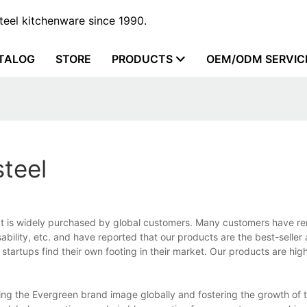
steel kitchenware since 1990.
TALOG
STORE
PRODUCTS
OEM/ODM SERVIC
steel
at is widely purchased by global customers. Many customers have r
sability, etc. and have reported that our products are the best-selle
artups find their own footing in their market. Our products are hig
ding the Evergreen brand image globally and fostering the growth of 