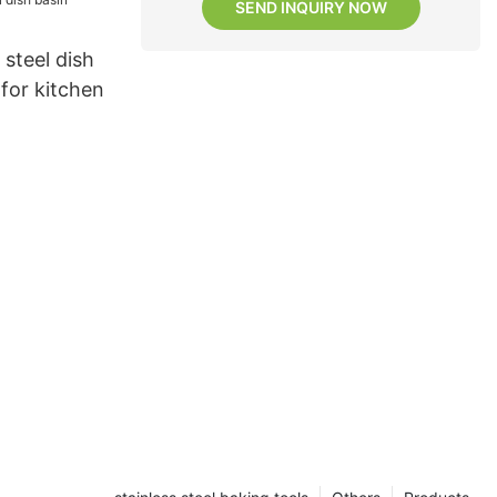
SEND INQUIRY NOW
 steel dish
 for kitchen