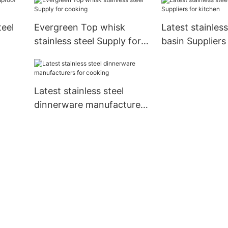
teel
Evergreen Top whisk
Latest stainless
stainless steel Supply for
basin Suppliers
cooking
Latest stainless steel
dinnerware manufacturers
for cooking