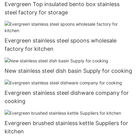
Evergreen Top insulated bento box stainless
steel factory for storage
Evergreen stainless steel spoons wholesale
factory for kitchen
New stainless steel dish basin Supply for cooking
Evergreen stainless steel dishware company for
cooking
Evergreen brushed stainless kettle Suppliers for
kitchen