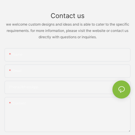
Contact us
we welcome custom designs and ideas and is able to cater to the specific
requirements. for more information, please visit the website or contact us
directly with questions or inquiries.
Name
Email
Phone/whatsApp
Content