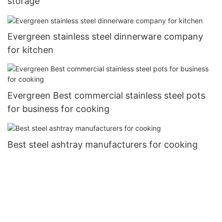
storage
Evergreen stainless steel dinnerware company
for kitchen
Evergreen Best commercial stainless steel pots
for business for cooking
Best steel ashtray manufacturers for cooking