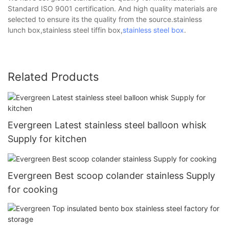
Standard ISO 9001 certification. And high quality materials are
selected to ensure its the quality from the source.stainless
lunch box,stainless steel tiffin box,
stainless steel box
.
Related Products
Evergreen Latest stainless steel balloon whisk
Supply for kitchen
Evergreen Best scoop colander stainless Supply
for cooking