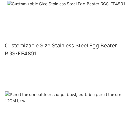
Customizable Size Stainless Steel Egg Beater
RGS-FE4891