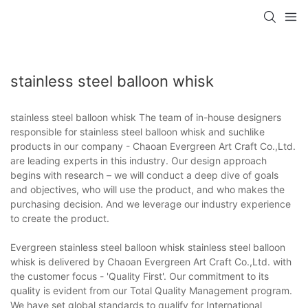
stainless steel balloon whisk
stainless steel balloon whisk The team of in-house designers
responsible for stainless steel balloon whisk and suchlike
products in our company - Chaoan Evergreen Art Craft Co.,Ltd.
are leading experts in this industry. Our design approach
begins with research – we will conduct a deep dive of goals
and objectives, who will use the product, and who makes the
purchasing decision. And we leverage our industry experience
to create the product.
Evergreen stainless steel balloon whisk stainless steel balloon
whisk is delivered by Chaoan Evergreen Art Craft Co.,Ltd. with
the customer focus - 'Quality First'. Our commitment to its
quality is evident from our Total Quality Management program.
We have set global standards to qualify for International