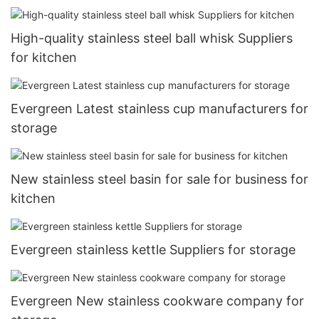
High-quality stainless steel ball whisk Suppliers
for kitchen
Evergreen Latest stainless cup manufacturers for
storage
New stainless steel basin for sale for business for
kitchen
Evergreen stainless kettle Suppliers for storage
Evergreen New stainless cookware company for