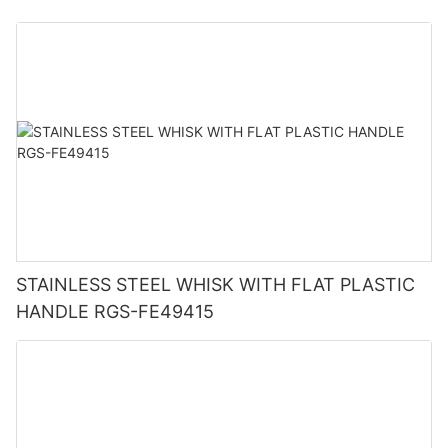
STAINLESS STEEL WHISK WITH FLAT PLASTIC
HANDLE RGS-FE49415