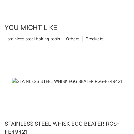
YOU MIGHT LIKE
stainless steel baking tools
Others
Products
STAINLESS STEEL WHISK EGG BEATER RGS-
FE49421