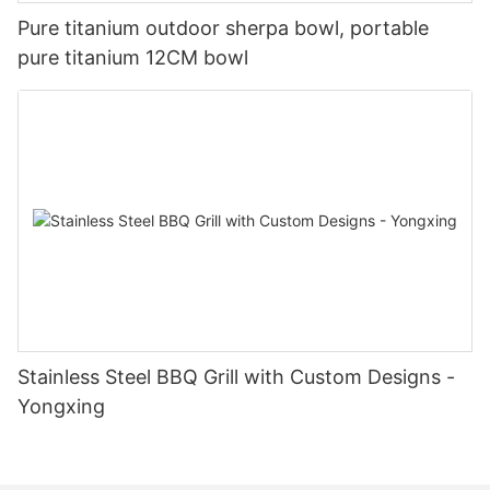
Pure titanium outdoor sherpa bowl, portable
pure titanium 12CM bowl
Stainless Steel BBQ Grill with Custom Designs -
Yongxing