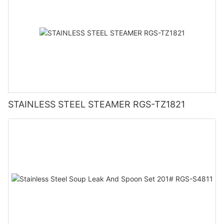
STAINLESS STEEL STEAMER RGS-TZ1821