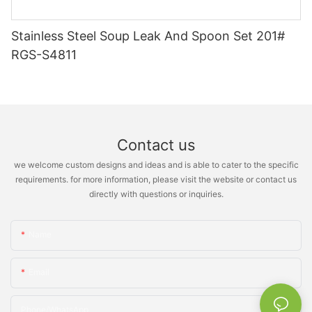
Stainless Steel Soup Leak And Spoon Set 201#
RGS-S4811
Contact us
we welcome custom designs and ideas and is able to cater to the specific
requirements. for more information, please visit the website or contact us
directly with questions or inquiries.
Name
Email
Phone/whatsApp