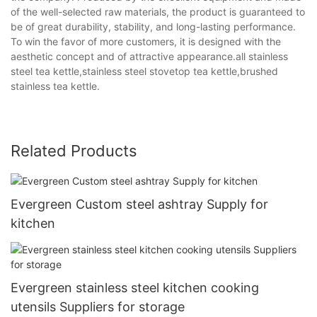
of the well-selected raw materials, the product is guaranteed to
be of great durability, stability, and long-lasting performance.
To win the favor of more customers, it is designed with the
aesthetic concept and of attractive appearance.all stainless
steel tea kettle,stainless steel stovetop tea kettle,brushed
stainless tea kettle.
Related Products
Evergreen Custom steel ashtray Supply for
kitchen
Evergreen stainless steel kitchen cooking
utensils Suppliers for storage