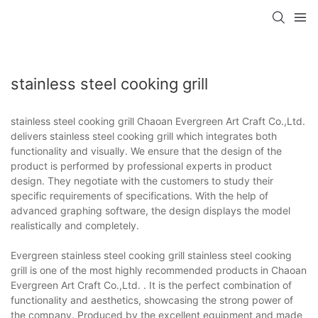
stainless steel cooking grill
stainless steel cooking grill Chaoan Evergreen Art Craft Co.,Ltd.
delivers stainless steel cooking grill which integrates both
functionality and visually. We ensure that the design of the
product is performed by professional experts in product
design. They negotiate with the customers to study their
specific requirements of specifications. With the help of
advanced graphing software, the design displays the model
realistically and completely.
Evergreen stainless steel cooking grill stainless steel cooking
grill is one of the most highly recommended products in Chaoan
Evergreen Art Craft Co.,Ltd. . It is the perfect combination of
functionality and aesthetics, showcasing the strong power of
the company. Produced by the excellent equipment and made