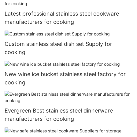
Latest professional stainless steel cookware
manufacturers for cooking
Custom stainless steel dish set Supply for
cooking
New wine ice bucket stainless steel factory for
cooking
Evergreen Best stainless steel dinnerware
manufacturers for cooking