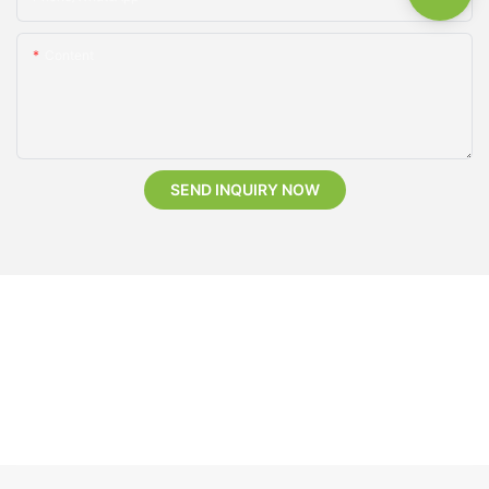
Content
SEND INQUIRY NOW