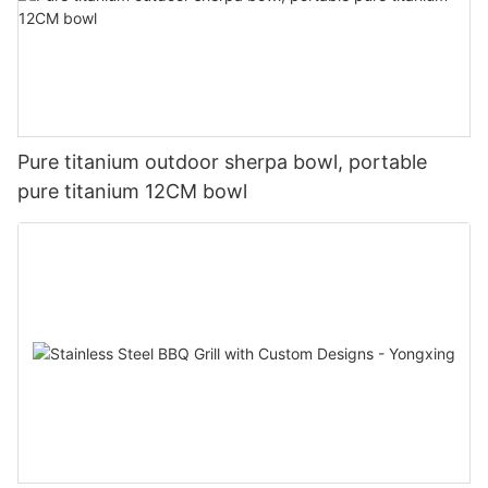
Pure titanium outdoor sherpa bowl, portable
pure titanium 12CM bowl