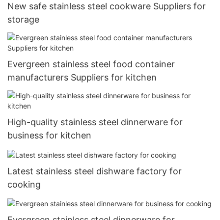
New safe stainless steel cookware Suppliers for
storage
Evergreen stainless steel food container
manufacturers Suppliers for kitchen
High-quality stainless steel dinnerware for
business for kitchen
Latest stainless steel dishware factory for
cooking
Evergreen stainless steel dinnerware for