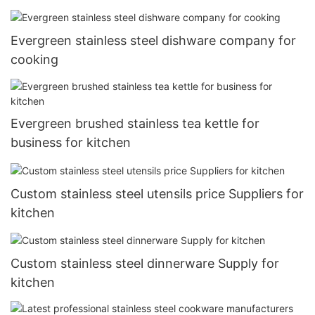
Evergreen stainless steel dishware company for
cooking
Evergreen brushed stainless tea kettle for
business for kitchen
Custom stainless steel utensils price Suppliers for
kitchen
Custom stainless steel dinnerware Supply for
kitchen