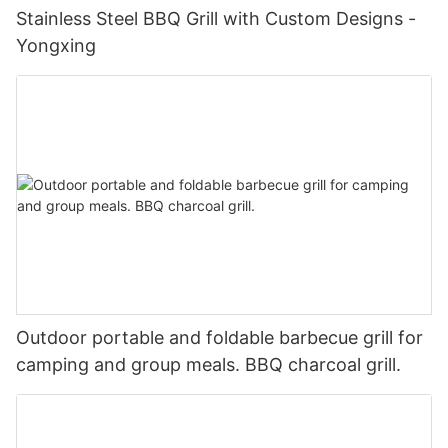
Stainless Steel BBQ Grill with Custom Designs -
Yongxing
Outdoor portable and foldable barbecue grill for
camping and group meals. BBQ charcoal grill.