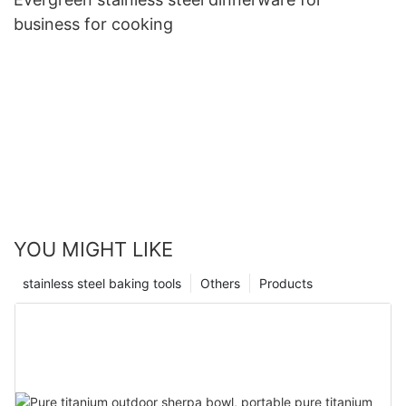
business for cooking
YOU MIGHT LIKE
stainless steel baking tools
Others
Products