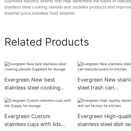
countless industry events that help determine the types of featu
stainless steel cooking utensils and sucklike products and improv
steamer price,stainless food steamer.
Related Products
Evergreen New best
Evergreen New stainl
stainless steel cooking
steel trash can
utensils Suppliers for
manufacturers for ki
storage
Evergreen Custom
Evergreen High-quali
stainless cups with lids
stainless steel dish se