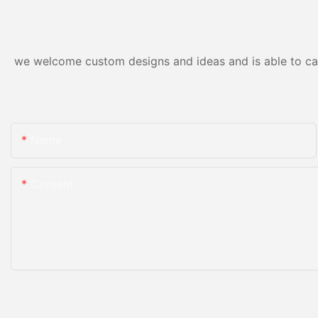
we welcome custom designs and ideas and is able to cater
Name
Content