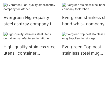
Supply for storage
factory for kitchen
Evergreen High-quality
Evergreen stainless s
steel ashtray company for
hand whisk company 
kitchen
kitchen
High-quality stainless steel
Evergreen Top best
utensil container
stainless steel mug
manufacturers for kitchen
Suppliers for storage