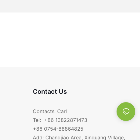
Contact Us
Contacts: Carl
Tel: +86 13822871473
+86 0754-88864825
Add: Changjiao Area, Xinguang Village,