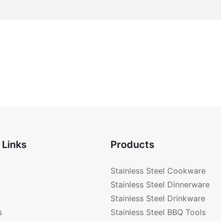
 Links
Products
Stainless Steel Cookware
Stainless Steel Dinnerware
Stainless Steel Drinkware
s
Stainless Steel BBQ Tools