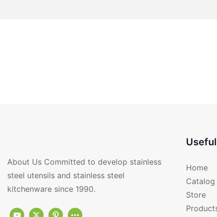
Useful
About Us Committed to develop stainless
Home
steel utensils and stainless steel
Catalog
kitchenware since 1990.
Store
Product