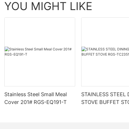
YOU MIGHT LIKE
Stainless Steel Small Meal
STAINLESS STEEL 
Cover 201# RGS-EQ191-T
STOVE BUFFET ST
TC2351