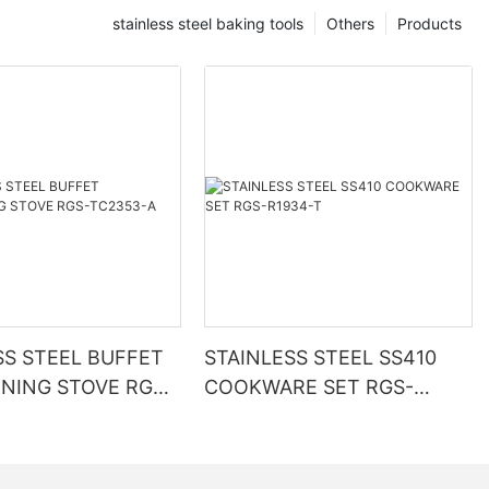
stainless steel baking tools
Others
Products
SS STEEL BUFFET
STAINLESS STEEL SS410
INING STOVE RGS-
COOKWARE SET RGS-
A
R1934-T