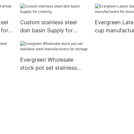
cooking
teel
Custom stainless steel
Evergreen Lates
for
dish basin Supply for
cup manufactur
cooking
storage
Evergreen Wholesale
stock pot set stainless
steel manufacturers for
storage