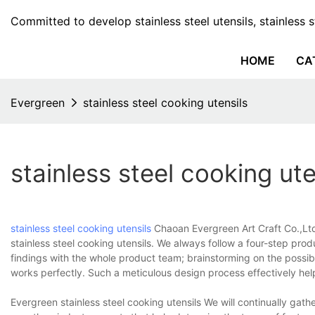
Committed to develop stainless steel utensils, stainless 
HOME
CA
Evergreen
stainless steel cooking utensils
stainless steel cooking ute
stainless steel cooking utensils
Chaoan Evergreen Art Craft Co.,Ltd
stainless steel cooking utensils. We always follow a four-step pro
findings with the whole product team; brainstorming on the possibl
works perfectly. Such a meticulous design process effectively hel
Evergreen stainless steel cooking utensils We will continually ga