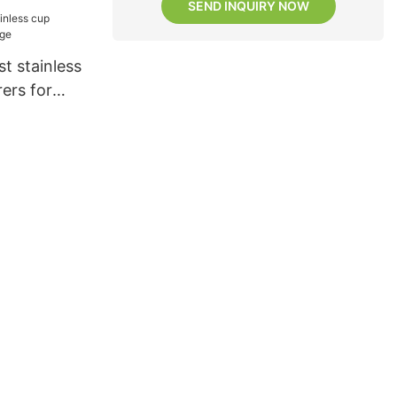
SEND INQUIRY NOW
t stainless
ers for