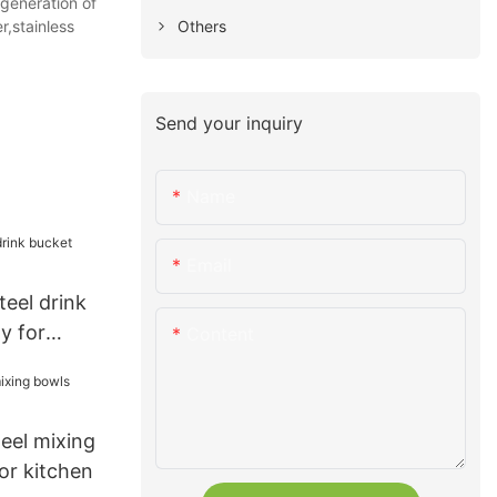
generation of
Others
r,stainless
Send your inquiry
Name
Email
teel drink
y for
Content
teel mixing
or kitchen