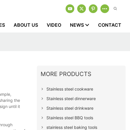
ES
ABOUT US
VIDEO
NEWS
CONTACT
MORE PRODUCTS
Stainless steel cookware
ample,
Stainless steel dinnerware
sharing the
gn until it
Stainless steel drinkware
Stainless steel BBQ tools
hrough
stainless steel baking tools