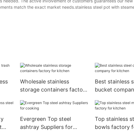
res needed. The active involvement of customers guarantees our new 
ements match the exact market needs.stainless steel pot with steame
ess
Wholesale stainless
Best stainless s
storage containers factory
bucket compan
tchen
for kitchen
kitchen
ty
Evergreen Top steel
Top stainless s
t
ashtray Suppliers for
bowls factory f