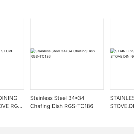
DINING
Stainless Steel 34*34
STAINLE
OVE RGS-
Chafing Dish RGS-TC186
STOVE,D
TC2353-