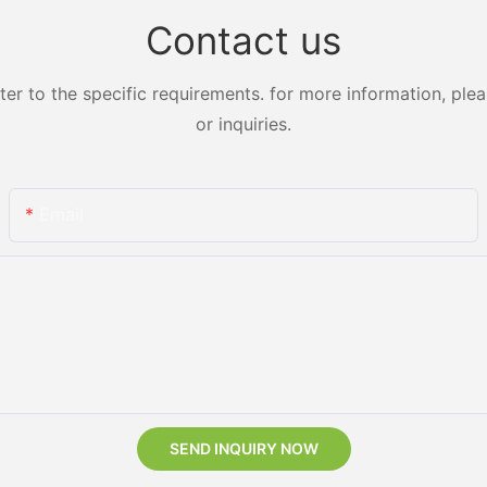
Contact us
 to the specific requirements. for more information, pleas
or inquiries.
Email
SEND INQUIRY NOW