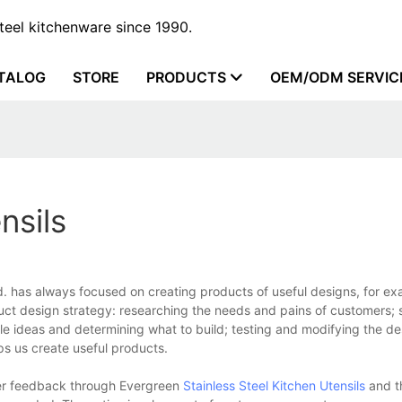
steel kitchenware since 1990.
TALOG
STORE
PRODUCTS
OEM/ODM SERVIC
nsils
. has always focused on creating products of useful designs, for ex
duct design strategy: researching the needs and pains of customers; 
e ideas and determining what to build; testing and modifying the desi
ps us create useful products.
ther feedback through Evergreen
Stainless Steel Kitchen Utensils
and t