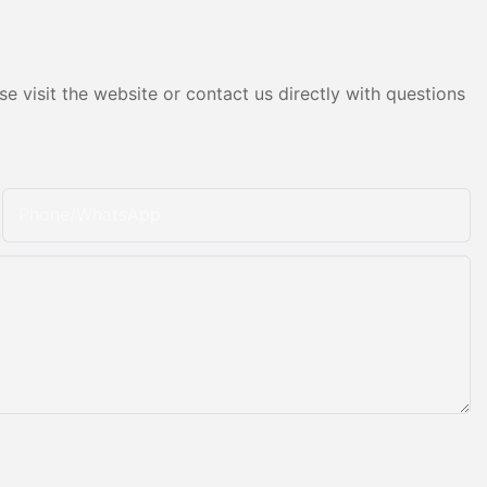
e visit the website or contact us directly with questions
Phone/whatsApp