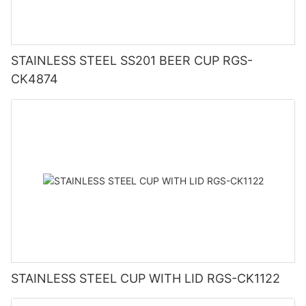
STAINLESS STEEL SS201 BEER CUP RGS-
CK4874
STAINLESS STEEL CUP WITH LID RGS-CK1122