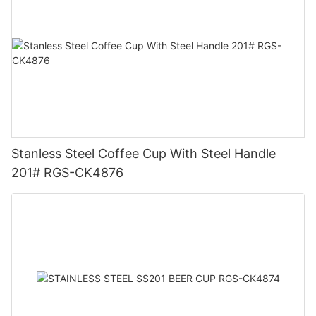
Stanless Steel Coffee Cup With Steel Handle
201# RGS-CK4876