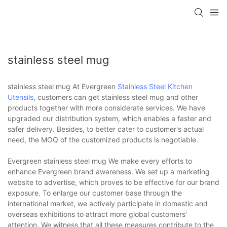
stainless steel mug
stainless steel mug At Evergreen
Stainless Steel Kitchen
Utensils
, customers can get stainless steel mug and other
products together with more considerate services. We have
upgraded our distribution system, which enables a faster and
safer delivery. Besides, to better cater to customer's actual
need, the MOQ of the customized products is negotiable.
Evergreen stainless steel mug We make every efforts to
enhance Evergreen brand awareness. We set up a marketing
website to advertise, which proves to be effective for our brand
exposure. To enlarge our customer base through the
international market, we actively participate in domestic and
overseas exhibitions to attract more global customers'
attention. We witness that all these measures contribute to the