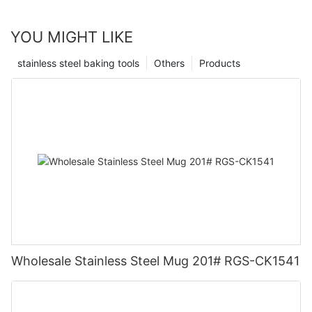
YOU MIGHT LIKE
stainless steel baking tools
Others
Products
Wholesale Stainless Steel Mug 201# RGS-CK1541