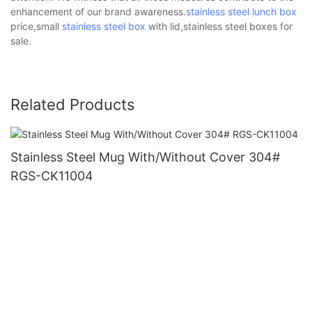
enhancement of our brand awareness.
stainless steel lunch box
price,small
stainless steel box
with lid,stainless steel boxes for
sale.
Related Products
Stainless Steel Mug With/Without Cover 304#
RGS-CK11004