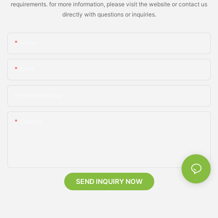
requirements. for more information, please visit the website or contact us
directly with questions or inquiries.
Name
Email
Phone/whatsApp
Content
SEND INQUIRY NOW