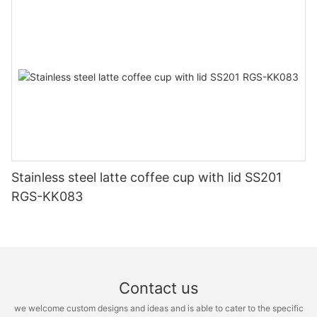
Stainless steel latte coffee cup with lid SS201
RGS-KK083
Contact us
we welcome custom designs and ideas and is able to cater to the specific