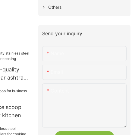
Others
Send your inquiry
Name
-quality
Email
car ashtray
ooking
Content
ice scoop
r kitchen