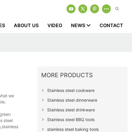
ES
ABOUT US
VIDEO
NEWS
CONTACT
MORE PRODUCTS
Stainless steel cookware
 what we
Stainless steel dinnerware
ble.
Stainless steel drinkware
rgreen
Stainless steel BBQ tools
s steel
,stainless
stainless steel baking tools