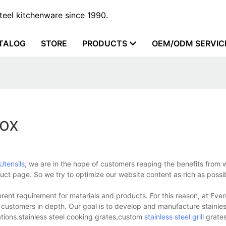
steel kitchenware since 1990.
TALOG
STORE
PRODUCTS
OEM/ODM SERVIC
box
Utensils
, we are in the hope of customers reaping the benefits from
uct page. So we try to optimize our website content as rich as possi
rent requirement for materials and products. For this reason, at Eve
r customers in depth. Our goal is to develop and manufacture stainles
ations.stainless steel cooking grates,custom
stainless steel grill
grates