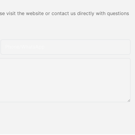
e visit the website or contact us directly with questions
Phone/whatsApp