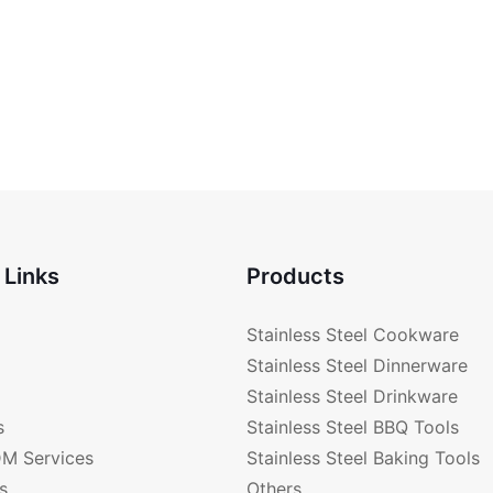
 Links
Products
Stainless Steel Cookware
Stainless Steel Dinnerware
Stainless Steel Drinkware
s
Stainless Steel BBQ Tools
M Services
Stainless Steel Baking Tools
s
Others