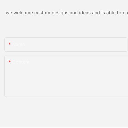
we welcome custom designs and ideas and is able to cater
Name
Content