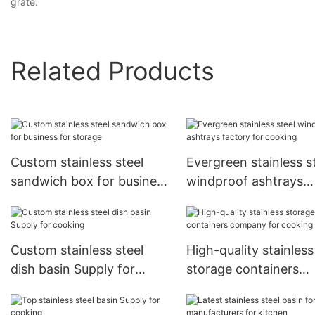
grate.
Related Products
Custom stainless steel
Evergreen stainless s
sandwich box for business
windproof ashtrays
for storage
factory for cooking
Custom stainless steel
High-quality stainless
dish basin Supply for
storage containers
cooking
company for cooking