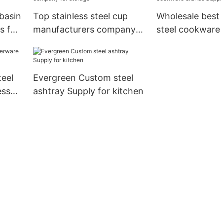
 basin
Top stainless steel cup
Wholesale best 
s for
manufacturers company
steel cookware
for storage
Suppliers for c
teel
Evergreen Custom steel
ess
ashtray Supply for kitchen