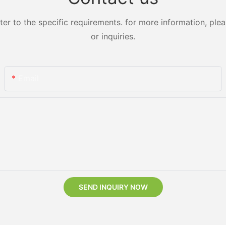
 to the specific requirements. for more information, pleas
or inquiries.
Email
SEND INQUIRY NOW