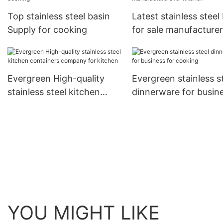
Top stainless steel basin
Latest stainless steel
Supply for cooking
for sale manufacturer
kitchen
Evergreen High-quality
Evergreen stainless s
stainless steel kitchen
dinnerware for busin
containers company for
for cooking
kitchen
YOU MIGHT LIKE