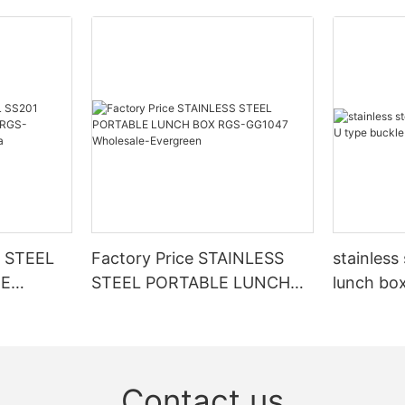
 STEEL
Factory Price STAINLESS
stainless
TE
STEEL PORTABLE LUNCH
lunch box
GC54643
BOX RGS-GG1047
buckle 
a
Wholesale-Evergreen
Contact us