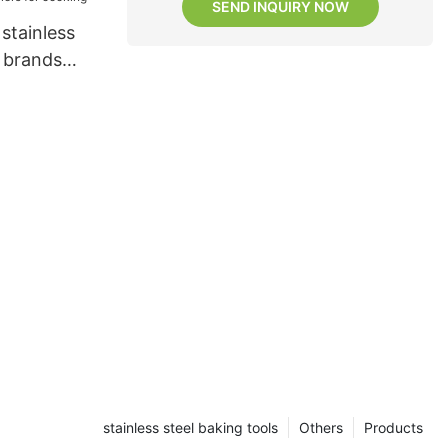
SEND INQUIRY NOW
stainless
 brands
ooking
stainless steel baking tools
Others
Products