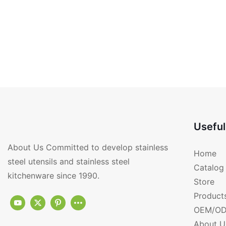
Useful
About Us Committed to develop stainless
Home
steel utensils and stainless steel
Catalog
kitchenware since 1990.
Store
Product
OEM/OD
About U