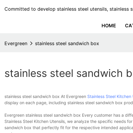
Committed to develop stainless steel utensils, stainless 
HOME
CA
Evergreen
stainless steel sandwich box
stainless steel sandwich 
stainless steel sandwich box At Evergreen
Stainless Steel Kitchen 
display on each page, including stainless steel sandwich box prod
Evergreen stainless steel sandwich box Every customer has a diffe
Stainless Steel Kitchen Utensils, we analyze the specific needs fo
sandwich box that perfectly fit for the respective intended applic