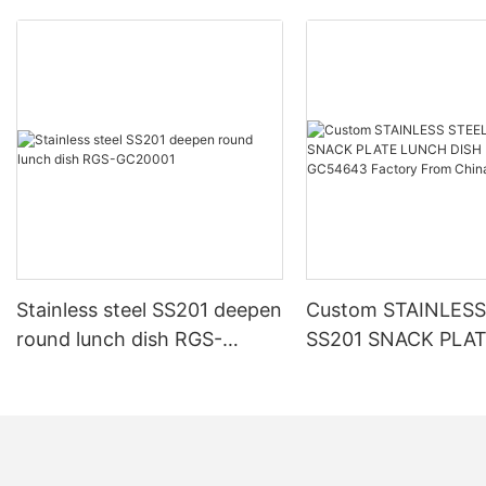
Stainless steel SS201 deepen
Custom STAINLESS
round lunch dish RGS-
SS201 SNACK PLA
GC20001
LUNCH DISH RGS-
Factory From Chin