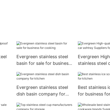
teel
Evergreen stainless steel
Evergreen High
basin for sale for business
stainless steel 
for cooking
Suppliers for c
Evergreen stainless steel
Best stainless 
dish basin company for
for business fo
kitchen