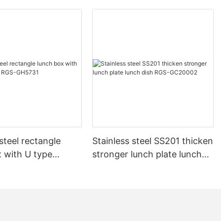
 steel rectangle
Stainless steel SS201 thicken
 with U type
stronger lunch plate lunch
RGS-GH5731
dish RGS-GC20002