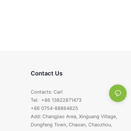
Contact Us
Contacts: Carl
Tel: +86 13822871473
+86 0754-88864825
Add: Changjiao Area, Xinguang Village,
Dongfeng Town, Chaoan, Chaozhou,