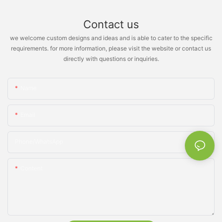
Contact us
we welcome custom designs and ideas and is able to cater to the specific
requirements. for more information, please visit the website or contact us
directly with questions or inquiries.
Name
Email
Phone/whatsApp
Content