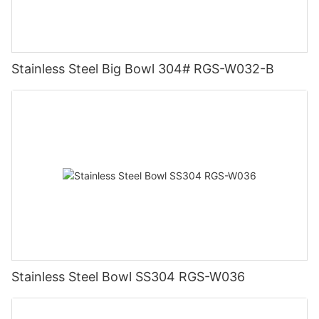
Stainless Steel Big Bowl 304# RGS-W032-B
Stainless Steel Bowl SS304 RGS-W036