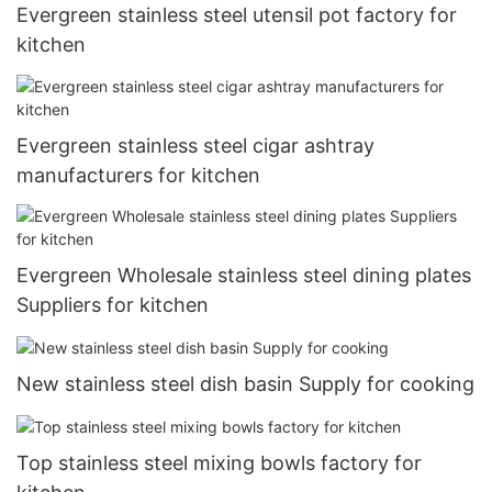
Evergreen stainless steel utensil pot factory for
kitchen
Evergreen stainless steel cigar ashtray
manufacturers for kitchen
Evergreen Wholesale stainless steel dining plates
Suppliers for kitchen
New stainless steel dish basin Supply for cooking
Top stainless steel mixing bowls factory for