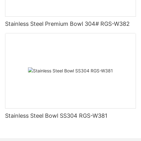
Stainless Steel Premium Bowl 304# RGS-W382
Stainless Steel Bowl SS304 RGS-W381