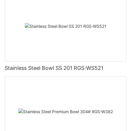
Stainless Steel Bowl SS 201 RGS-WS521