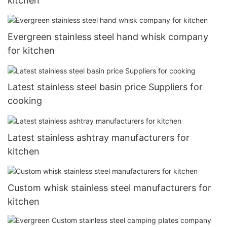
kitchen
Evergreen stainless steel hand whisk company
for kitchen
Latest stainless steel basin price Suppliers for
cooking
Latest stainless ashtray manufacturers for
kitchen
Custom whisk stainless steel manufacturers for
kitchen