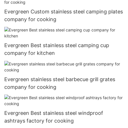
Evergreen Custom stainless steel camping plates
company for cooking
Evergreen Best stainless steel camping cup
company for kitchen
Evergreen stainless steel barbecue grill grates
company for cooking
Evergreen Best stainless steel windproof
ashtrays factory for cooking