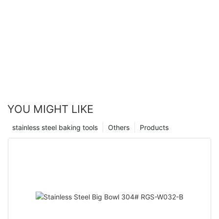
YOU MIGHT LIKE
stainless steel baking tools
Others
Products