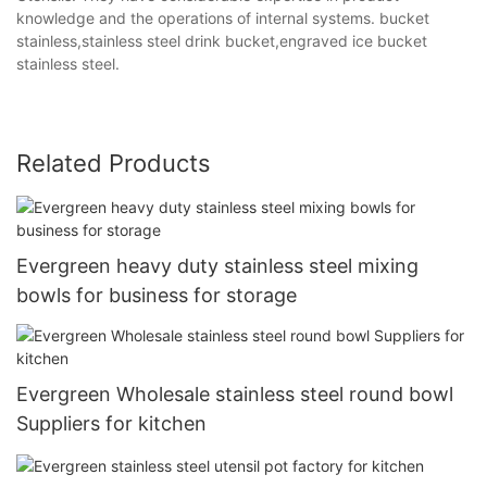
knowledge and the operations of internal systems. bucket
stainless,stainless steel drink bucket,engraved ice bucket
stainless steel.
Related Products
Evergreen heavy duty stainless steel mixing
bowls for business for storage
Evergreen Wholesale stainless steel round bowl
Suppliers for kitchen