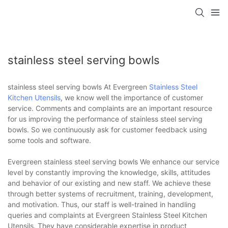
stainless steel serving bowls
stainless steel serving bowls At Evergreen
Stainless Steel
Kitchen Utensils
, we know well the importance of customer
service. Comments and complaints are an important resource
for us improving the performance of stainless steel serving
bowls. So we continuously ask for customer feedback using
some tools and software.
Evergreen stainless steel serving bowls We enhance our service
level by constantly improving the knowledge, skills, attitudes
and behavior of our existing and new staff. We achieve these
through better systems of recruitment, training, development,
and motivation. Thus, our staff is well-trained in handling
queries and complaints at Evergreen Stainless Steel Kitchen
Utensils. They have considerable expertise in product