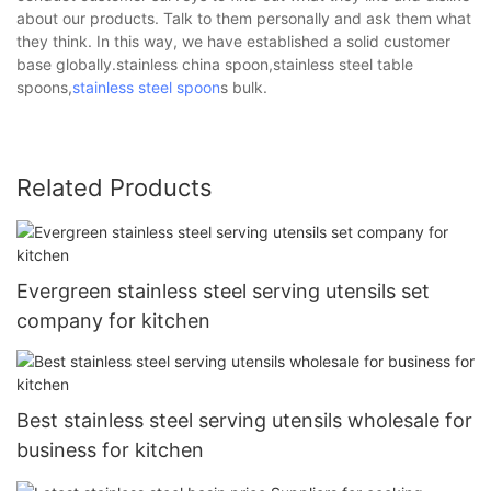
about our products. Talk to them personally and ask them what
they think. In this way, we have established a solid customer
base globally.stainless china spoon,stainless steel table
spoons,
stainless steel spoon
s bulk.
Related Products
Evergreen stainless steel serving utensils set
company for kitchen
Best stainless steel serving utensils wholesale for
business for kitchen