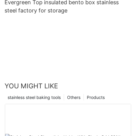
Evergreen Top insulated bento box stainless
steel factory for storage
YOU MIGHT LIKE
stainless steel baking tools
Others
Products