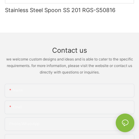
Stainless Steel Spoon SS 201 RGS-S50816
Contact us
we welcome custom designs and ideas and is able to cater to the specific
requirements. for more information, please visit the website or contact us
directly with questions or inquiries.
Name
Email
Phone/whatsApp