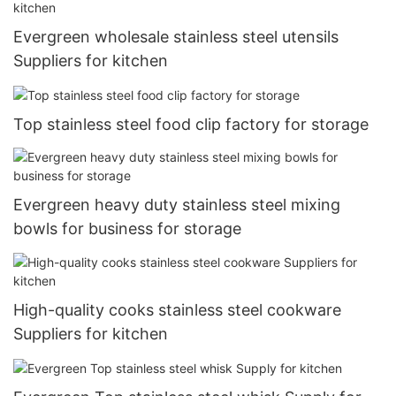
Evergreen wholesale stainless steel utensils
Suppliers for kitchen
Top stainless steel food clip factory for storage
Evergreen heavy duty stainless steel mixing
bowls for business for storage
High-quality cooks stainless steel cookware
Suppliers for kitchen