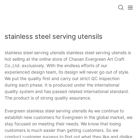
stainless steel serving utensils
stainless steel serving utensils stainless steel serving utensils is
hot selling at the online store of Chaoan Evergreen Art Craft
Co.,Ltd. exclusively. With the endless efforts of our
experienced design team, its design will never go out of style.
We put the quality first and carry out strict QC inspection
during each phase. It is produced under the international
quality system and has passed related international standard.
The product is of strong quality assurance.
Evergreen stainless steel serving utensils As we continue to
establish new customers for Evergreen in the global market, we
stay focused on meeting their needs. We know that losing
customers is much easier than getting customers. So we
conduct customer surveys to find out what they like and dislike