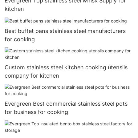
Evergreen Top stainless steel whisk Supply for
kitchen
Best buffet pans stainless steel manufacturers
for cooking
Custom stainless steel kitchen cooking utensils
company for kitchen
Evergreen Best commercial stainless steel pots
for business for cooking