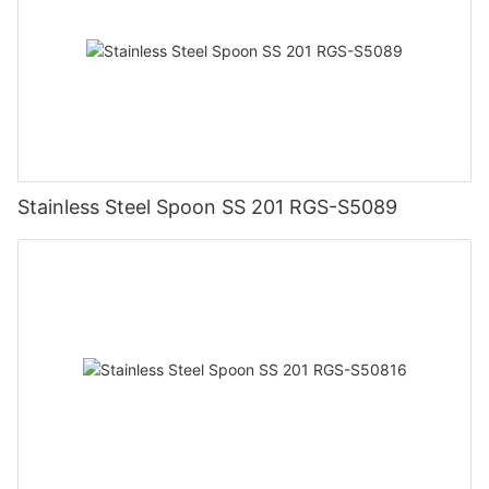
Stainless Steel Spoon SS 201 RGS-S5089