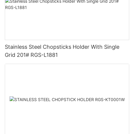
Stainless Steel Chopsticks Holder With Single
Grid 201# RGS-L1881