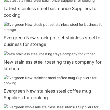
Latest stainless steel basin price Suppliers for
cooking
Evergreen New stock pot set stainless steel for
business for storage
New stainless steel roasting trays company for
kitchen
Evergreen New stainless steel coffee mug
Suppliers for cooking