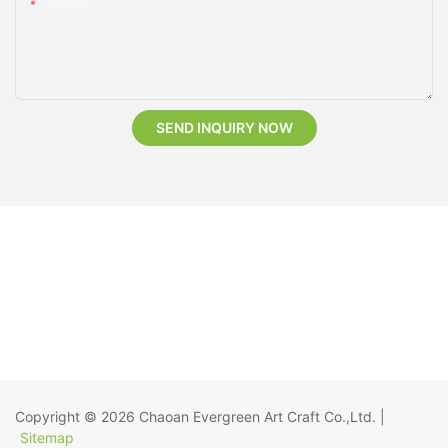
Content
SEND INQUIRY NOW
Copyright © 2026
Chaoan Evergreen Art Craft Co.,Ltd.
|
Sitemap