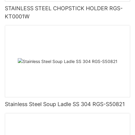
STAINLESS STEEL CHOPSTICK HOLDER RGS-
KT0001W
Stainless Steel Soup Ladle SS 304 RGS-S50821