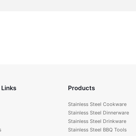
 Links
Products
Stainless Steel Cookware
Stainless Steel Dinnerware
Stainless Steel Drinkware
s
Stainless Steel BBQ Tools