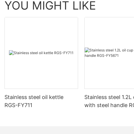
YOU MIGHT LIKE
Stainless steel oil kettle
Stainless steel 1.2L 
RGS-FY711
with steel handle 
FY5671