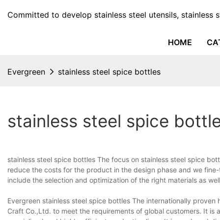
Committed to develop stainless steel utensils, stainless 
HOME
CA
Evergreen
stainless steel spice bottles
stainless steel spice bottl
stainless steel spice bottles The focus on stainless steel spice b
reduce the costs for the product in the design phase and we fine-tu
include the selection and optimization of the right materials as wel
Evergreen stainless steel spice bottles The internationally proven
Craft Co.,Ltd. to meet the requirements of global customers. It i