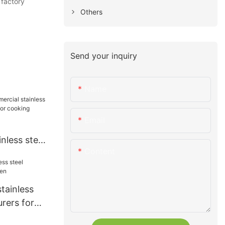
 factory
Others
Send your inquiry
Name
Email
nless steel
Content
ss for
tainless
rers for