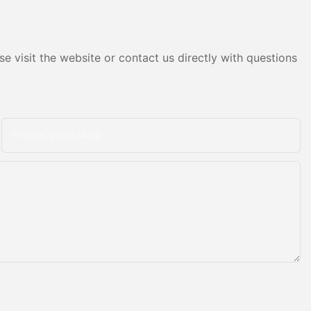
e visit the website or contact us directly with questions
Phone/whatsApp