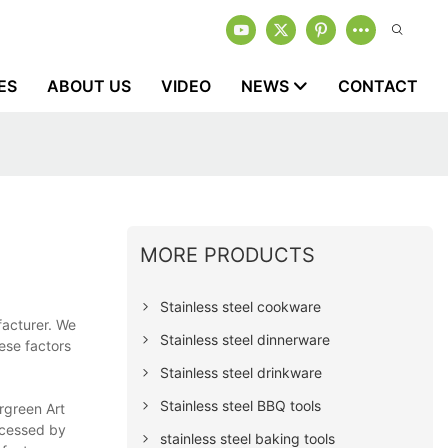
ES
ABOUT US
VIDEO
NEWS
CONTACT
MORE PRODUCTS
Stainless steel cookware
facturer. We
Stainless steel dinnerware
hese factors
Stainless steel drinkware
Stainless steel BBQ tools
ergreen Art
ocessed by
stainless steel baking tools