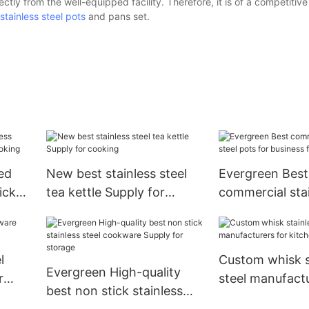
ectly from the well-equipped facility. Therefore, it is of a competitive
stainless steel pots
and pans set.
ed
New best stainless steel
Evergreen Best
icks
tea kettle Supply for
commercial stai
cooking
pots for busine
cooking
l
Custom whisk s
Evergreen High-quality
r
steel manufactu
best non stick stainless
kitchen