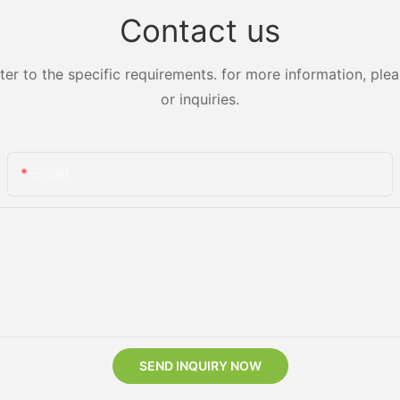
Contact us
 to the specific requirements. for more information, pleas
or inquiries.
Email
SEND INQUIRY NOW