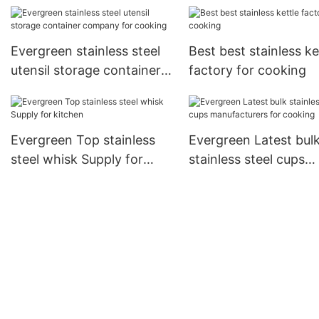
Evergreen stainless steel
Best best stainless ke
utensil storage container
factory for cooking
company for cooking
Evergreen Top stainless
Evergreen Latest bul
steel whisk Supply for
stainless steel cups
kitchen
manufacturers for co