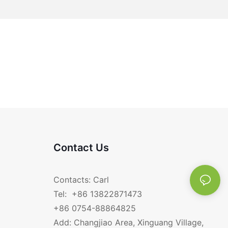
Contact Us
Contacts: Carl
Tel: +86 13822871473
+86 0754-88864825
Add: Changjiao Area, Xinguang Village,