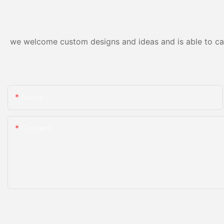
we welcome custom designs and ideas and is able to cater
Name
Content