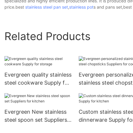
specialized and highly efficient production lines. It is produced dir
price.best
stainless steel pan set
,
stainless pot
s and pans set,best
Related Products
Evergreen quality stainless
Evergreen personaliz
steel cookware Supply for
stainless steel chopst
storage
Suppliers for cooking
Evergreen New stainless
Custom stainless stee
steel spoon set Suppliers
dinnerware Supply fo
for kitchen
kitchen