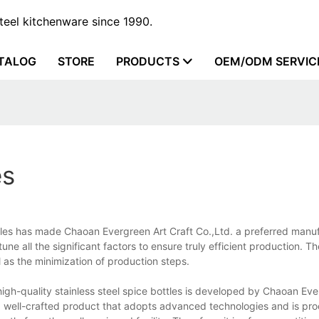
steel kitchenware since 1990.
TALOG
STORE
PRODUCTS
OEM/ODM SERVIC
es
ottles has made Chaoan Evergreen Art Craft Co.,Ltd. a preferred manu
ne all the significant factors to ensure truly efficient production. T
l as the minimization of production steps.
 high-quality stainless steel spice bottles is developed by Chaoan Ev
s a well-crafted product that adopts advanced technologies and is pr