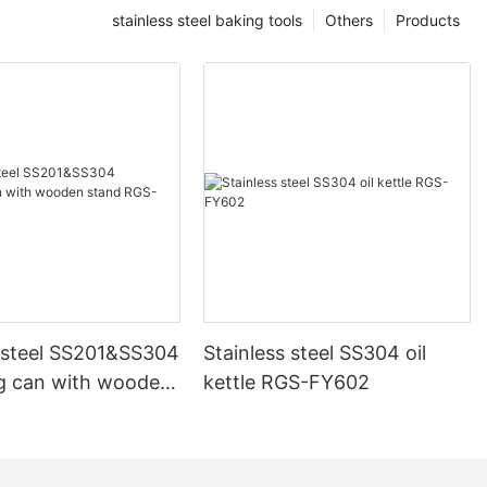
stainless steel baking tools
Others
Products
s steel SS201&SS304
Stainless steel SS304 oil
g can with wooden
kettle RGS-FY602
GS-FG1144