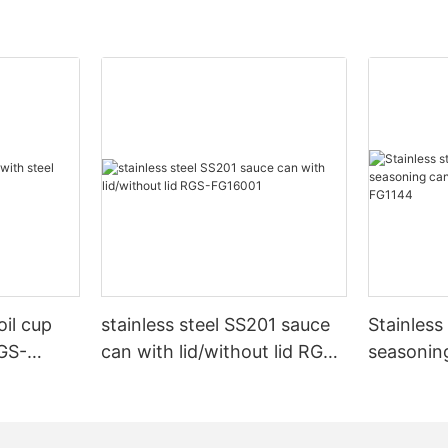
oil cup
stainless steel SS201 sauce
Stainles
RGS-
can with lid/without lid RGS-
seasonin
FG16001
stand R