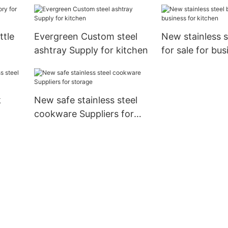
steel cookware Supply for
storage
ttle
Evergreen Custom steel
New stainless s
ashtray Supply for kitchen
for sale for bus
kitchen
k
New safe stainless steel
cookware Suppliers for
oking
storage