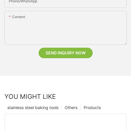
Phone/whatsApp
Content
SEND INQUIRY NOW
YOU MIGHT LIKE
stainless steel baking tools
Others
Products