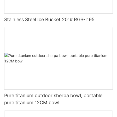
Stainless Steel Ice Bucket 201# RGS-I195
Pure titanium outdoor sherpa bowl, portable
pure titanium 12CM bowl