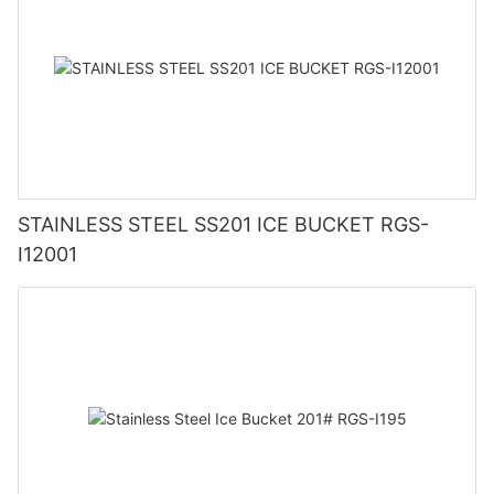
STAINLESS STEEL SS201 ICE BUCKET RGS-
I12001