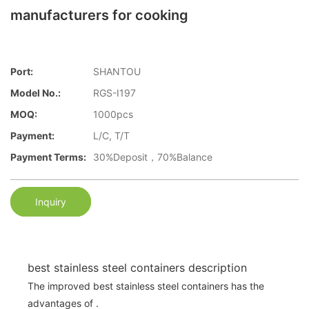
manufacturers for cooking
Port:
SHANTOU
Model No.:
RGS-I197
MOQ:
1000pcs
Payment:
L/C, T/T
Payment Terms:
30%Deposit，70%Balance
Inquiry
best stainless steel containers description
The improved best stainless steel containers has the
advantages of .