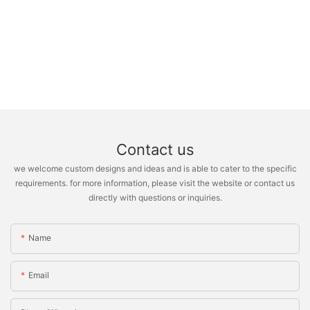
Contact us
we welcome custom designs and ideas and is able to cater to the specific
requirements. for more information, please visit the website or contact us
directly with questions or inquiries.
Name
Email