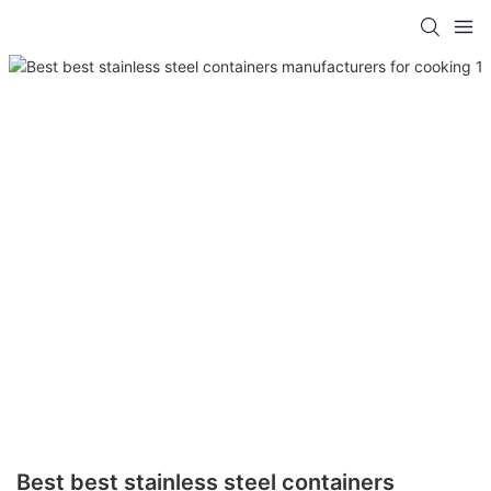
Best best stainless steel containers