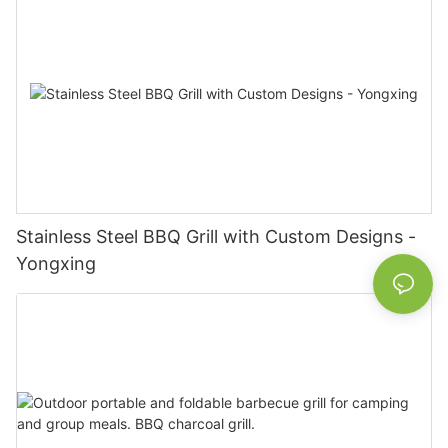
Stainless Steel BBQ Grill with Custom Designs -
Yongxing