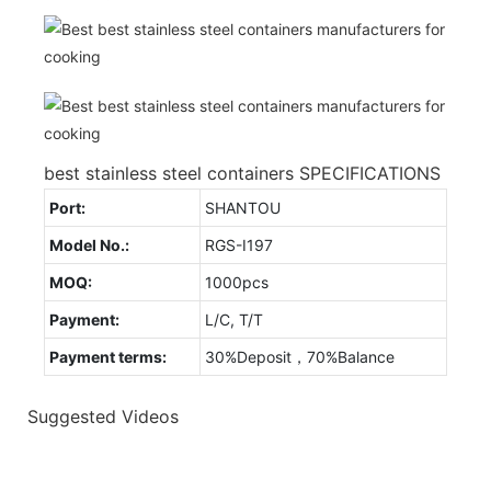
best stainless steel containers SPECIFICATIONS
Port:
SHANTOU
Model No.:
RGS-I197
MOQ:
1000pcs
Payment:
L/C, T/T
Payment terms:
30%Deposit，70%Balance
Suggested Videos