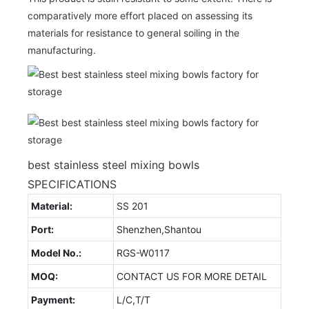
comparatively more effort placed on assessing its
materials for resistance to general soiling in the
manufacturing.
best stainless steel mixing bowls
SPECIFICATIONS
Material:
SS 201
Port:
Shenzhen,Shantou
Model No.:
RGS-W0117
MOQ:
CONTACT US FOR MORE DETAIL
Payment:
L/C,T/T