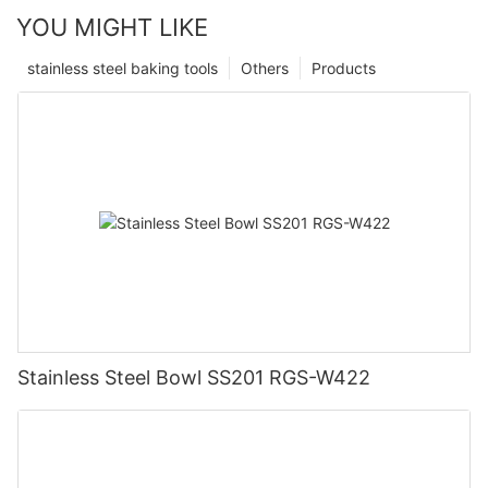
YOU MIGHT LIKE
stainless steel baking tools
Others
Products
Stainless Steel Bowl SS201 RGS-W422