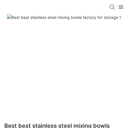
Best best stainless steel mixing bowls