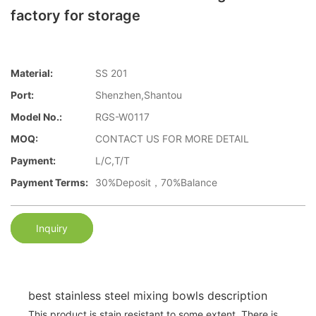
factory for storage
Material:
SS 201
Port:
Shenzhen,Shantou
Model No.:
RGS-W0117
MOQ:
CONTACT US FOR MORE DETAIL
Payment:
L/C,T/T
Payment Terms:
30%Deposit，70%Balance
Inquiry
best stainless steel mixing bowls description
This product is stain resistant to some extent. There is