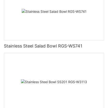
Stainless Steel Salad Bowl RGS-WS741