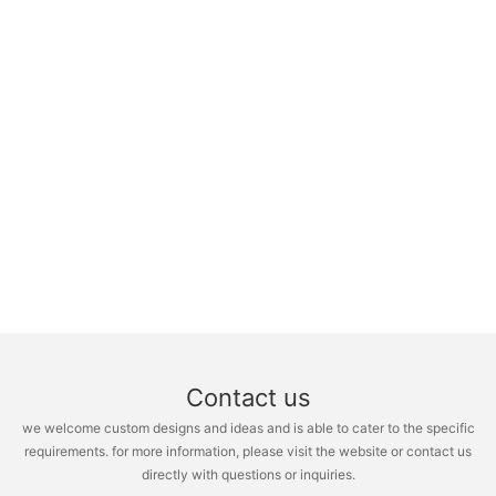
Contact us
we welcome custom designs and ideas and is able to cater to the specific
requirements. for more information, please visit the website or contact us
directly with questions or inquiries.