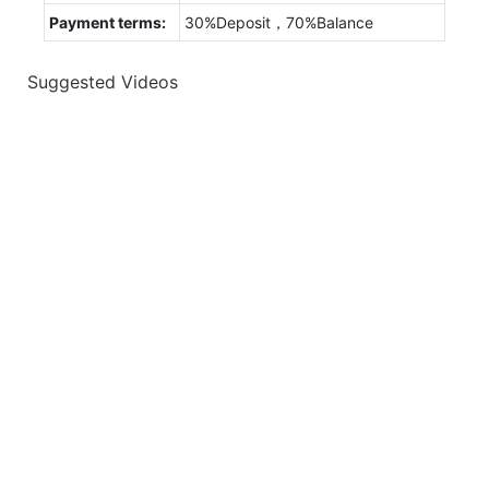
Payment terms:
30%Deposit，70%Balance
Suggested Videos