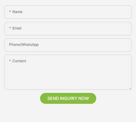
Name
Email
Phone/whatsApp
Content
SEND INQUIRY NOW