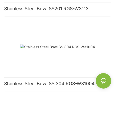
Stainless Steel Bowl SS201 RGS-W3113
Stainless Steel Bowl SS 304 RGS-W31004