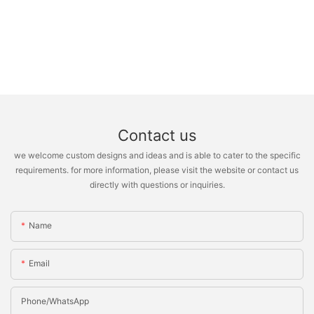
Contact us
we welcome custom designs and ideas and is able to cater to the specific
requirements. for more information, please visit the website or contact us
directly with questions or inquiries.
Name
Email
Phone/whatsApp