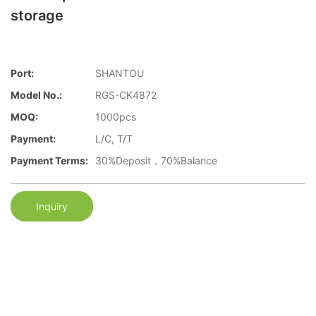
storage
Port:
SHANTOU
Model No.:
RGS-CK4872
MOQ:
1000pcs
Payment:
L/C, T/T
Payment Terms:
30%Deposit，70%Balance
Inquiry