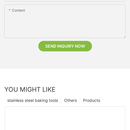
Content
SEND INQUIRY NOW
YOU MIGHT LIKE
stainless steel baking tools
Others
Products