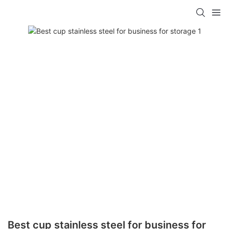
Best cup stainless steel for business for