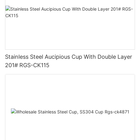
Stainless Steel Aucipious Cup With Double Layer
201# RGS-CK115