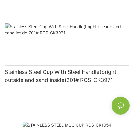
Stainless Steel Cup With Steel Handle(bright
outside and sand inside)201# RGS-CK3971