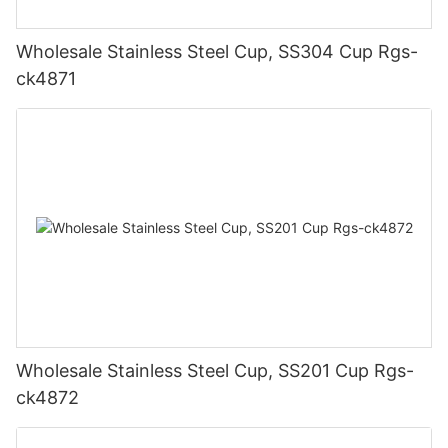
Wholesale Stainless Steel Cup, SS304 Cup Rgs-
ck4871
Wholesale Stainless Steel Cup, SS201 Cup Rgs-
ck4872