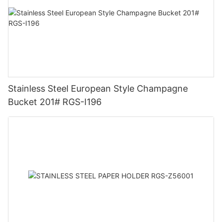
Stainless Steel European Style Champagne
Bucket 201# RGS-I196