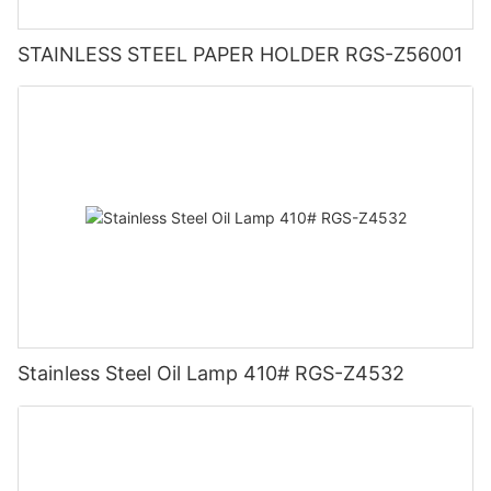
STAINLESS STEEL PAPER HOLDER RGS-Z56001
Stainless Steel Oil Lamp 410# RGS-Z4532