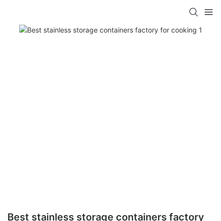
Best stainless storage containers factory