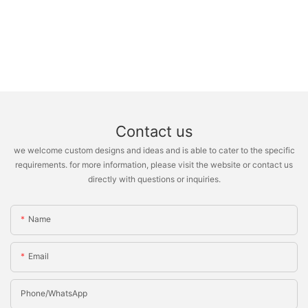
Contact us
we welcome custom designs and ideas and is able to cater to the specific
requirements. for more information, please visit the website or contact us
directly with questions or inquiries.
Name
Email
Phone/whatsApp