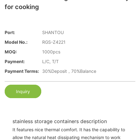
for cooking
Port:
SHANTOU
Model No.:
RGS-Z4221
MOQ:
1000pcs
Payment:
L/C, T/T
Payment Terms:
30%Deposit，70%Balance
Inquiry
stainless storage containers description
It features nice thermal comfort. It has the capability to
allow the natural heat dissipating mechanism to work