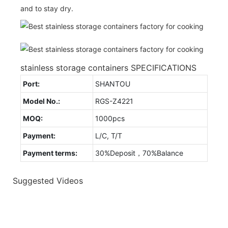
and to stay dry.
stainless storage containers SPECIFICATIONS
Port:
SHANTOU
Model No.:
RGS-Z4221
MOQ:
1000pcs
Payment:
L/C, T/T
Payment terms:
30%Deposit，70%Balance
Suggested Videos