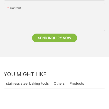
Content
SEND INQUIRY NOW
YOU MIGHT LIKE
stainless steel baking tools
Others
Products