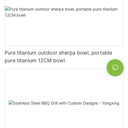
Pure titanium outdoor sherpa bowl, portable
pure titanium 12CM bowl