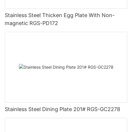
Stainless Steel Thicken Egg Plate With Non-
magnetic RGS-PD172
Stainless Steel Dining Plate 201# RGS-GC2278