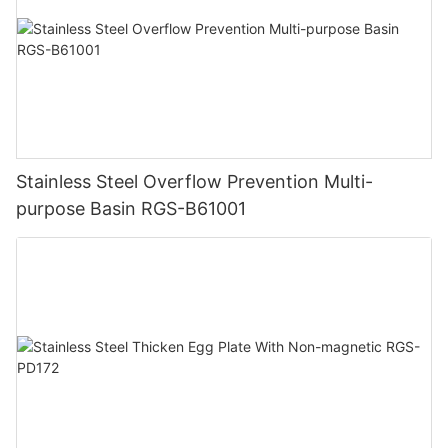
Stainless Steel Overflow Prevention Multi-
purpose Basin RGS-B61001