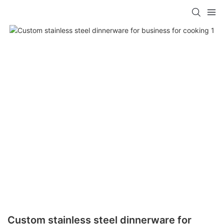
Custom stainless steel dinnerware for