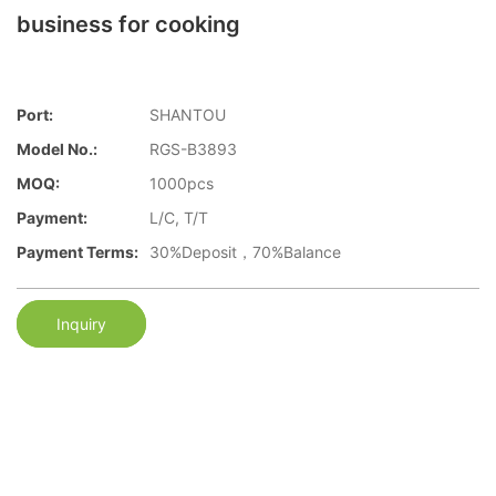
business for cooking
Port:
SHANTOU
Model No.:
RGS-B3893
MOQ:
1000pcs
Payment:
L/C, T/T
Payment Terms:
30%Deposit，70%Balance
Inquiry