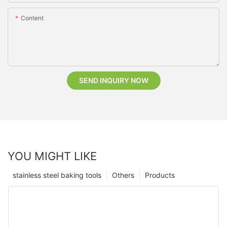
Content
SEND INQUIRY NOW
YOU MIGHT LIKE
stainless steel baking tools
Others
Products