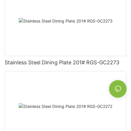
Stainless Steel Dining Plate 201# RGS-GC2273