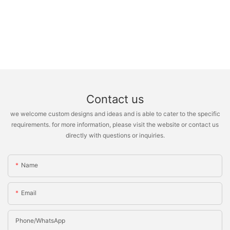
Contact us
we welcome custom designs and ideas and is able to cater to the specific
requirements. for more information, please visit the website or contact us
directly with questions or inquiries.
Name
Email
Phone/whatsApp