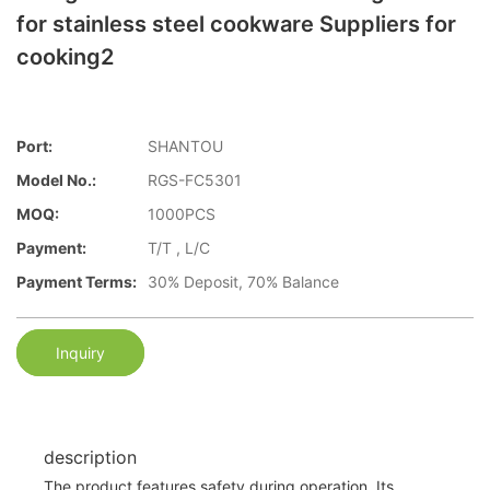
for stainless steel cookware Suppliers for
cooking2
Port:
SHANTOU
Model No.:
RGS-FC5301
MOQ:
1000PCS
Payment:
T/T , L/C
Payment Terms:
30% Deposit, 70% Balance
Inquiry
description
The product features safety during operation. Its