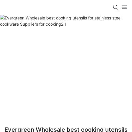
Evergreen Wholesale best cooking utensils