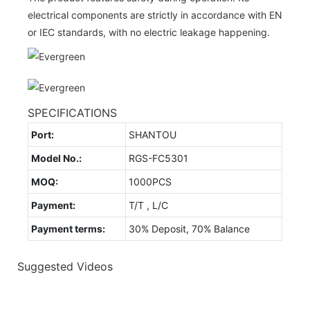
electrical components are strictly in accordance with EN
or IEC standards, with no electric leakage happening.
SPECIFICATIONS
Port:
SHANTOU
Model No.:
RGS-FC5301
MOQ:
1000PCS
Payment:
T/T , L/C
Payment terms:
30% Deposit, 70% Balance
Suggested Videos