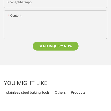
Phone/whatsApp
Content
SEND INQUIRY NOW
YOU MIGHT LIKE
stainless steel baking tools
Others
Products