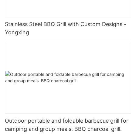
Stainless Steel BBQ Grill with Custom Designs -
Yongxing
Outdoor portable and foldable barbecue grill for
camping and group meals. BBQ charcoal grill.