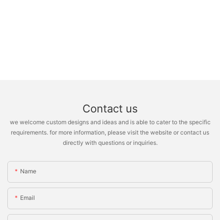
Contact us
we welcome custom designs and ideas and is able to cater to the specific
requirements. for more information, please visit the website or contact us
directly with questions or inquiries.
Name
Email