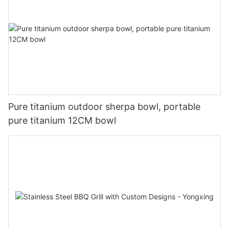
Pure titanium outdoor sherpa bowl, portable
pure titanium 12CM bowl