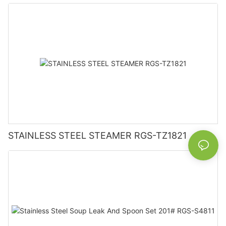
STAINLESS STEEL STEAMER RGS-TZ1821