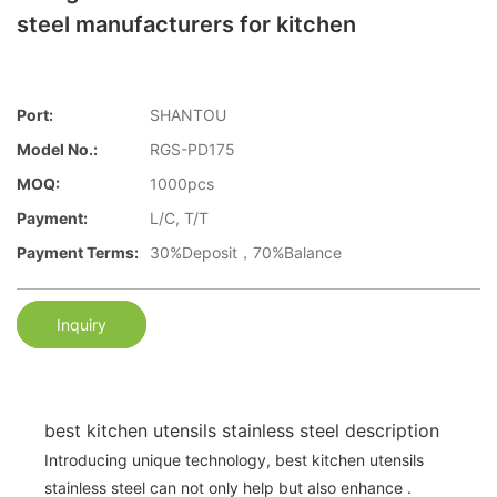
steel manufacturers for kitchen
Port:
SHANTOU
Model No.:
RGS-PD175
MOQ:
1000pcs
Payment:
L/C, T/T
Payment Terms:
30%Deposit，70%Balance
Inquiry
best kitchen utensils stainless steel description
Introducing unique technology, best kitchen utensils
stainless steel can not only help but also enhance .