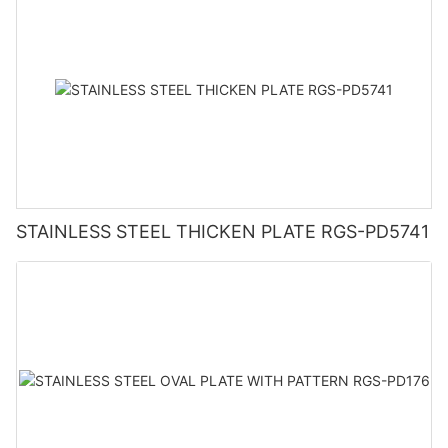
STAINLESS STEEL THICKEN PLATE RGS-PD5741