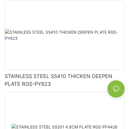
STAINLESS STEEL SS410 THICKEN DEEPEN
PLATE RGS-PY623