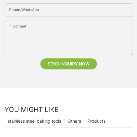
Phone/whatsApp
Content
SEND INQUIRY NOW
YOU MIGHT LIKE
stainless steel baking tools
Others
Products