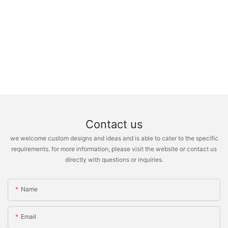
Contact us
we welcome custom designs and ideas and is able to cater to the specific
requirements. for more information, please visit the website or contact us
directly with questions or inquiries.
Name
Email