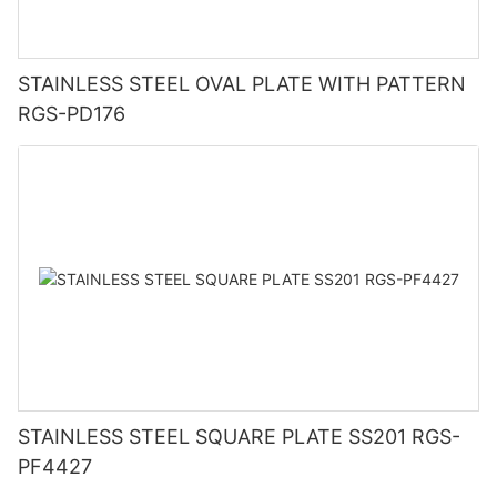
STAINLESS STEEL OVAL PLATE WITH PATTERN
RGS-PD176
STAINLESS STEEL SQUARE PLATE SS201 RGS-
PF4427