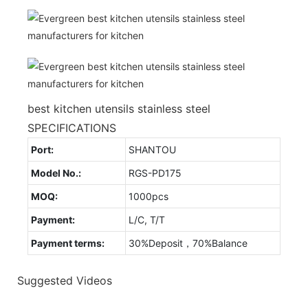
best kitchen utensils stainless steel
SPECIFICATIONS
Port:
SHANTOU
Model No.:
RGS-PD175
MOQ:
1000pcs
Payment:
L/C, T/T
Payment terms:
30%Deposit，70%Balance
Suggested Videos