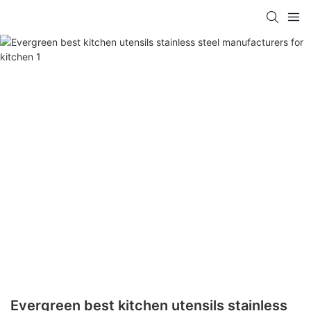
Evergreen best kitchen utensils stainless