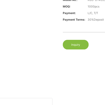
MOQ:
1000pcs
Payment:
L/C, T/T
Payment Terms:
30%Deposit
Inquiry