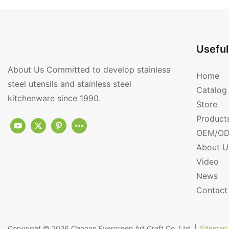
Useful
About Us Committed to develop stainless
Home
steel utensils and stainless steel
Catalog
kitchenware since 1990.
Store
Product
OEM/OD
About U
Video
News
Contact
Copyright © 2026
Chaoan Evergreen Art Craft Co.,Ltd.
|
Sitemap