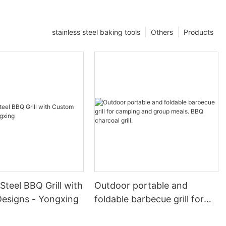
stainless steel baking tools
Others
Products
 Steel BBQ Grill with
Outdoor portable and
esigns - Yongxing
foldable barbecue grill for
camping and group meals.