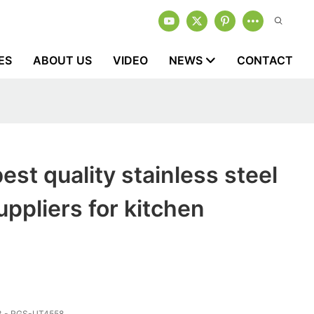
ES
ABOUT US
VIDEO
NEWS
CONTACT
est quality stainless steel
uppliers for kitchen
 - RGS-UT4558