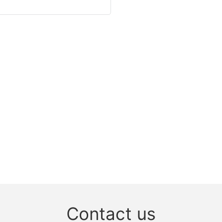
Contact us