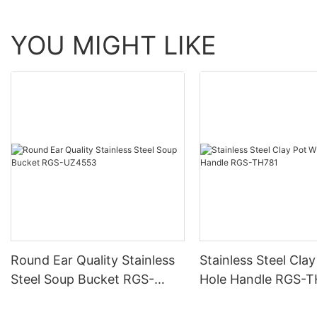
YOU MIGHT LIKE
Round Ear Quality Stainless
Stainless Steel Cla
Steel Soup Bucket RGS-
Hole Handle RGS-
UZ4553