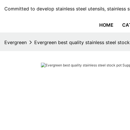
Committed to develop stainless steel utensils, stainless 
HOME
CA
Evergreen
Evergreen best quality stainless steel stock