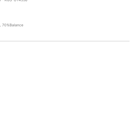
，70%Balance