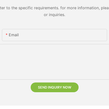
 to the specific requirements. for more information, pleas
or inquiries.
Email
SEND INQUIRY NOW