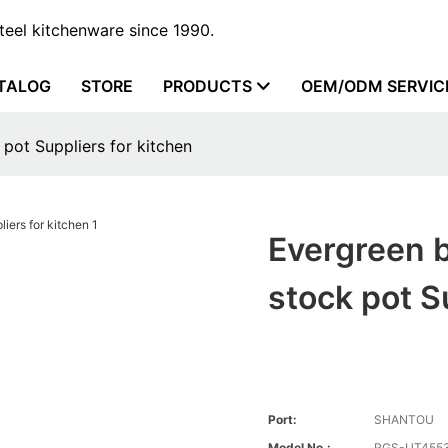
steel kitchenware since 1990.
TALOG
STORE
PRODUCTS
OEM/ODM SERVIC
 pot Suppliers for kitchen
Evergreen b
stock pot S
Port:
SHANTOU
Model No.:
RGS-UT4553