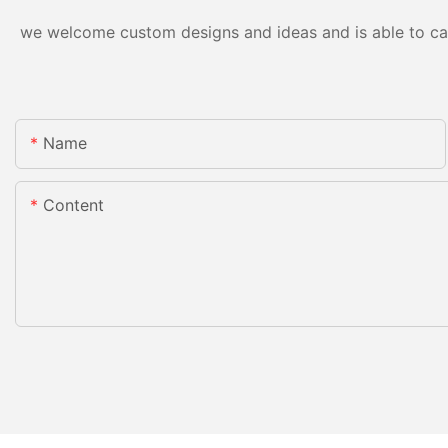
we welcome custom designs and ideas and is able to cater
Name
Content