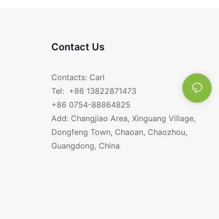
BBQ charcoal grill.
Contact Us
Contacts: Carl
Tel: +86 13822871473
+86 0754-88864825
Add: Changjiao Area, Xinguang Village,
Dongfeng Town, Chaoan, Chaozhou,
Guangdong, China