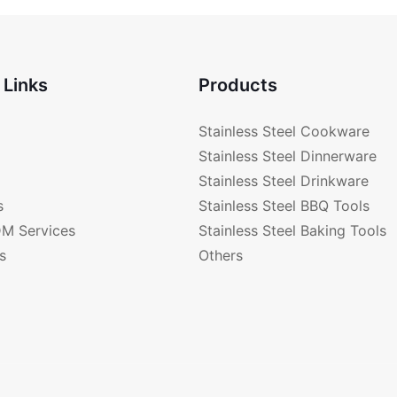
 Links
Products
Stainless Steel Cookware
Stainless Steel Dinnerware
Stainless Steel Drinkware
s
Stainless Steel BBQ Tools
M Services
Stainless Steel Baking Tools
s
Others