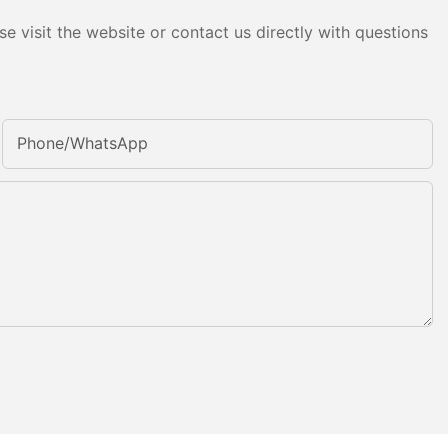
e visit the website or contact us directly with questions
Phone/whatsApp