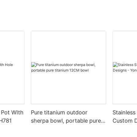
y Pot WIth
Pure titanium outdoor
Stainless
TH781
sherpa bowl, portable pure
Custom D
titanium 12CM bowl