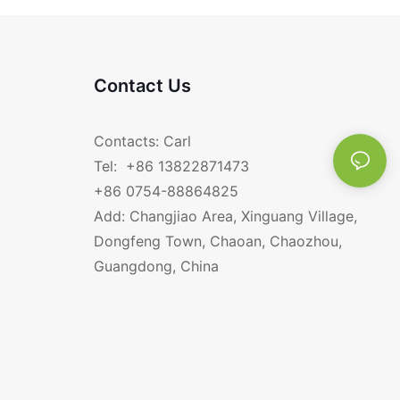
Contact Us
Contacts: Carl
Tel: +86 13822871473
+86 0754-88864825
Add: Changjiao Area, Xinguang Village,
Dongfeng Town, Chaoan, Chaozhou,
Guangdong, China