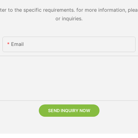
 to the specific requirements. for more information, pleas
or inquiries.
Email
SEND INQUIRY NOW