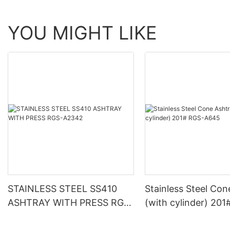
YOU MIGHT LIKE
STAINLESS STEEL SS410
Stainless Steel Con
ASHTRAY WITH PRESS RGS-
(with cylinder) 201
A2342
A645