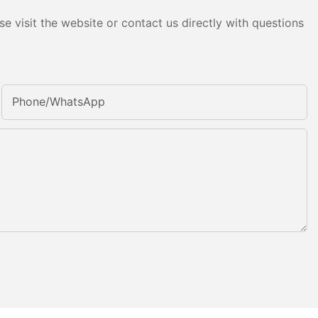
e visit the website or contact us directly with questions
Phone/whatsApp