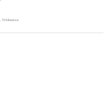
，70%Balance