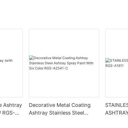
e Ashtray
Decorative Metal Coating
STAINLE
# RGS-
Ashtray Stainless Steel
ASHTRAY
Ashtray Spray Paint With Six