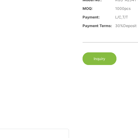
MOQ:
1000pcs
Payment:
L/C,T/T
Payment Terms:
30%Deposit
Inquiry