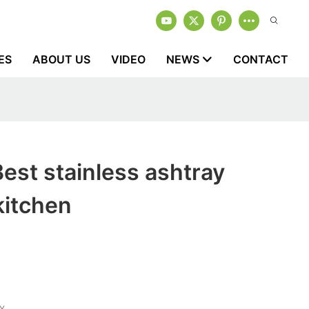
ES
ABOUT US
VIDEO
NEWS
CONTACT
est stainless ashtray
kitchen
Y