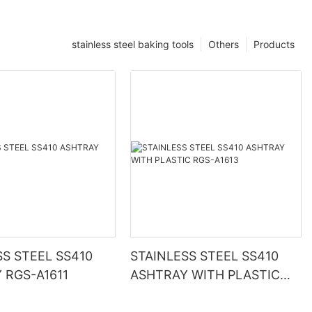
stainless steel baking tools
Others
Products
SS STEEL SS410
STAINLESS STEEL SS410
 RGS-A1611
ASHTRAY WITH PLASTIC
RGS-A1613