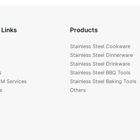
Color RGS-A2341-C
 Links
Products
Stainless Steel Cookware
Stainless Steel Dinnerware
Stainless Steel Drinkware
s
Stainless Steel BBQ Tools
M Services
Stainless Steel Baking Tools
s
Others