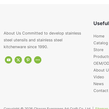
Useful
About Us Committed to develop stainless
Home
steel utensils and stainless steel
Catalog
kitchenware since 1990.
Store
Product
OEM/OD
About U
Video
News
Contact
Copyright © 2026
Chaoan Evergreen Art Craft Co.,Ltd.
|
Sitemap