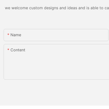
we welcome custom designs and ideas and is able to cater
Name
Content