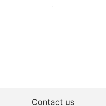
Contact us