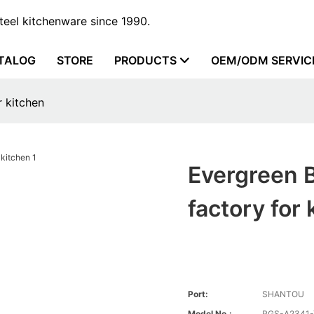
steel kitchenware since 1990.
TALOG
STORE
PRODUCTS
OEM/ODM SERVIC
r kitchen
Evergreen B
factory for 
Port:
SHANTOU
Model No.:
RGS-A2341-