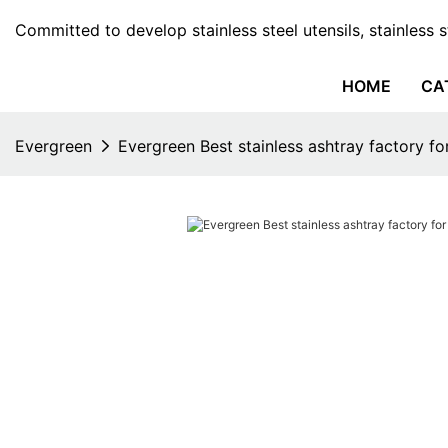
Committed to develop stainless steel utensils, stainless 
HOME
CA
Evergreen
Evergreen Best stainless ashtray factory fo