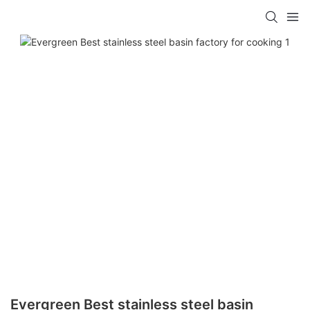
Evergreen Best stainless steel basin