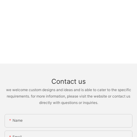
Contact us
we welcome custom designs and ideas and is able to cater to the specific
requirements. for more information, please visit the website or contact us
directly with questions or inquiries.
Name
Email