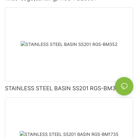
STAINLESS STEEL BASIN SS201 RGS-BM352