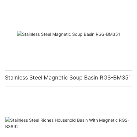
Stainless Steel Magnetic Soup Basin RGS-BM351