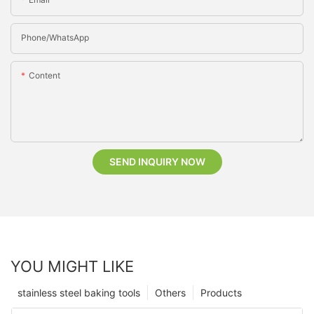
Phone/whatsApp
Content
SEND INQUIRY NOW
YOU MIGHT LIKE
stainless steel baking tools
Others
Products