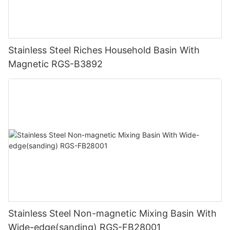
Stainless Steel Riches Household Basin With
Magnetic RGS-B3892
Stainless Steel Non-magnetic Mixing Basin With
Wide-edge(sanding) RGS-FB28001