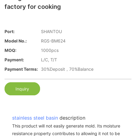
factory for cooking
Port:
SHANTOU
Model No.:
RGS-BM624
MOQ:
1000pcs
Payment:
L/C, T/T
Payment Terms:
30%Deposit，70%Balance
Inquiry
stainless steel basin
description
This product will not easily generate mold. Its moisture
resistance property contributes to allowing it not to be