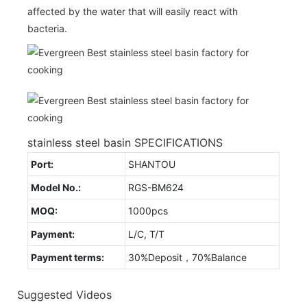
affected by the water that will easily react with
bacteria.
stainless steel basin SPECIFICATIONS
Port:
SHANTOU
Model No.:
RGS-BM624
MOQ:
1000pcs
Payment:
L/C, T/T
Payment terms:
30%Deposit，70%Balance
Suggested Videos