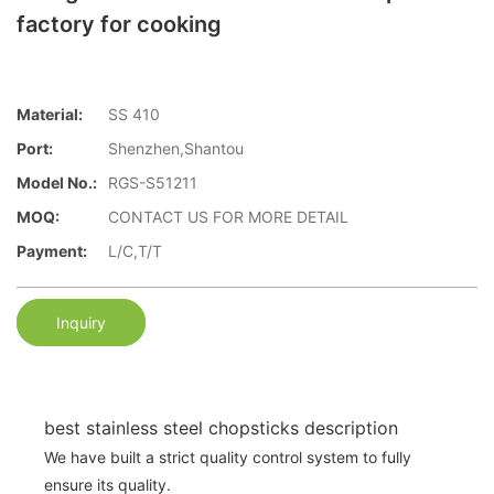
factory for cooking
Material:
SS 410
Port:
Shenzhen,Shantou
Model No.:
RGS-S51211
MOQ:
CONTACT US FOR MORE DETAIL
Payment:
L/C,T/T
Inquiry
best stainless steel chopsticks description
We have built a strict quality control system to fully
ensure its quality.