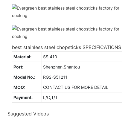
best stainless steel chopsticks SPECIFICATIONS
Material:
SS 410
Port:
Shenzhen,Shantou
Model No.:
RGS-S51211
MOQ:
CONTACT US FOR MORE DETAIL
Payment:
L/C,T/T
Suggested Videos