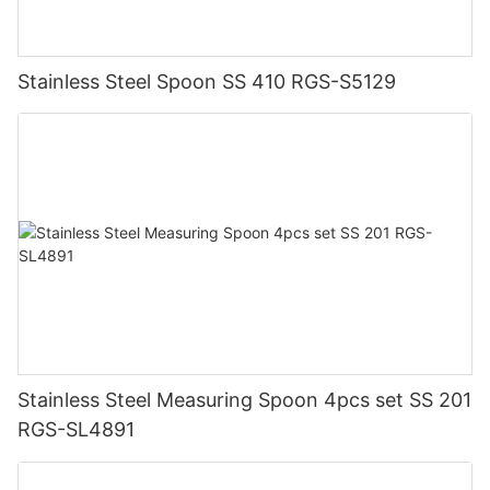
Stainless Steel Spoon SS 410 RGS-S5129
Stainless Steel Measuring Spoon 4pcs set SS 201
RGS-SL4891