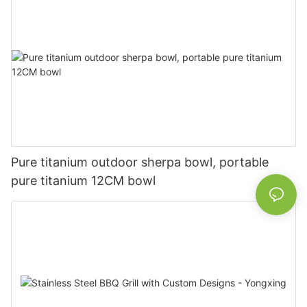
Pure titanium outdoor sherpa bowl, portable
pure titanium 12CM bowl