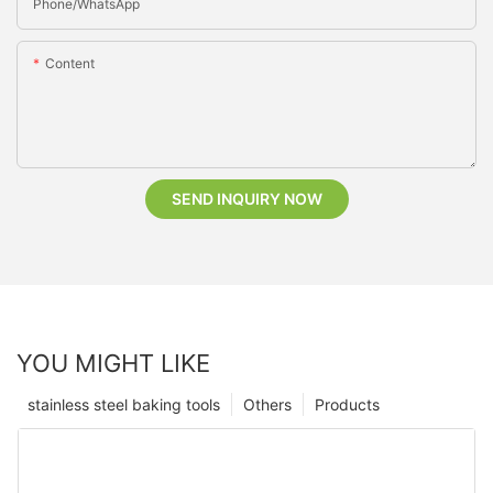
Phone/whatsApp
Content
SEND INQUIRY NOW
YOU MIGHT LIKE
stainless steel baking tools
Others
Products