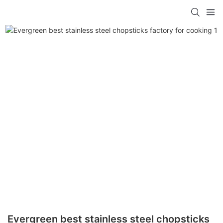
Evergreen best stainless steel chopsticks