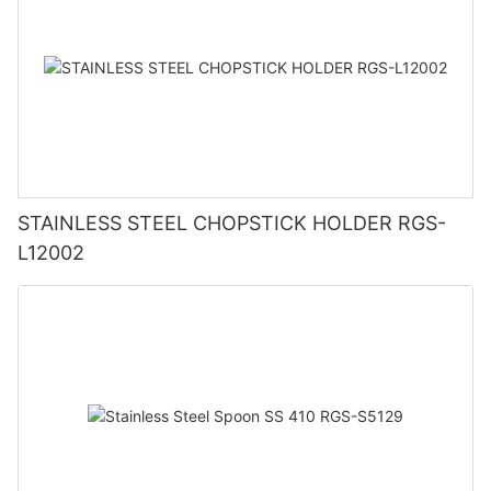
STAINLESS STEEL CHOPSTICK HOLDER RGS-
L12002