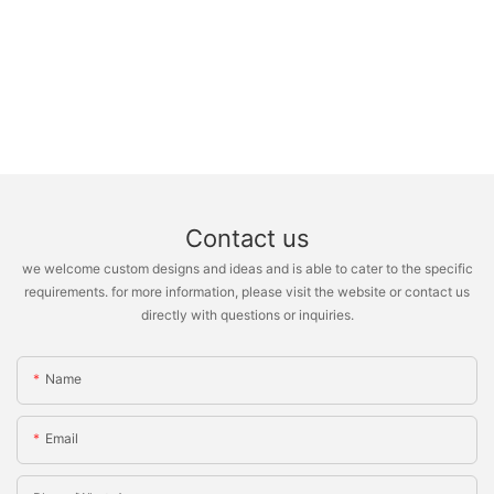
Contact us
we welcome custom designs and ideas and is able to cater to the specific
requirements. for more information, please visit the website or contact us
directly with questions or inquiries.
Name
Email