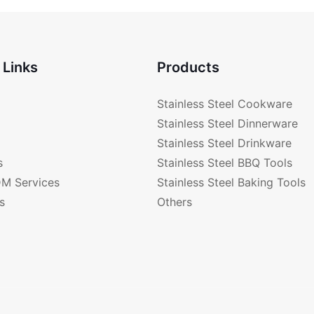
 Links
Products
Stainless Steel Cookware
Stainless Steel Dinnerware
Stainless Steel Drinkware
s
Stainless Steel BBQ Tools
M Services
Stainless Steel Baking Tools
s
Others