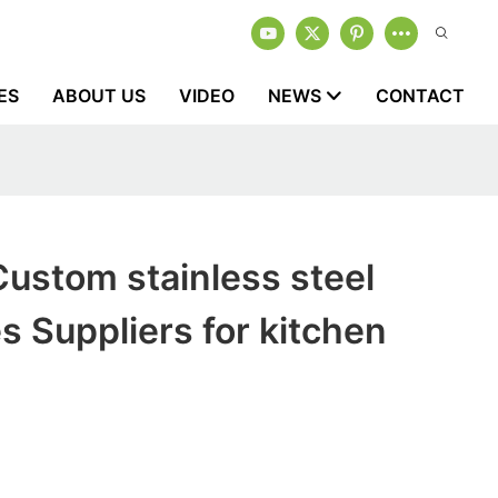
ES
ABOUT US
VIDEO
NEWS
CONTACT
ustom stainless steel
es Suppliers for kitchen