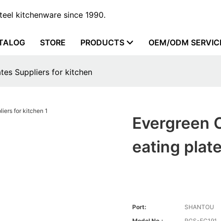
steel kitchenware since 1990.
TALOG
STORE
PRODUCTS
OEM/ODM SERVIC
tes Suppliers for kitchen
Evergreen C
eating plat
Port:
SHANTOU
Model No.:
RGS-FC191