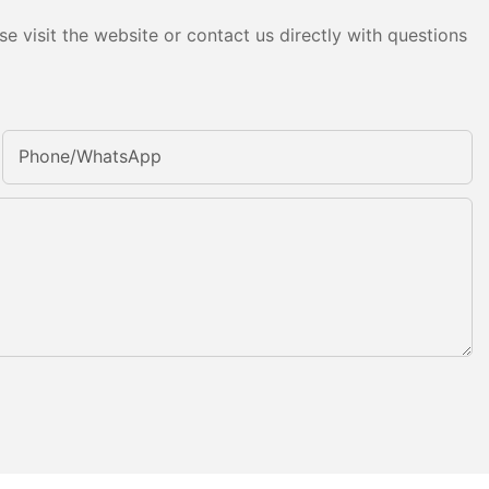
e visit the website or contact us directly with questions
Phone/whatsApp