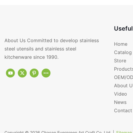
PJ102-G
Useful
About Us Committed to develop stainless
Home
steel utensils and stainless steel
Catalog
kitchenware since 1990.
Store
Product
OEM/OD
About U
Video
News
Contact
Copyright © 2026
Chaoan Evergreen Art Craft Co.,Ltd.
|
Sitemap