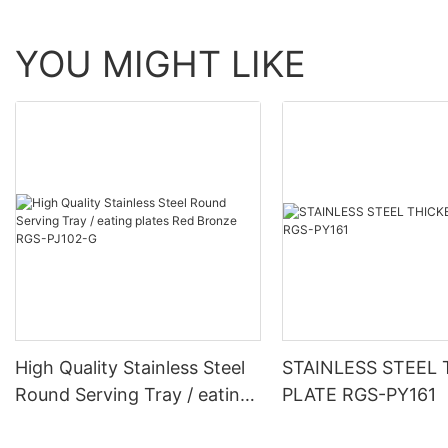
YOU MIGHT LIKE
High Quality Stainless Steel
STAINLESS STEEL
Round Serving Tray / eating
PLATE RGS-PY161
plates Red Bronze RGS-