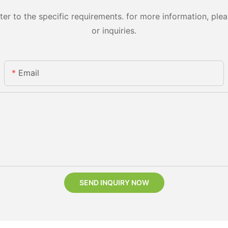
 to the specific requirements. for more information, pleas
or inquiries.
Email
SEND INQUIRY NOW