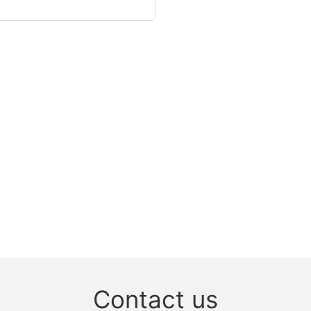
Contact us