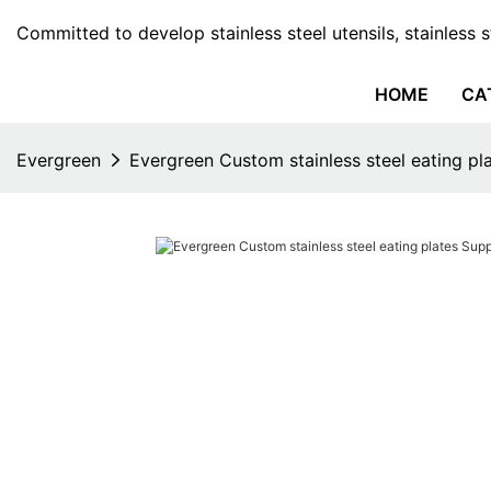
Committed to develop stainless steel utensils, stainless 
HOME
CA
Evergreen
Evergreen Custom stainless steel eating pla