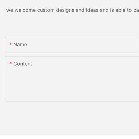
we welcome custom designs and ideas and is able to cater
Name
Content