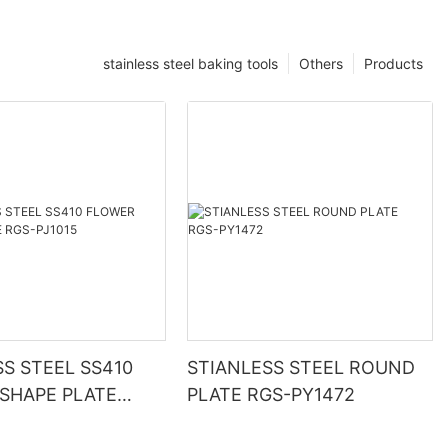
stainless steel baking tools
Others
Products
SS STEEL SS410
STIANLESS STEEL ROUND
SHAPE PLATE
PLATE RGS-PY1472
015