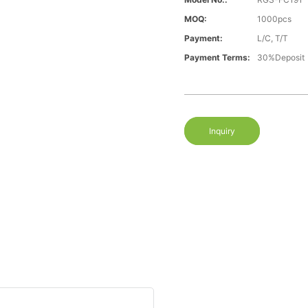
MOQ:
1000pcs
Payment:
L/C, T/T
Payment Terms:
30%Deposit
Inquiry