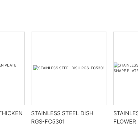
 THICKEN
STAINLESS STEEL DISH
STAINLE
RGS-FC5301
FLOWER 
RGS-PJ1