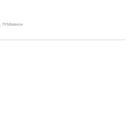
，70%Balance