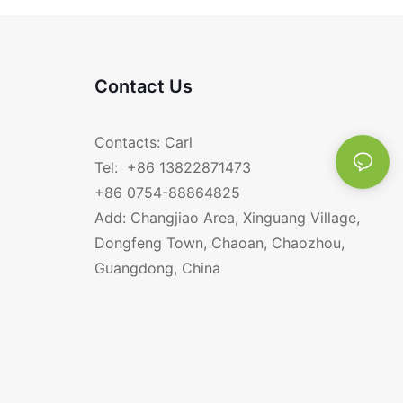
Contact Us
Contacts: Carl
Tel: +86 13822871473
+86 0754-88864825
Add: Changjiao Area, Xinguang Village,
Dongfeng Town, Chaoan, Chaozhou,
Guangdong, China