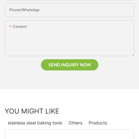
Phone/whatsApp
Content
SEND INQUIRY NOW
YOU MIGHT LIKE
stainless steel baking tools
Others
Products