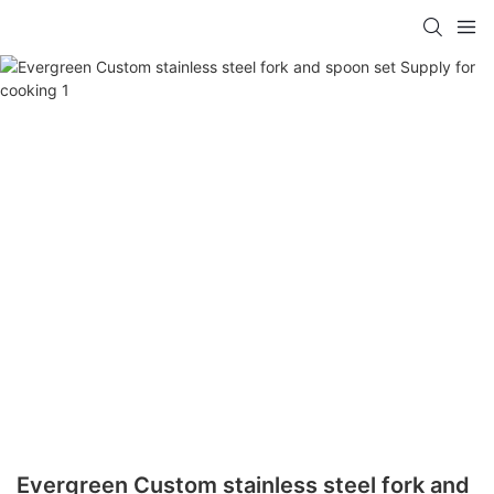
Evergreen Custom stainless steel fork and