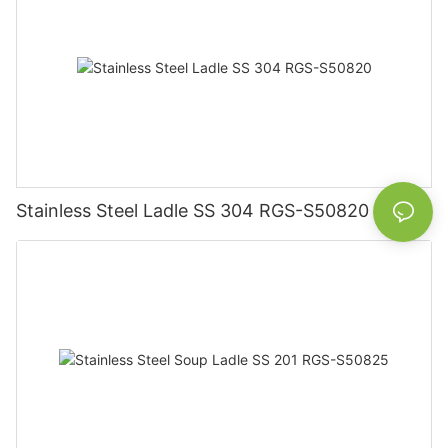
Stainless Steel Ladle SS 304 RGS-S50820