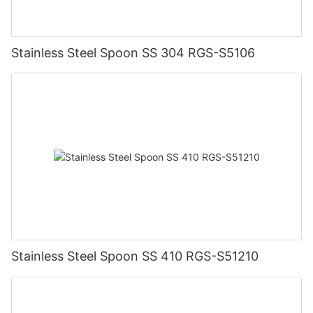
Stainless Steel Spoon SS 304 RGS-S5106
Stainless Steel Spoon SS 410 RGS-S51210