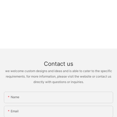
Contact us
we welcome custom designs and ideas and is able to cater to the specific
requirements. for more information, please visit the website or contact us
directly with questions or inquiries.
Name
Email