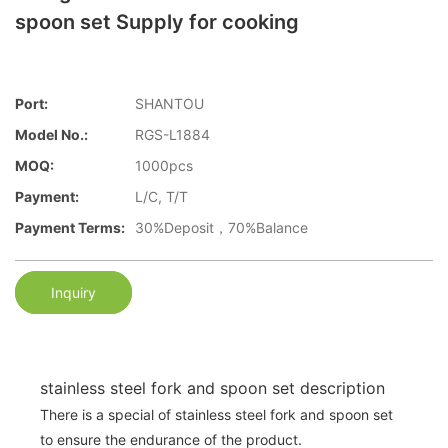
spoon set Supply for cooking
Port:
SHANTOU
Model No.:
RGS-L1884
MOQ:
1000pcs
Payment:
L/C, T/T
Payment Terms:
30%Deposit，70%Balance
Inquiry
stainless steel fork and spoon set description
There is a special of stainless steel fork and spoon set
to ensure the endurance of the product.