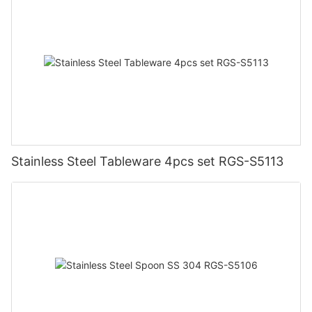
Stainless Steel Tableware 4pcs set RGS-S5113