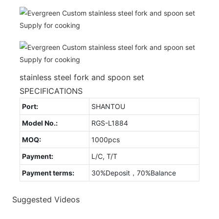
stainless steel fork and spoon set
SPECIFICATIONS
Port:
SHANTOU
Model No.:
RGS-L1884
MOQ:
1000pcs
Payment:
L/C, T/T
Payment terms:
30%Deposit，70%Balance
Suggested Videos