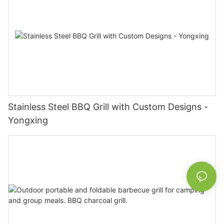
Stainless Steel BBQ Grill with Custom Designs -
Yongxing