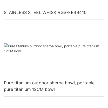
STAINLESS STEEL WHISK RGS-FE49410
Pure titanium outdoor sherpa bowl, portable
pure titanium 12CM bowl