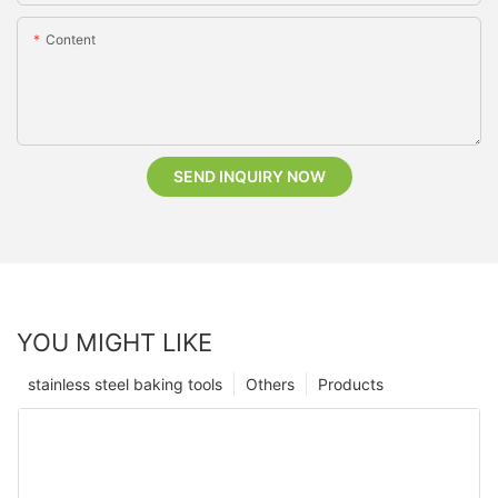
Content
SEND INQUIRY NOW
YOU MIGHT LIKE
stainless steel baking tools
Others
Products