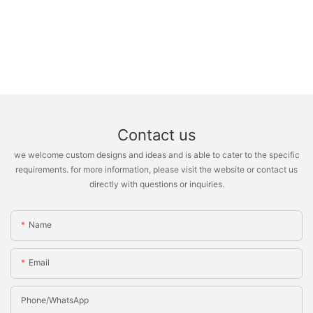
Contact us
we welcome custom designs and ideas and is able to cater to the specific
requirements. for more information, please visit the website or contact us
directly with questions or inquiries.
Name
Email
Phone/whatsApp