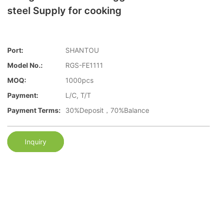
steel Supply for cooking
Port:
SHANTOU
Model No.:
RGS-FE1111
MOQ:
1000pcs
Payment:
L/C, T/T
Payment Terms:
30%Deposit，70%Balance
Inquiry