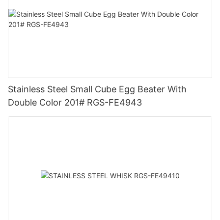
Stainless Steel Small Cube Egg Beater With
Double Color 201# RGS-FE4943