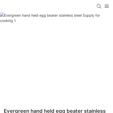
Evergreen hand held egg beater stainless