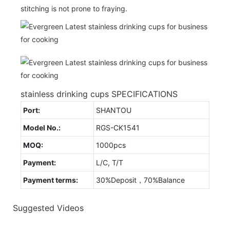
stitching is not prone to fraying.
stainless drinking cups SPECIFICATIONS
Port:
SHANTOU
Model No.:
RGS-CK1541
MOQ:
1000pcs
Payment:
L/C, T/T
Payment terms:
30%Deposit，70%Balance
Suggested Videos