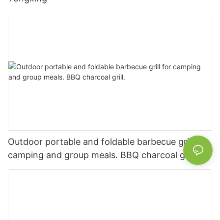
Outdoor portable and foldable barbecue grill for
camping and group meals. BBQ charcoal grill.