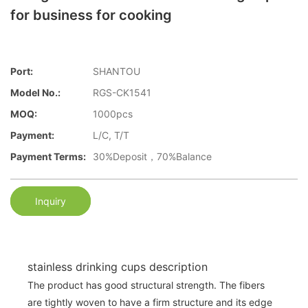
for business for cooking
Port:
SHANTOU
Model No.:
RGS-CK1541
MOQ:
1000pcs
Payment:
L/C, T/T
Payment Terms:
30%Deposit，70%Balance
Inquiry
stainless drinking cups description
The product has good structural strength. The fibers
are tightly woven to have a firm structure and its edge