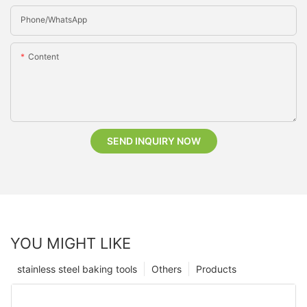
Phone/whatsApp
Content
SEND INQUIRY NOW
YOU MIGHT LIKE
stainless steel baking tools
Others
Products