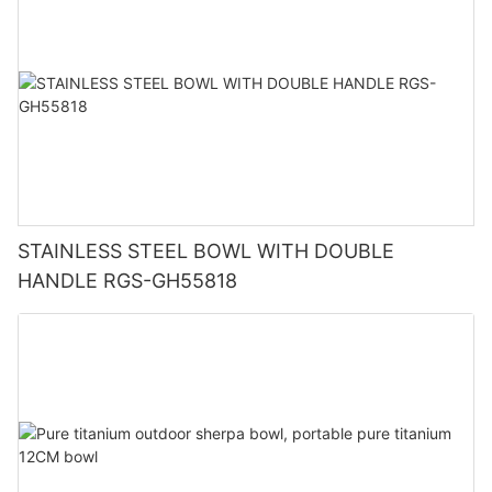
STAINLESS STEEL BOWL WITH DOUBLE
HANDLE RGS-GH55818