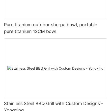
Pure titanium outdoor sherpa bowl, portable
pure titanium 12CM bowl
Stainless Steel BBQ Grill with Custom Designs -
Yongxing