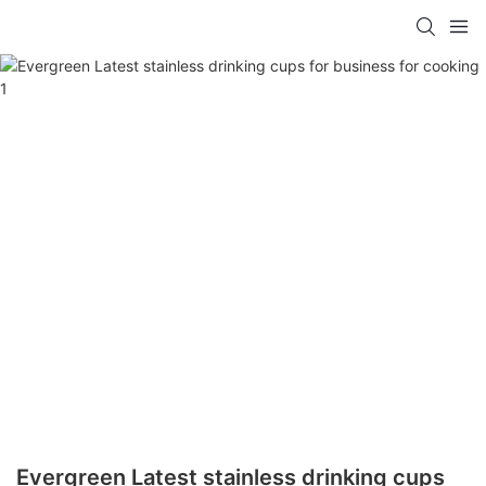
Evergreen Latest stainless drinking cups