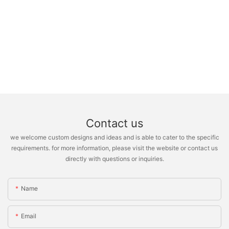
Contact us
we welcome custom designs and ideas and is able to cater to the specific
requirements. for more information, please visit the website or contact us
directly with questions or inquiries.
Name
Email