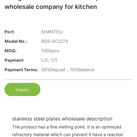
wholesale company for kitchen
Port:
SHANTOU
Model No.:
RGS-GC2273
MOQ:
1000pcs
Payment:
L/C, T/T
Payment Terms:
30%Deposit，70%Balance
Inquiry
stainless steel plates wholesale description
The product has a fine melting point. It is an optimized
refractory material which can prevent it have a reaction