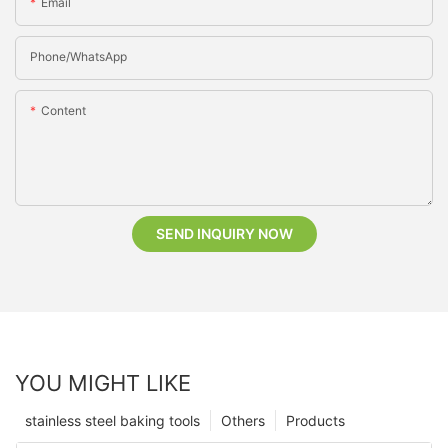
Email
Phone/whatsApp
Content
SEND INQUIRY NOW
YOU MIGHT LIKE
stainless steel baking tools
Others
Products