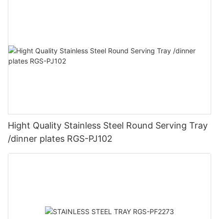
Hight Quality Stainless Steel Round Serving Tray
/dinner plates RGS-PJ102