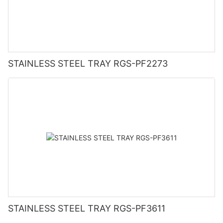
STAINLESS STEEL TRAY RGS-PF2273
STAINLESS STEEL TRAY RGS-PF3611