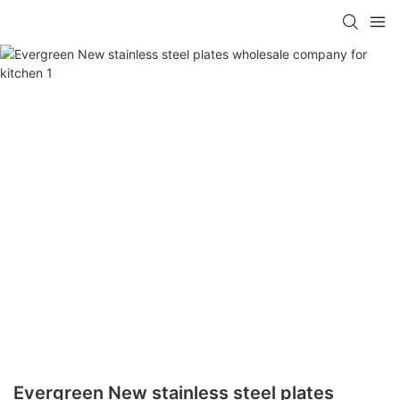
Evergreen New stainless steel plates