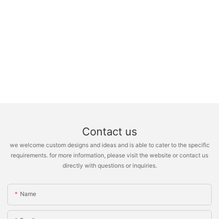
Contact us
we welcome custom designs and ideas and is able to cater to the specific
requirements. for more information, please visit the website or contact us
directly with questions or inquiries.
Name