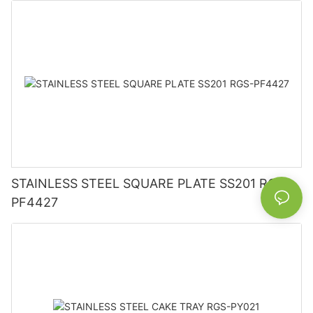
STAINLESS STEEL SQUARE PLATE SS201 RGS-
PF4427