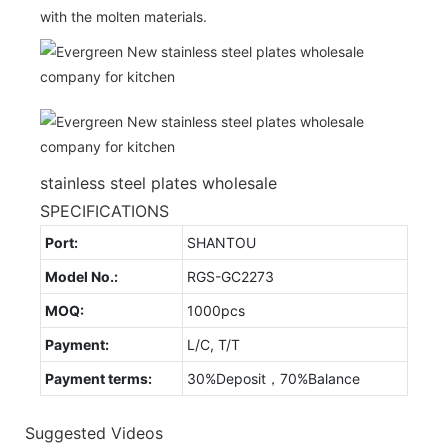
with the molten materials.
stainless steel plates wholesale
SPECIFICATIONS
Port:
SHANTOU
Model No.:
RGS-GC2273
MOQ:
1000pcs
Payment:
L/C, T/T
Payment terms:
30%Deposit，70%Balance
Suggested Videos