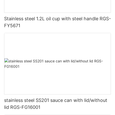
Stainless steel 1.2L oil cup with steel handle RGS-
FY5671
stainless steel SS201 sauce can with lid/without
lid RGS-FG16001