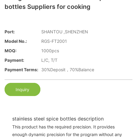
bottles Suppliers for cooking
Port:
SHANTOU ,SHENZHEN
Model No.:
RGS-FT2001
MOQ:
1000pcs
Payment:
L/C, T/T
Payment Terms:
30%Deposit，70%Balance
Inquiry
stainless steel spice bottles description
This product has the required precision. It provides
enough dynamic precision for the program without any