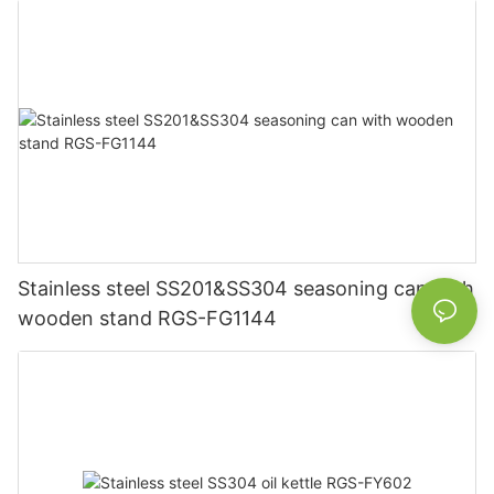
Stainless steel SS201&SS304 seasoning can with
wooden stand RGS-FG1144