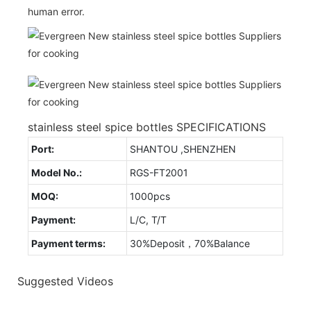
human error.
stainless steel spice bottles SPECIFICATIONS
Port:
SHANTOU ,SHENZHEN
Model No.:
RGS-FT2001
MOQ:
1000pcs
Payment:
L/C, T/T
Payment terms:
30%Deposit，70%Balance
Suggested Videos