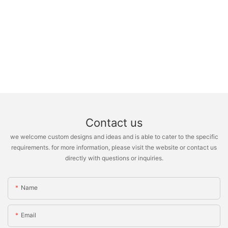
Contact us
we welcome custom designs and ideas and is able to cater to the specific
requirements. for more information, please visit the website or contact us
directly with questions or inquiries.
Name
Email