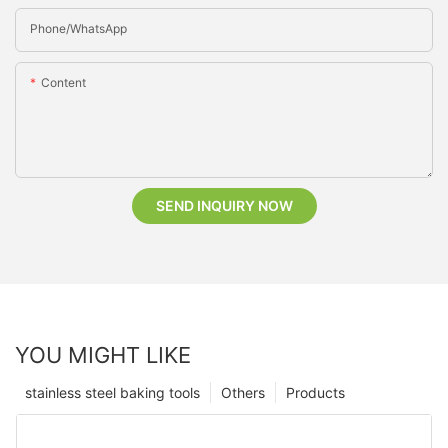
Phone/whatsApp
Content
SEND INQUIRY NOW
YOU MIGHT LIKE
stainless steel baking tools
Others
Products