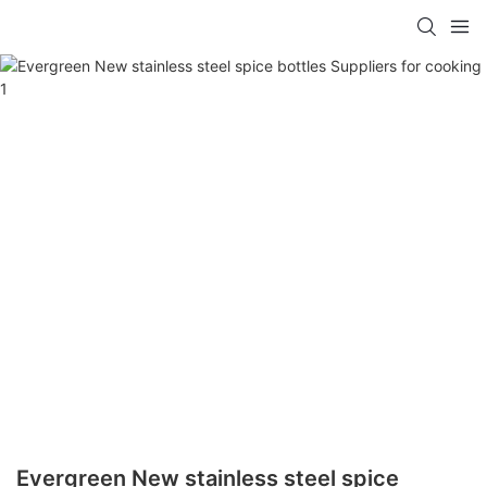
Evergreen New stainless steel spice