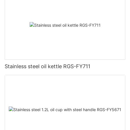
Stainless steel oil kettle RGS-FY711