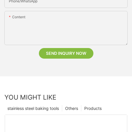
Phone/whatsApp
Content
SEND INQUIRY NOW
YOU MIGHT LIKE
stainless steel baking tools
Others
Products