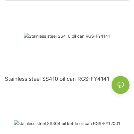
Stainless steel SS410 oil can RGS-FY4141