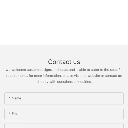
Contact us
we welcome custom designs and ideas and is able to cater to the specific
requirements. for more information, please visit the website or contact us
directly with questions or inquiries.
Name
Email