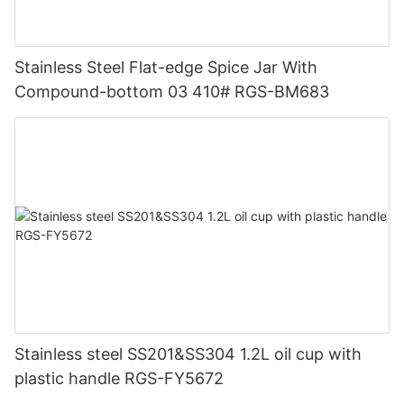
Stainless Steel Flat-edge Spice Jar With
Compound-bottom 03 410# RGS-BM683
Stainless steel SS201&SS304 1.2L oil cup with
plastic handle RGS-FY5672