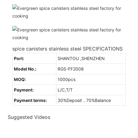
spice canisters stainless steel SPECIFICATIONS
Port:
SHANTOU ,SHENZHEN
Model No.:
RGS-FF2008
MOQ:
1000pcs
Payment:
L/C,T/T
Payment terms:
30%Deposit，70%Balance
Suggested Videos