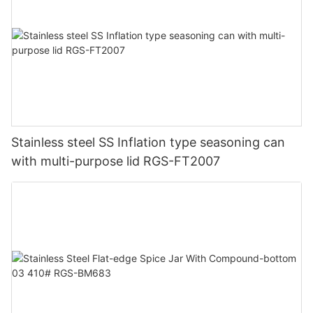
Stainless steel SS Inflation type seasoning can
with multi-purpose lid RGS-FT2007