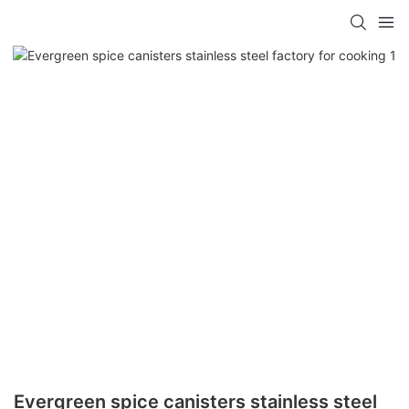
Evergreen spice canisters stainless steel