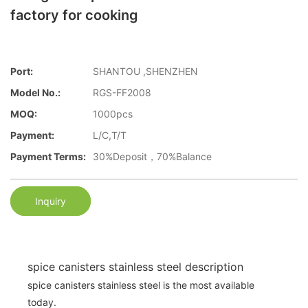
factory for cooking
Port:
SHANTOU ,SHENZHEN
Model No.:
RGS-FF2008
MOQ:
1000pcs
Payment:
L/C,T/T
Payment Terms:
30%Deposit，70%Balance
Inquiry
spice canisters stainless steel description
spice canisters stainless steel is the most available
today.