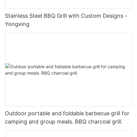
Stainless Steel BBQ Grill with Custom Designs -
Yongxing
Outdoor portable and foldable barbecue grill for
camping and group meals. BBQ charcoal grill.