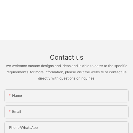
Contact us
we welcome custom designs and ideas and is able to cater to the specific
requirements. for more information, please visit the website or contact us
directly with questions or inquiries.
Name
Email
Phone/whatsApp