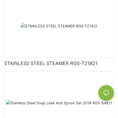
STAINLESS STEEL STEAMER RGS-TZ1821