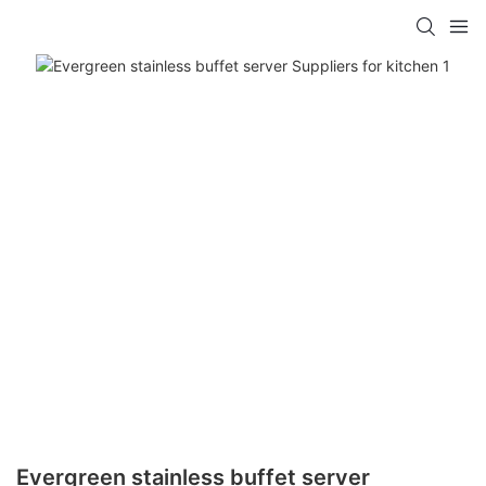
Evergreen stainless buffet server