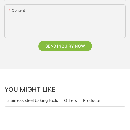
Content
SEND INQUIRY NOW
YOU MIGHT LIKE
stainless steel baking tools
Others
Products