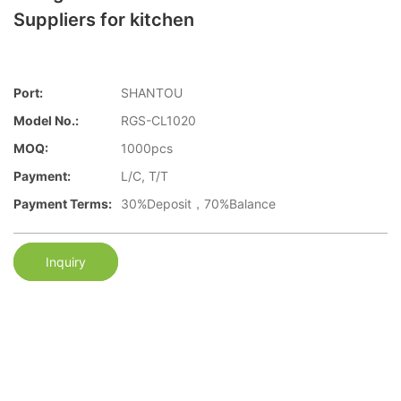
Suppliers for kitchen
Port:
SHANTOU
Model No.:
RGS-CL1020
MOQ:
1000pcs
Payment:
L/C, T/T
Payment Terms:
30%Deposit，70%Balance
Inquiry