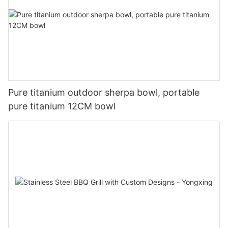
Pure titanium outdoor sherpa bowl, portable
pure titanium 12CM bowl