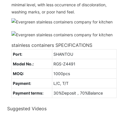
minimal level, with less occurrence of discoloration,
washing marks, or poor hand feel.
stainless containers SPECIFICATIONS
Port:
SHANTOU
Model No.:
RGS-Z4491
MOQ:
1000pcs
Payment:
L/C, T/T
Payment terms:
30%Deposit，70%Balance
Suggested Videos