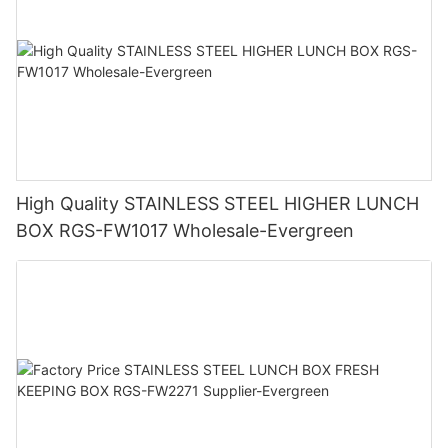
High Quality STAINLESS STEEL HIGHER LUNCH
BOX RGS-FW1017 Wholesale-Evergreen