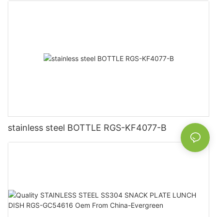
stainless steel BOTTLE RGS-KF4077-B