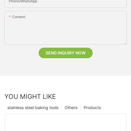
Phone/whatsApp
Content
SEND INQUIRY NOW
YOU MIGHT LIKE
stainless steel baking tools
Others
Products