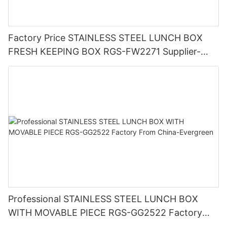
Factory Price STAINLESS STEEL LUNCH BOX
FRESH KEEPING BOX RGS-FW2271 Supplier-
Evergreen
Professional STAINLESS STEEL LUNCH BOX
WITH MOVABLE PIECE RGS-GG2522 Factory
From China-Evergreen