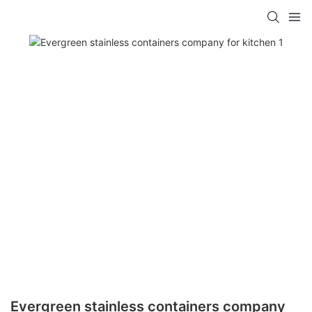
Evergreen stainless containers company