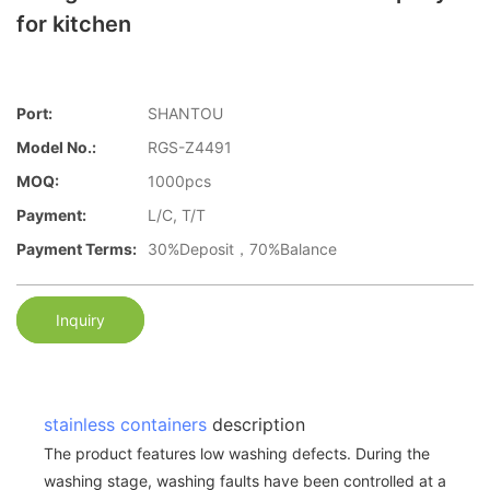
for kitchen
Port:
SHANTOU
Model No.:
RGS-Z4491
MOQ:
1000pcs
Payment:
L/C, T/T
Payment Terms:
30%Deposit，70%Balance
Inquiry
stainless containers
description
The product features low washing defects. During the
washing stage, washing faults have been controlled at a