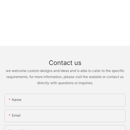
Contact us
we welcome custom designs and ideas and is able to cater to the specific
requirements. for more information, please visit the website or contact us
directly with questions or inquiries.
Name
Email