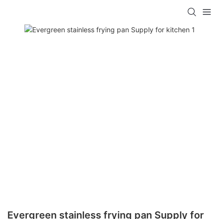
Evergreen stainless frying pan Supply for