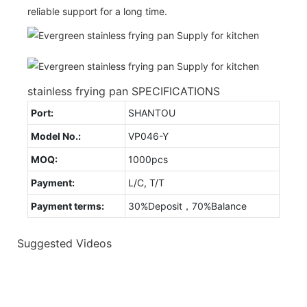
reliable support for a long time.
stainless frying pan SPECIFICATIONS
Port:
SHANTOU
Model No.:
VP046-Y
MOQ:
1000pcs
Payment:
L/C, T/T
Payment terms:
30%Deposit，70%Balance
Suggested Videos