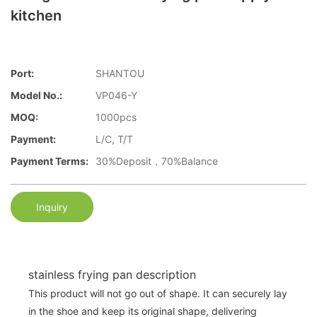
kitchen
Port:
SHANTOU
Model No.:
VP046-Y
MOQ:
1000pcs
Payment:
L/C, T/T
Payment Terms:
30%Deposit，70%Balance
Inquiry
stainless frying pan description
This product will not go out of shape. It can securely lay
in the shoe and keep its original shape, delivering