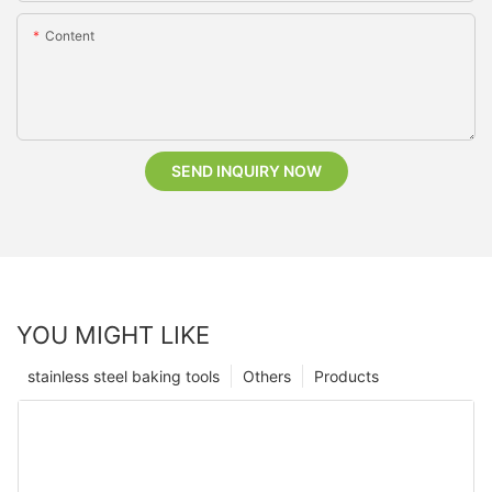
Content
SEND INQUIRY NOW
YOU MIGHT LIKE
stainless steel baking tools
Others
Products