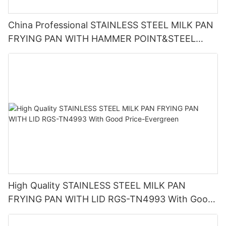
China Professional STAINLESS STEEL MILK PAN
FRYING PAN WITH HAMMER POINT&STEEL
HANDLE RGS-TN4997 Factory
High Quality STAINLESS STEEL MILK PAN
FRYING PAN WITH LID RGS-TN4993 With Good
Price-Evergreen