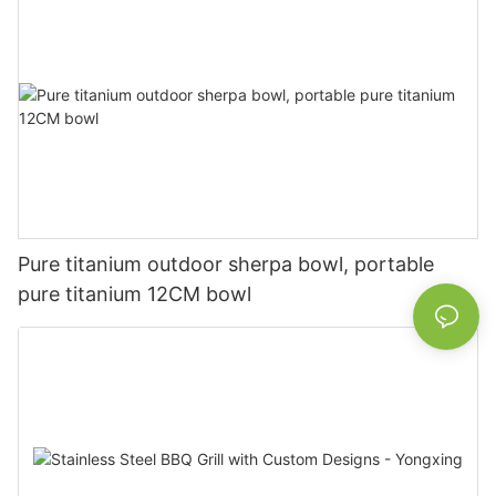
Pure titanium outdoor sherpa bowl, portable
pure titanium 12CM bowl