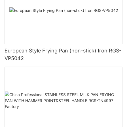
European Style Frying Pan (non-stick) Iron RGS-
VP5042