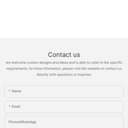
Contact us
we welcome custom designs and ideas and is able to cater to the specific
requirements. for more information, please visit the website or contact us
directly with questions or inquiries.
Name
Email
Phone/whatsApp