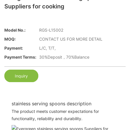
Suppliers for cooking
Model No.:
RGS-L15002
MOQ:
CONTACT US FOR MORE DETAIL
Payment:
L/C, T/T,
Payment Terms:
30%Deposit，70%Balance
Inquiry
stainless serving spoons description
The product meets customer expectations for
functionality, reliability and durability.