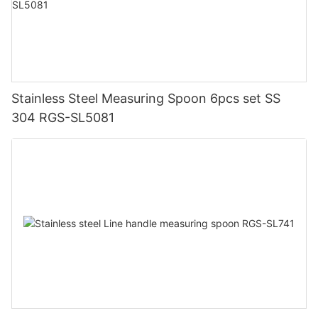
Stainless Steel Measuring Spoon 6pcs set SS
304 RGS-SL5081