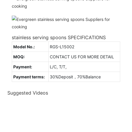
stainless serving spoons SPECIFICATIONS
Model No.:
RGS-L15002
MOQ:
CONTACT US FOR MORE DETAIL
Payment:
L/C, T/T,
Payment terms:
30%Deposit，70%Balance
Suggested Videos