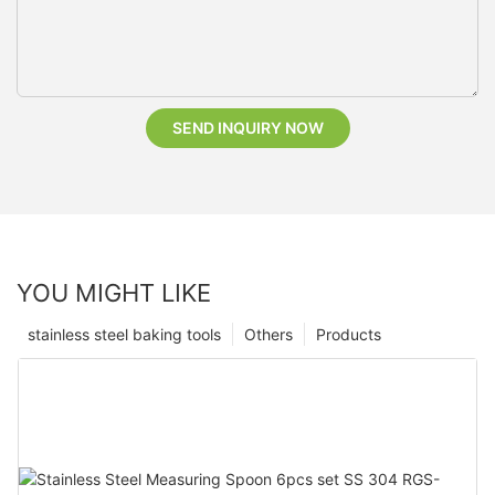
SEND INQUIRY NOW
YOU MIGHT LIKE
stainless steel baking tools
Others
Products