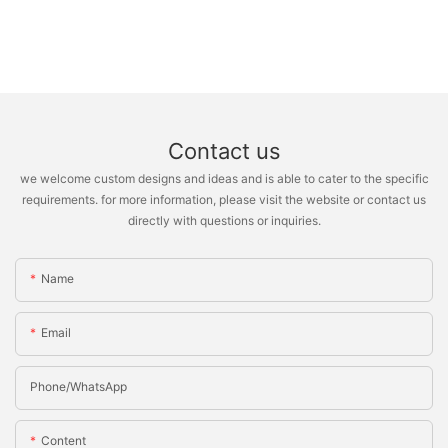
Contact us
we welcome custom designs and ideas and is able to cater to the specific
requirements. for more information, please visit the website or contact us
directly with questions or inquiries.
Name
Email
Phone/whatsApp
Content