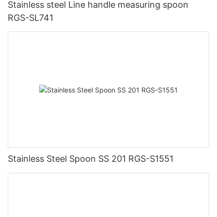
Stainless steel Line handle measuring spoon
RGS-SL741
Stainless Steel Spoon SS 201 RGS-S1551