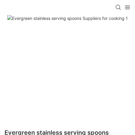
Evergreen stainless serving spoons