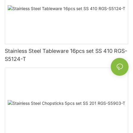
Stainless Steel Tableware 16pcs set SS 410 RGS-
S5124-T