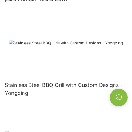
Stainless Steel BBQ Grill with Custom Designs -
Yongxing