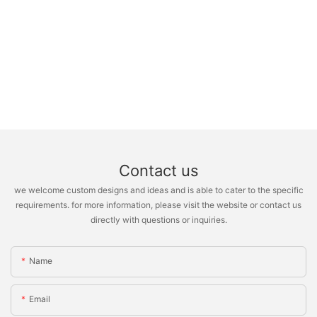
Contact us
we welcome custom designs and ideas and is able to cater to the specific
requirements. for more information, please visit the website or contact us
directly with questions or inquiries.
Name
Email