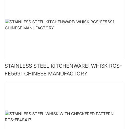
STAINLESS STEEL KITCHENWARE: WHISK RGS-
FE5691 CHINESE MANUFACTORY