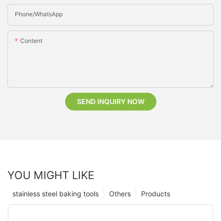
Phone/whatsApp
Content
SEND INQUIRY NOW
YOU MIGHT LIKE
stainless steel baking tools
Others
Products