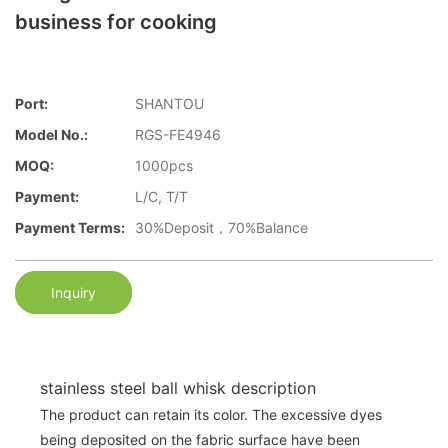
business for cooking
Port:
SHANTOU
Model No.:
RGS-FE4946
MOQ:
1000pcs
Payment:
L/C, T/T
Payment Terms:
30%Deposit，70%Balance
Inquiry
stainless steel ball whisk description
The product can retain its color. The excessive dyes
being deposited on the fabric surface have been