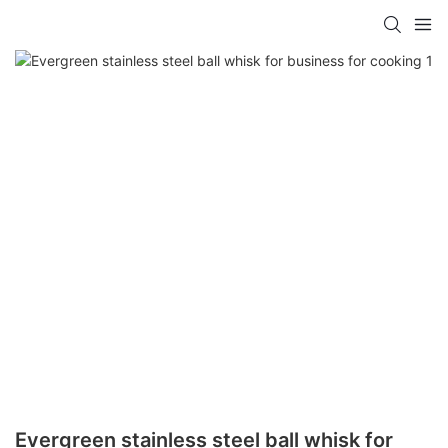
Evergreen stainless steel ball whisk for