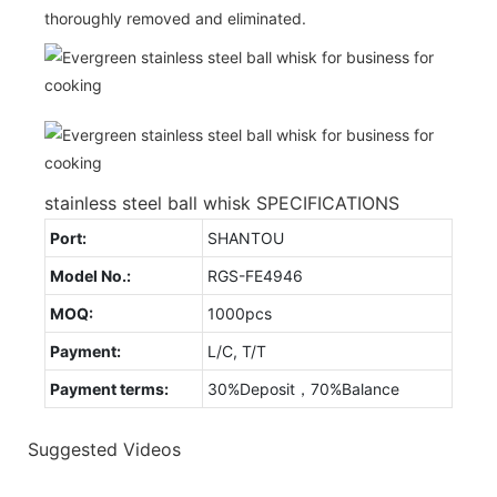
thoroughly removed and eliminated.
stainless steel ball whisk SPECIFICATIONS
Port:
SHANTOU
Model No.:
RGS-FE4946
MOQ:
1000pcs
Payment:
L/C, T/T
Payment terms:
30%Deposit，70%Balance
Suggested Videos