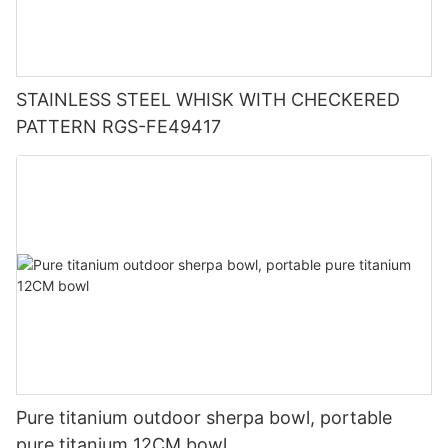
STAINLESS STEEL WHISK WITH CHECKERED
PATTERN RGS-FE49417
Pure titanium outdoor sherpa bowl, portable
pure titanium 12CM bowl