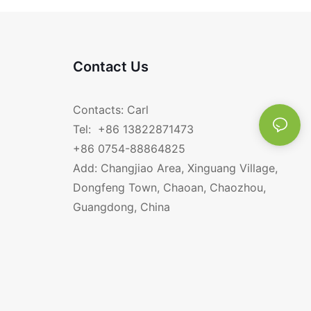
Contact Us
Contacts: Carl
Tel: +86 13822871473
+86 0754-88864825
Add: Changjiao Area, Xinguang Village,
Dongfeng Town, Chaoan, Chaozhou,
Guangdong, China