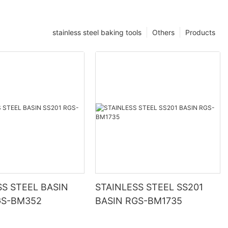
stainless steel baking tools
Others
Products
SS STEEL BASIN
STAINLESS STEEL SS201
GS-BM352
BASIN RGS-BM1735