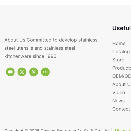
Useful
About Us Committed to develop stainless
Home
steel utensils and stainless steel
Catalog
kitchenware since 1990.
Store
Product
OEM/OD
About U
Video
News
Contact
Copyright © 2026
Chaoan Evergreen Art Craft Co.,Ltd.
|
Sitemap