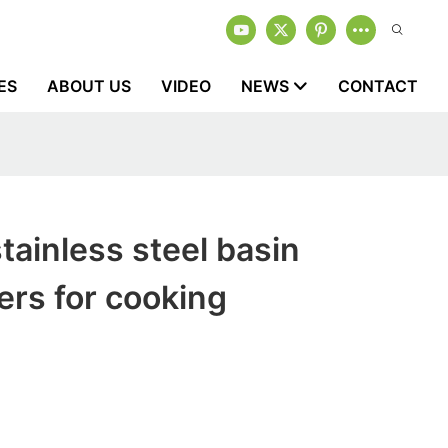
ES
ABOUT US
VIDEO
NEWS
CONTACT
tainless steel basin
rs for cooking
1