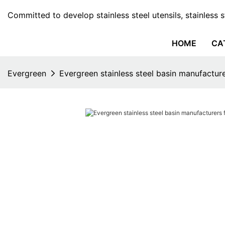
Committed to develop stainless steel utensils, stainless 
HOME
CA
Evergreen
Evergreen stainless steel basin manufactur