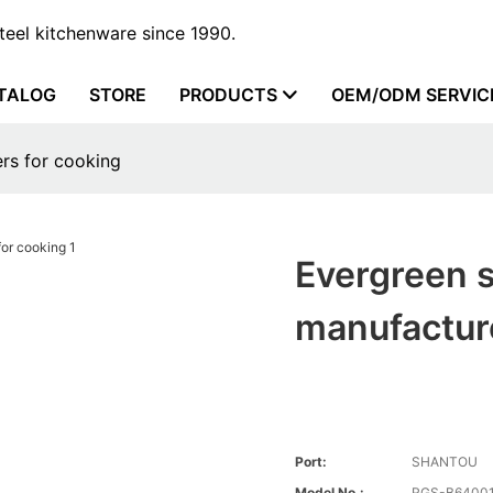
steel kitchenware since 1990.
TALOG
STORE
PRODUCTS
OEM/ODM SERVIC
ers for cooking
Evergreen s
manufacture
Port:
SHANTOU
Model No.:
RGS-B6400