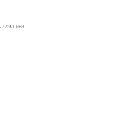
，70%Balance