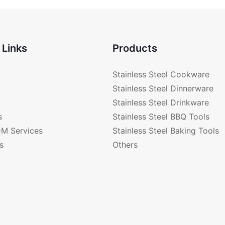
FB28001
 Links
Products
Stainless Steel Cookware
Stainless Steel Dinnerware
Stainless Steel Drinkware
s
Stainless Steel BBQ Tools
M Services
Stainless Steel Baking Tools
s
Others