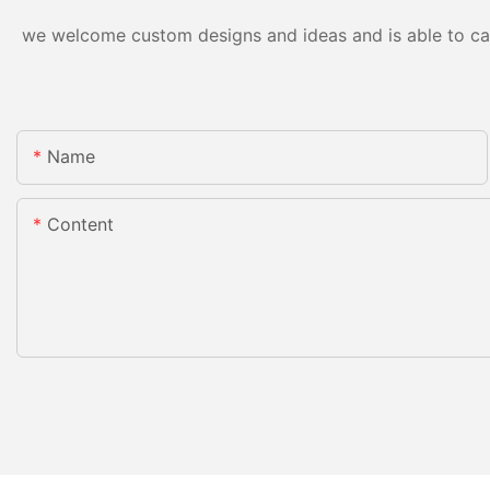
we welcome custom designs and ideas and is able to cater
Name
Content