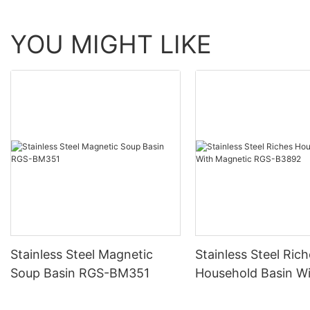
YOU MIGHT LIKE
Stainless Steel Magnetic
Stainless Steel Ric
Soup Basin RGS-BM351
Household Basin W
Magnetic RGS-B38