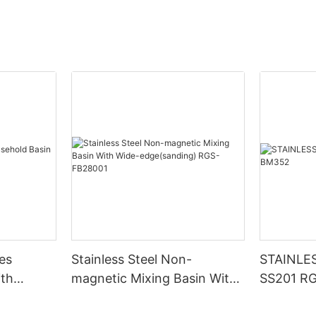
hes
Stainless Steel Non-
STAINLE
ith
magnetic Mixing Basin With
SS201 R
92
Wide-edge(sanding) RGS-