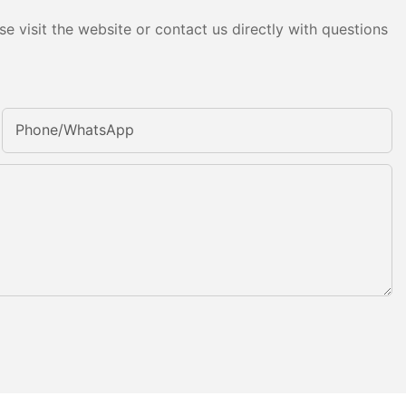
e visit the website or contact us directly with questions
Phone/whatsApp