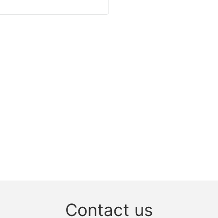
Contact us