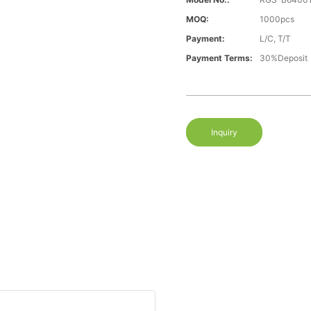
MOQ:
1000pcs
Payment:
L/C, T/T
Payment Terms:
30%Deposit
Inquiry