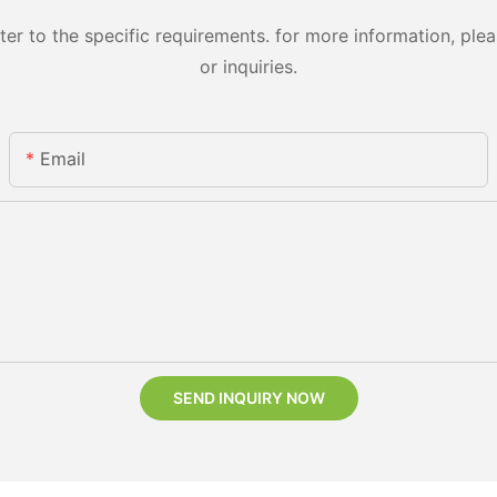
 to the specific requirements. for more information, pleas
or inquiries.
Email
SEND INQUIRY NOW