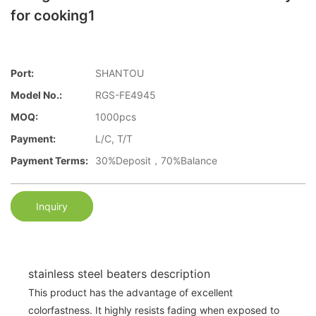
for cooking1
Port:
SHANTOU
Model No.:
RGS-FE4945
MOQ:
1000pcs
Payment:
L/C, T/T
Payment Terms:
30%Deposit，70%Balance
Inquiry
stainless steel beaters description
This product has the advantage of excellent
colorfastness. It highly resists fading when exposed to