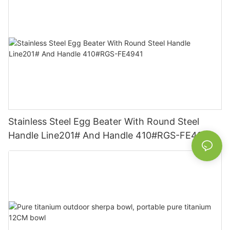
Stainless Steel Egg Beater With Round Steel
Handle Line201# And Handle 410#RGS-FE4941