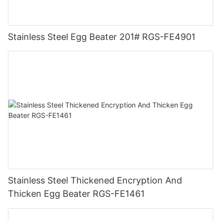
Stainless Steel Egg Beater 201# RGS-FE4901
Stainless Steel Thickened Encryption And
Thicken Egg Beater RGS-FE1461