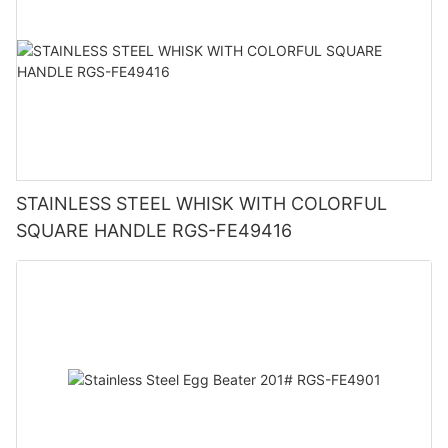
STAINLESS STEEL WHISK WITH COLORFUL
SQUARE HANDLE RGS-FE49416