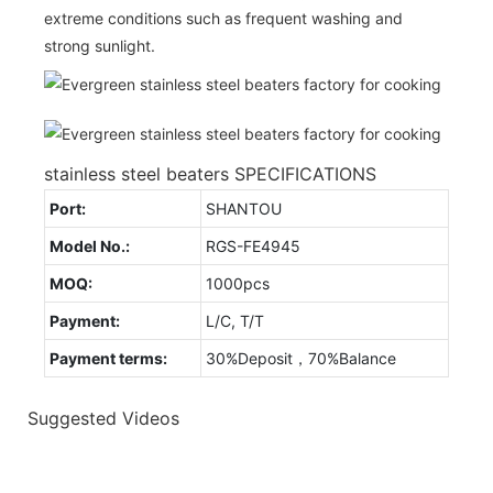
extreme conditions such as frequent washing and
strong sunlight.
stainless steel beaters SPECIFICATIONS
Port:
SHANTOU
Model No.:
RGS-FE4945
MOQ:
1000pcs
Payment:
L/C, T/T
Payment terms:
30%Deposit，70%Balance
Suggested Videos