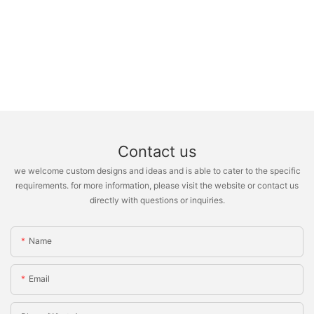
Contact us
we welcome custom designs and ideas and is able to cater to the specific
requirements. for more information, please visit the website or contact us
directly with questions or inquiries.
Name
Email