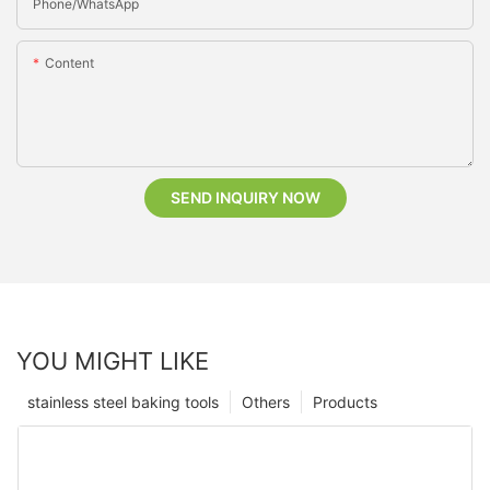
Phone/whatsApp
Content
SEND INQUIRY NOW
YOU MIGHT LIKE
stainless steel baking tools
Others
Products