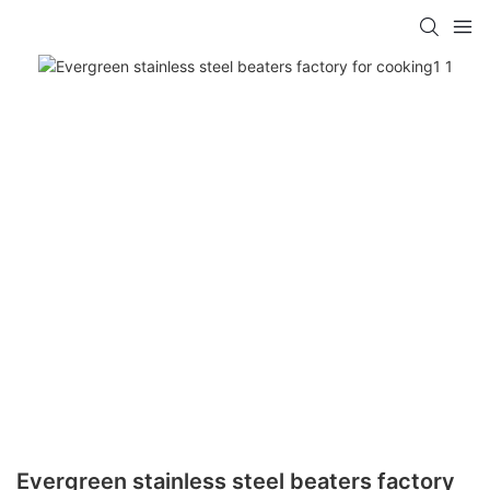
Evergreen stainless steel beaters factory