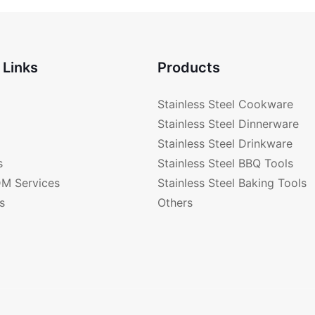
 Links
Products
Stainless Steel Cookware
Stainless Steel Dinnerware
Stainless Steel Drinkware
s
Stainless Steel BBQ Tools
M Services
Stainless Steel Baking Tools
s
Others