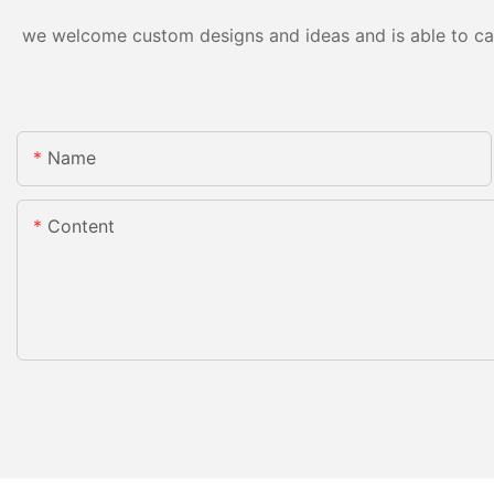
we welcome custom designs and ideas and is able to cater
Name
Content