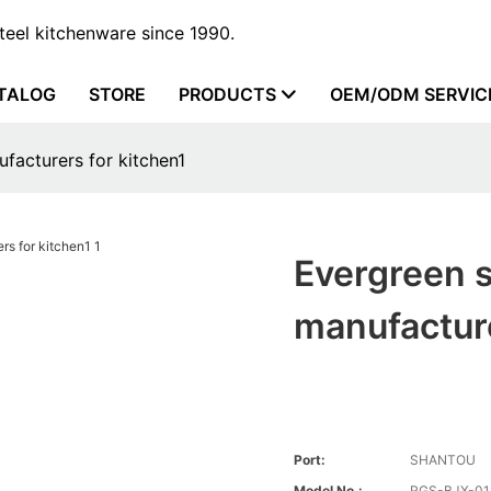
steel kitchenware since 1990.
TALOG
STORE
PRODUCTS
OEM/ODM SERVIC
ufacturers for kitchen1
Evergreen s
manufacture
Port:
SHANTOU
Model No.:
RGS-BJX-01