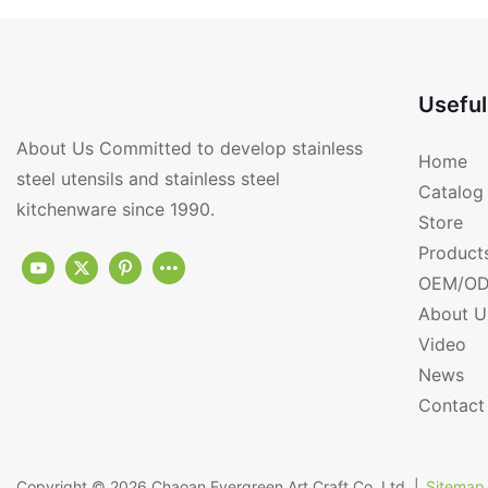
Useful
About Us Committed to develop stainless
Home
steel utensils and stainless steel
Catalog
kitchenware since 1990.
Store
Product
OEM/OD
About U
Video
News
Contact
Copyright © 2026
Chaoan Evergreen Art Craft Co.,Ltd.
|
Sitemap