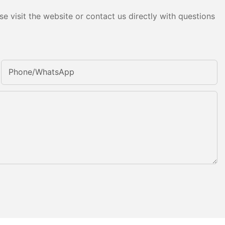
e visit the website or contact us directly with questions
Phone/whatsApp