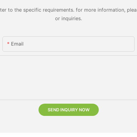
 to the specific requirements. for more information, pleas
or inquiries.
Email
SEND INQUIRY NOW