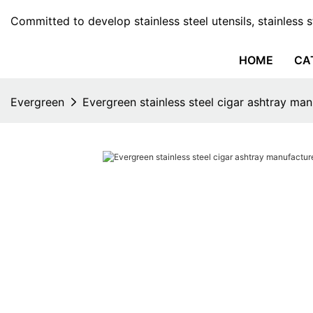
Committed to develop stainless steel utensils, stainless 
HOME
CA
Evergreen
Evergreen stainless steel cigar ashtray man