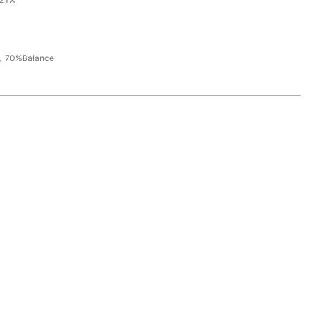
，70%Balance