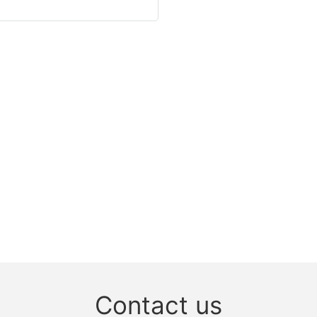
Contact us