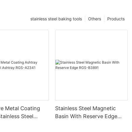
stainless steel baking tools
Others
Products
ve Metal Coating
Stainless Steel Magnetic
tainless Steel
Basin With Reserve Edge
RGS-A2341
RGS-B3891