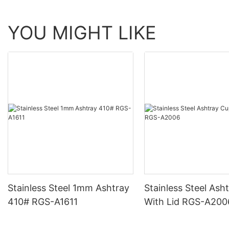
YOU MIGHT LIKE
Stainless Steel 1mm Ashtray
Stainless Steel Ash
410# RGS-A1611
With Lid RGS-A20