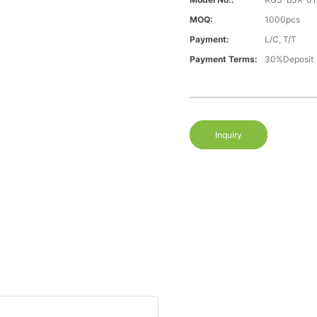
MOQ:
1000pcs
Payment:
L/C, T/T
Payment Terms:
30%Deposit
Inquiry