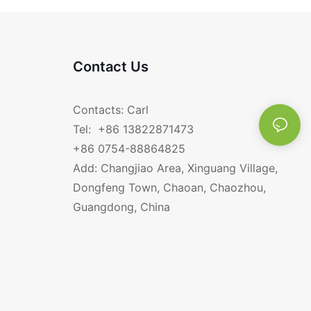
Contact Us
Contacts: Carl
Tel: +86 13822871473
+86 0754-88864825
Add: Changjiao Area, Xinguang Village,
Dongfeng Town, Chaoan, Chaozhou,
Guangdong, China