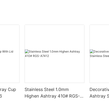
tray Cup
Stainless Steel 1.0mm
Decorati
06
Highen Ashtray 410# RGS-
Ashtray S
A7412
Ashtray 