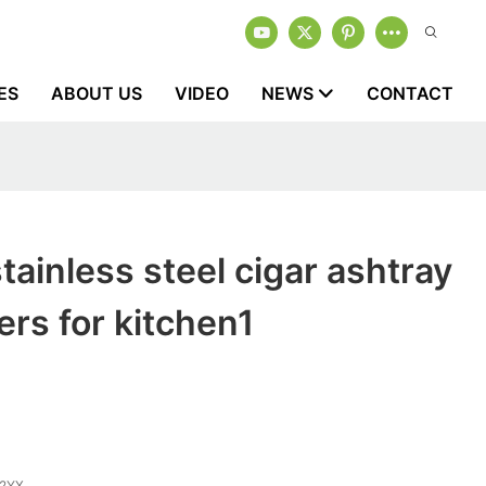
ES
ABOUT US
VIDEO
NEWS
CONTACT
tainless steel cigar ashtray
rs for kitchen1
2YX