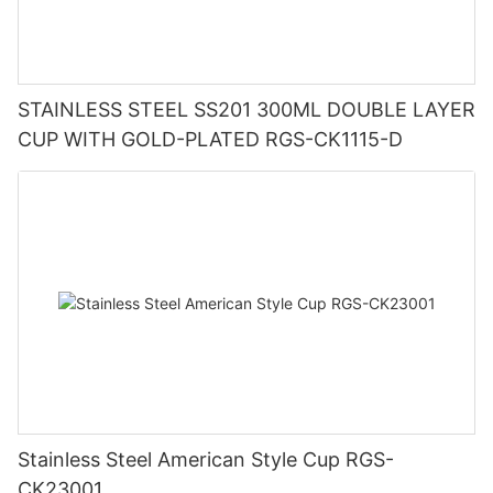
STAINLESS STEEL SS201 300ML DOUBLE LAYER
CUP WITH GOLD-PLATED RGS-CK1115-D
Stainless Steel American Style Cup RGS-
CK23001