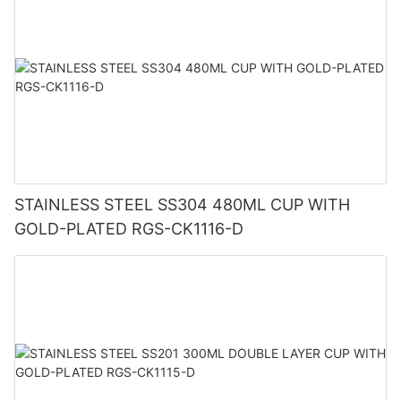
STAINLESS STEEL SS304 480ML CUP WITH
GOLD-PLATED RGS-CK1116-D