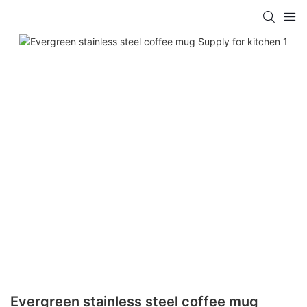
Evergreen stainless steel coffee mug