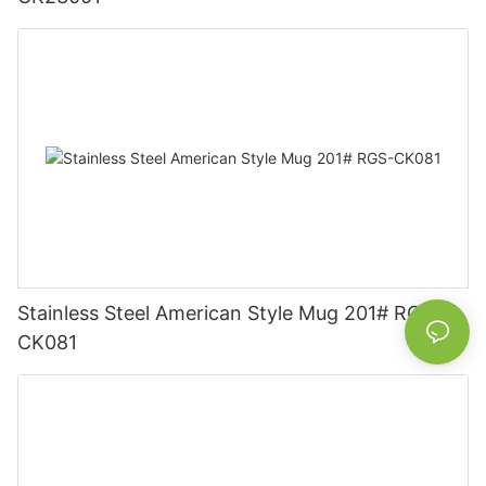
Stainless Steel American Style Mug 201# RGS-
CK081