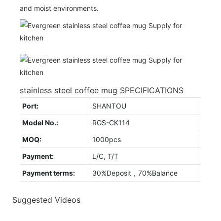
and moist environments.
stainless steel coffee mug SPECIFICATIONS
Port:
SHANTOU
Model No.:
RGS-CK114
MOQ:
1000pcs
Payment:
L/C, T/T
Payment terms:
30%Deposit，70%Balance
Suggested Videos