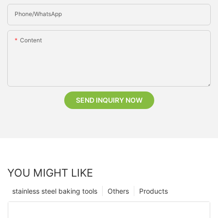
Phone/whatsApp
Content
SEND INQUIRY NOW
YOU MIGHT LIKE
stainless steel baking tools
Others
Products