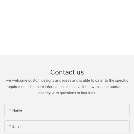
Contact us
we welcome custom designs and ideas and is able to cater to the specific
requirements. for more information, please visit the website or contact us
directly with questions or inquiries.
Name
Email