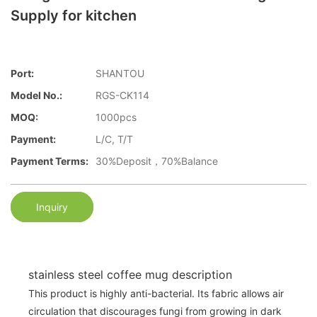
Supply for kitchen
Port:
SHANTOU
Model No.:
RGS-CK114
MOQ:
1000pcs
Payment:
L/C, T/T
Payment Terms:
30%Deposit，70%Balance
Inquiry
stainless steel coffee mug description
This product is highly anti-bacterial. Its fabric allows air
circulation that discourages fungi from growing in dark