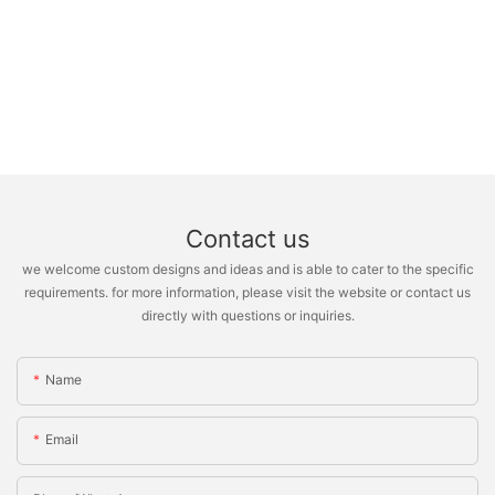
Contact us
we welcome custom designs and ideas and is able to cater to the specific
requirements. for more information, please visit the website or contact us
directly with questions or inquiries.
Name
Email