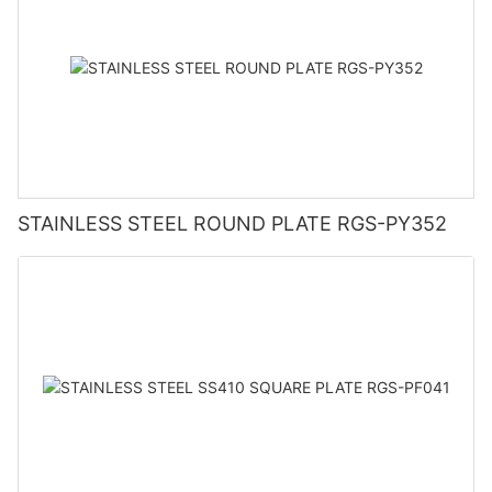
STAINLESS STEEL ROUND PLATE RGS-PY352