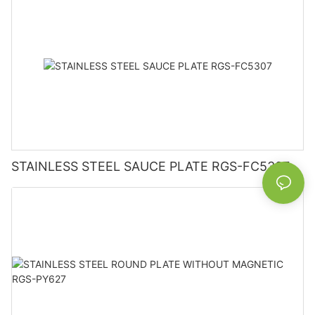
STAINLESS STEEL SAUCE PLATE RGS-FC5307