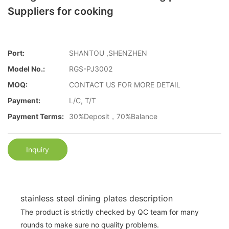
Suppliers for cooking
Port:
SHANTOU ,SHENZHEN
Model No.:
RGS-PJ3002
MOQ:
CONTACT US FOR MORE DETAIL
Payment:
L/C, T/T
Payment Terms:
30%Deposit，70%Balance
Inquiry
stainless steel dining plates description
The product is strictly checked by QC team for many
rounds to make sure no quality problems.