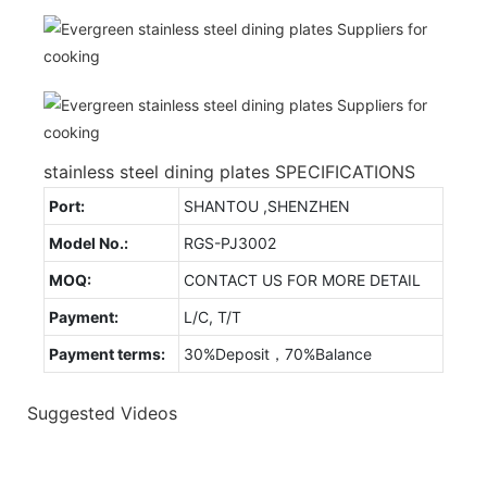
stainless steel dining plates SPECIFICATIONS
Port:
SHANTOU ,SHENZHEN
Model No.:
RGS-PJ3002
MOQ:
CONTACT US FOR MORE DETAIL
Payment:
L/C, T/T
Payment terms:
30%Deposit，70%Balance
Suggested Videos