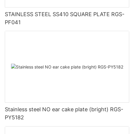
STAINLESS STEEL SS410 SQUARE PLATE RGS-
PF041
Stainless steel NO ear cake plate (bright) RGS-
PY5182