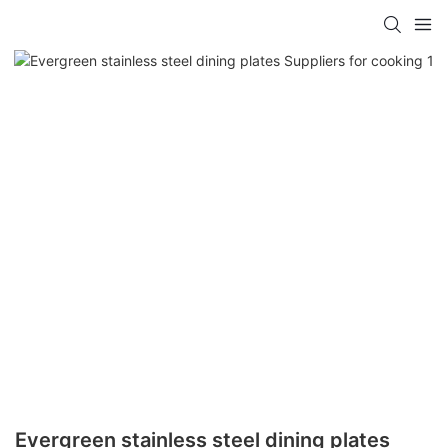
Evergreen stainless steel dining plates