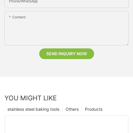
Phone/whatsApp
Content
SEND INQUIRY NOW
YOU MIGHT LIKE
stainless steel baking tools
Others
Products