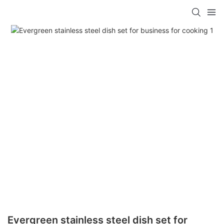
Evergreen stainless steel dish set for