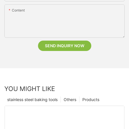
Content
SEND INQUIRY NOW
YOU MIGHT LIKE
stainless steel baking tools
Others
Products