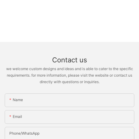
Contact us
we welcome custom designs and ideas and is able to cater to the specific
requirements. for more information, please visit the website or contact us
directly with questions or inquiries.
Name
Email
Phone/whatsApp