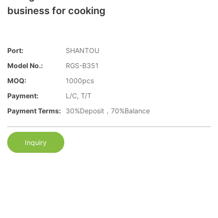
business for cooking
Port:
SHANTOU
Model No.:
RGS-B351
MOQ:
1000pcs
Payment:
L/C, T/T
Payment Terms:
30%Deposit，70%Balance
Inquiry