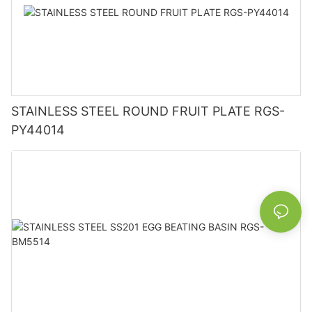
STAINLESS STEEL ROUND FRUIT PLATE RGS-
PY44014