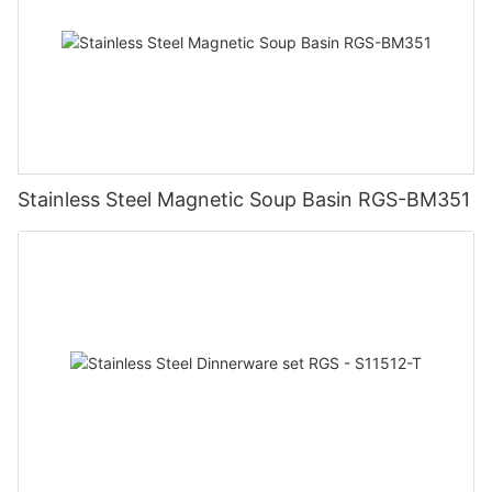
Stainless Steel Magnetic Soup Basin RGS-BM351