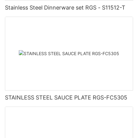
Stainless Steel Dinnerware set RGS - S11512-T
STAINLESS STEEL SAUCE PLATE RGS-FC5305