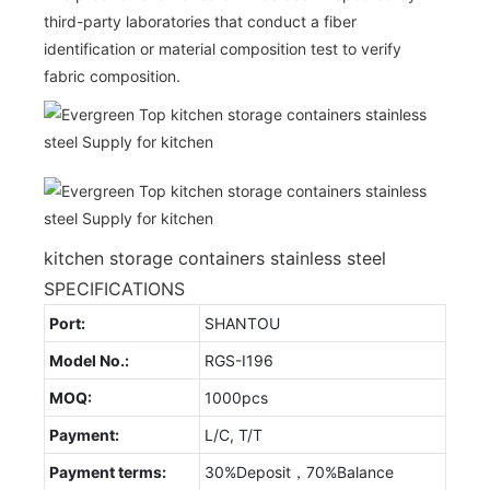
third-party laboratories that conduct a fiber
identification or material composition test to verify
fabric composition.
kitchen storage containers stainless steel
SPECIFICATIONS
Port:
SHANTOU
Model No.:
RGS-I196
MOQ:
1000pcs
Payment:
L/C, T/T
Payment terms:
30%Deposit，70%Balance