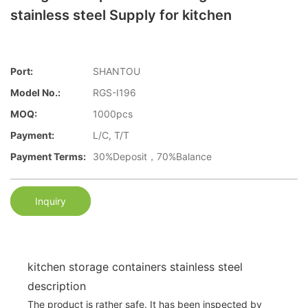
stainless steel Supply for kitchen
Port:
SHANTOU
Model No.:
RGS-I196
MOQ:
1000pcs
Payment:
L/C, T/T
Payment Terms:
30%Deposit，70%Balance
Inquiry
kitchen storage containers stainless steel
description
The product is rather safe. It has been inspected by