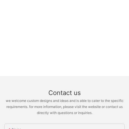
Contact us
we welcome custom designs and ideas and is able to cater to the specific
requirements. for more information, please visit the website or contact us
directly with questions or inquiries.