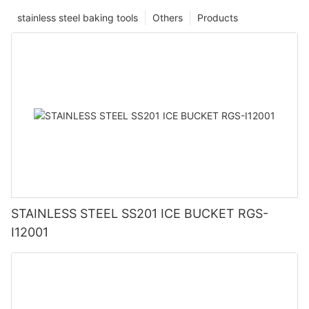
stainless steel baking tools
Others
Products
STAINLESS STEEL SS201 ICE BUCKET RGS-
I12001