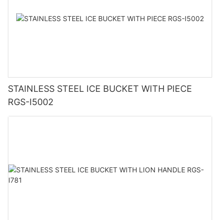
STAINLESS STEEL ICE BUCKET WITH PIECE
RGS-I5002