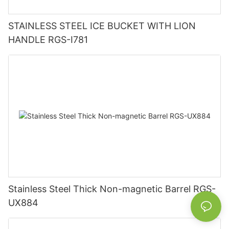
STAINLESS STEEL ICE BUCKET WITH LION
HANDLE RGS-I781
Stainless Steel Thick Non-magnetic Barrel RGS-
UX884