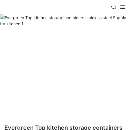
Evergreen Top kitchen storage containers