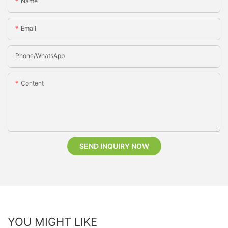
Name
Email
Phone/whatsApp
Content
SEND INQUIRY NOW
YOU MIGHT LIKE