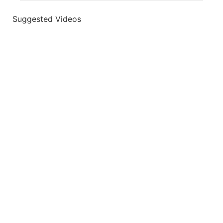
Suggested Videos