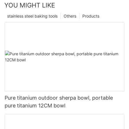
YOU MIGHT LIKE
stainless steel baking tools
Others
Products
Pure titanium outdoor sherpa bowl, portable
pure titanium 12CM bowl