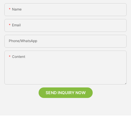
Name
Email
Phone/whatsApp
Content
SEND INQUIRY NOW