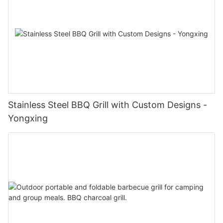
Stainless Steel BBQ Grill with Custom Designs -
Yongxing