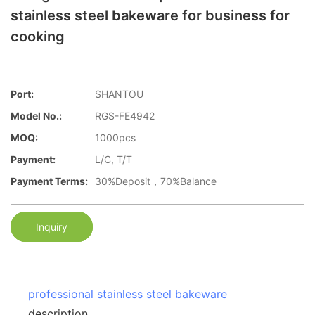
stainless steel bakeware for business for
cooking
Port:
SHANTOU
Model No.:
RGS-FE4942
MOQ:
1000pcs
Payment:
L/C, T/T
Payment Terms:
30%Deposit，70%Balance
Inquiry
professional stainless steel bakeware
description