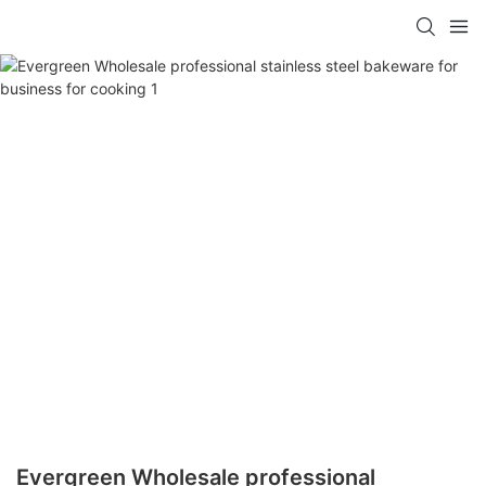
Evergreen Wholesale professional