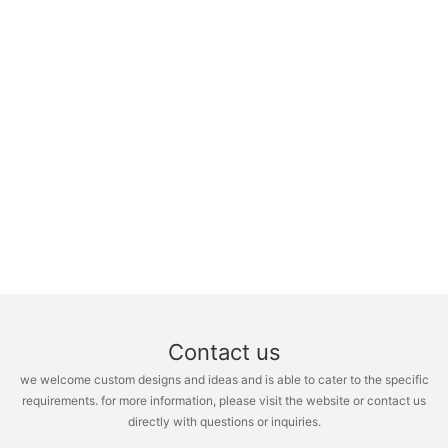
Contact us
we welcome custom designs and ideas and is able to cater to the specific
requirements. for more information, please visit the website or contact us
directly with questions or inquiries.