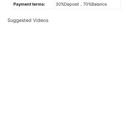
Payment terms:
30%Deposit，70%Balance
Suggested Videos