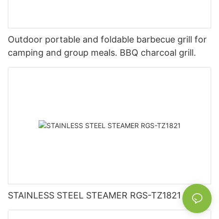
Outdoor portable and foldable barbecue grill for
camping and group meals. BBQ charcoal grill.
STAINLESS STEEL STEAMER RGS-TZ1821