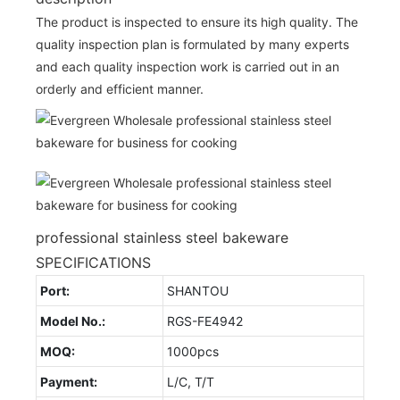
The product is inspected to ensure its high quality. The
quality inspection plan is formulated by many experts
and each quality inspection work is carried out in an
orderly and efficient manner.
professional stainless steel bakeware
SPECIFICATIONS
Port:
SHANTOU
Model No.:
RGS-FE4942
MOQ:
1000pcs
Payment:
L/C, T/T