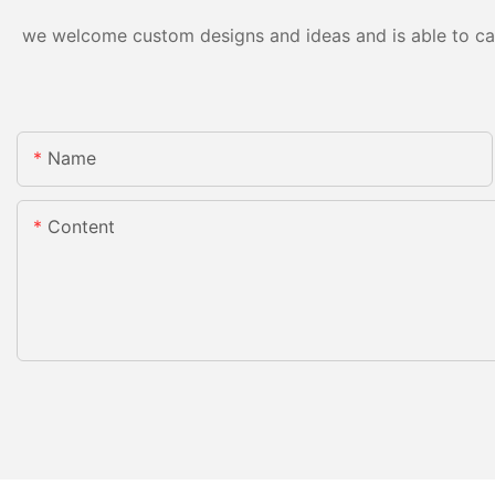
we welcome custom designs and ideas and is able to cater
Name
Content