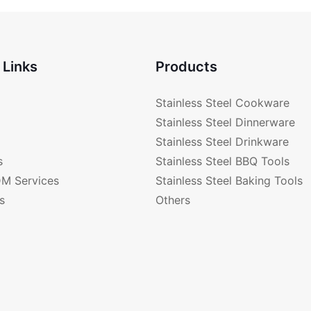
 Links
Products
Stainless Steel Cookware
Stainless Steel Dinnerware
Stainless Steel Drinkware
s
Stainless Steel BBQ Tools
M Services
Stainless Steel Baking Tools
s
Others