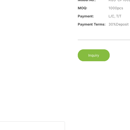
MOQ:
1000pcs
Payment:
L/C, T/T
Payment Terms:
30%Deposit
Inquiry