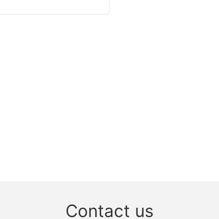
Contact us