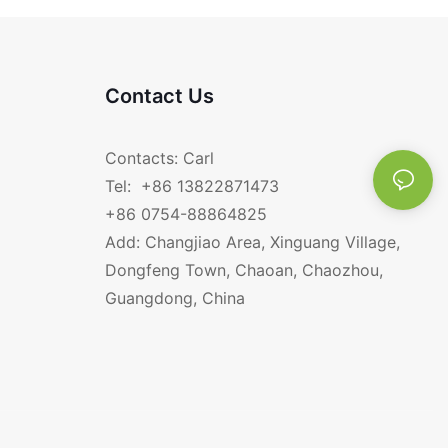
Contact Us
Contacts: Carl
Tel: +86 13822871473
+86 0754-88864825
Add: Changjiao Area, Xinguang Village,
Dongfeng Town, Chaoan, Chaozhou,
Guangdong, China