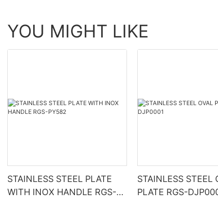
YOU MIGHT LIKE
STAINLESS STEEL PLATE
STAINLESS STEEL 
WITH INOX HANDLE RGS-
PLATE RGS-DJP00
PY582