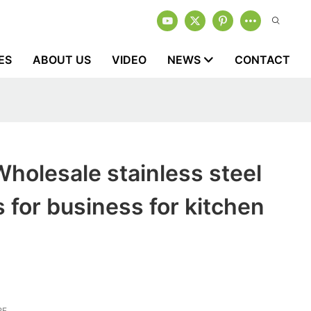
ES
ABOUT US
VIDEO
NEWS
CONTACT
holesale stainless steel
s for business for kitchen
2F