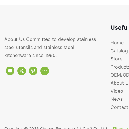
Useful
About Us Committed to develop stainless
Home
steel utensils and stainless steel
Catalog
kitchenware since 1990.
Store
Product
OEM/OD
About U
Video
News
Contact
Copyright © 2026
Chaoan Evergreen Art Craft Co.,Ltd.
|
Sitemap