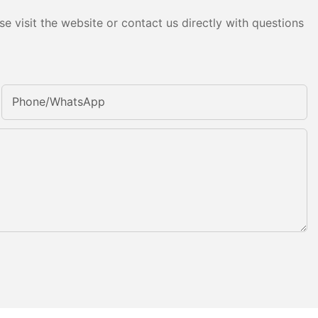
e visit the website or contact us directly with questions
Phone/whatsApp