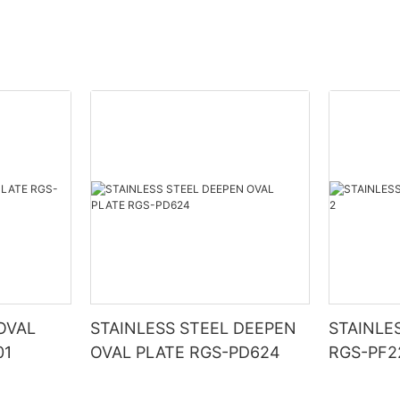
OVAL
STAINLESS STEEL DEEPEN
STAINLE
01
OVAL PLATE RGS-PD624
RGS-PF2