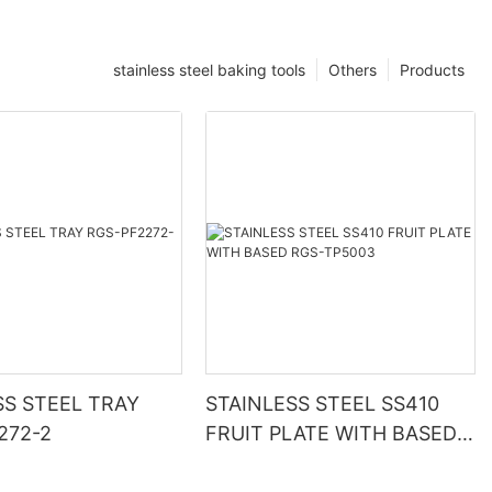
stainless steel baking tools
Others
Products
SS STEEL TRAY
STAINLESS STEEL SS410
272-2
FRUIT PLATE WITH BASED
RGS-TP5003