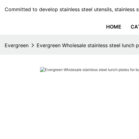
Committed to develop stainless steel utensils, stainless 
HOME
CA
Evergreen
Evergreen Wholesale stainless steel lunch p