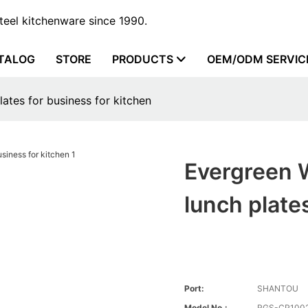
steel kitchenware since 1990.
TALOG
STORE
PRODUCTS
OEM/ODM SERVIC
lates for business for kitchen
Evergreen W
lunch plate
Port:
SHANTOU
Model No.:
RGS-CP100