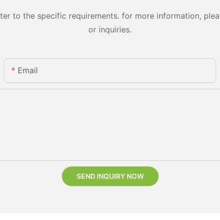
 to the specific requirements. for more information, pleas
or inquiries.
Email
SEND INQUIRY NOW