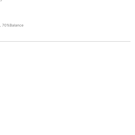
，70%Balance