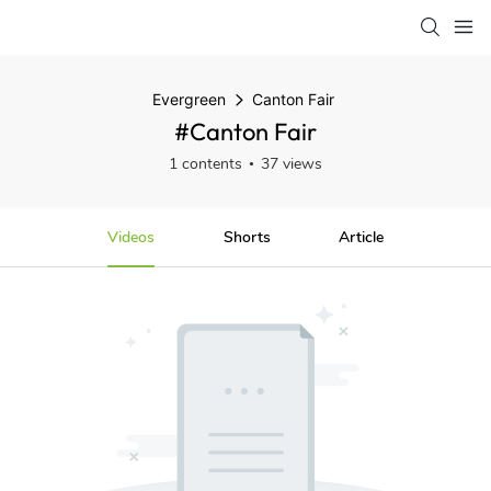
Evergreen
Canton Fair
#Canton Fair
1 contents
37 views
Videos
Shorts
Article