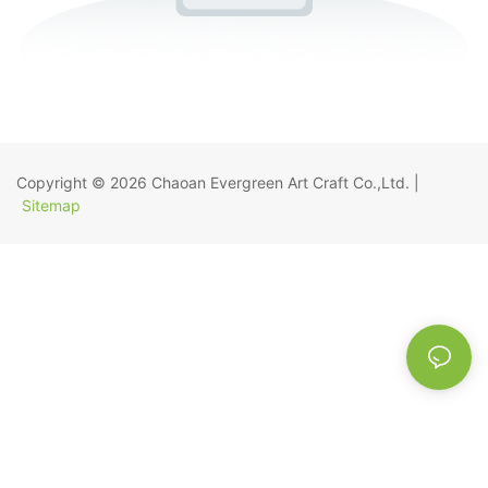
Copyright © 2026
Chaoan Evergreen Art Craft Co.,Ltd.
|
Sitemap