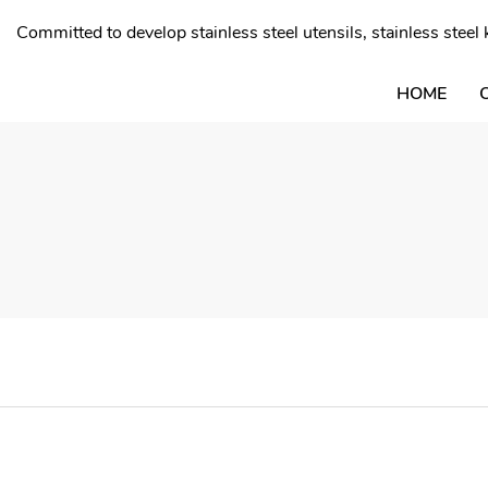
Committed to develop stainless steel utensils, stainless stee
HOME