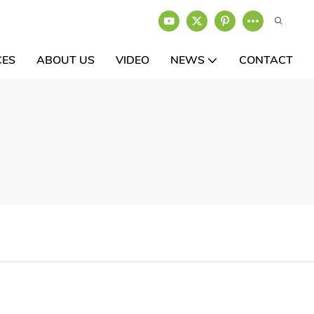
CES
ABOUT US
VIDEO
NEWS
CONTACT