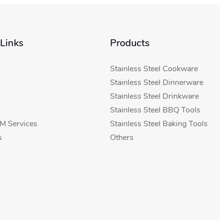
 Links
Products
Stainless Steel Cookware
Stainless Steel Dinnerware
Stainless Steel Drinkware
Stainless Steel BBQ Tools
 Services
Stainless Steel Baking Tools
s
Others