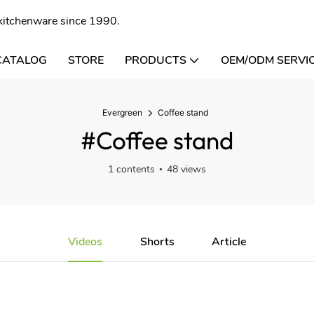
l kitchenware since 1990.
CATALOG
STORE
PRODUCTS
OEM/ODM SERVI
Evergreen
Coffee stand
#Coffee stand
1 contents
48 views
Videos
Shorts
Article