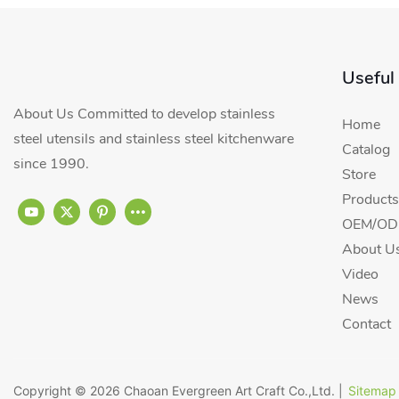
Useful
About Us Committed to develop stainless
Home
steel utensils and stainless steel kitchenware
Catalog
since 1990.
Store
Products
OEM/ODM
About U
Video
News
Contact
Copyright © 2026
Chaoan Evergreen Art Craft Co.,Ltd.
|
Sitemap