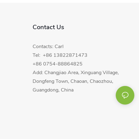
Contact Us
Contacts: Carl
Tel: +86 13822871473
+86 0754-88864825
Add: Changjiao Area, Xinguang Village,
Dongfeng Town, Chaoan, Chaozhou,
Guangdong, China