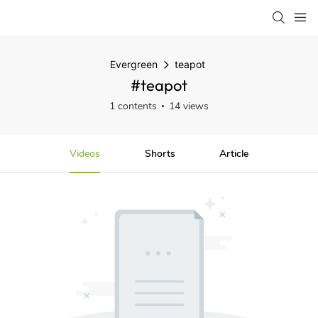
Evergreen
teapot
#teapot
1 contents
14 views
Videos
Shorts
Article