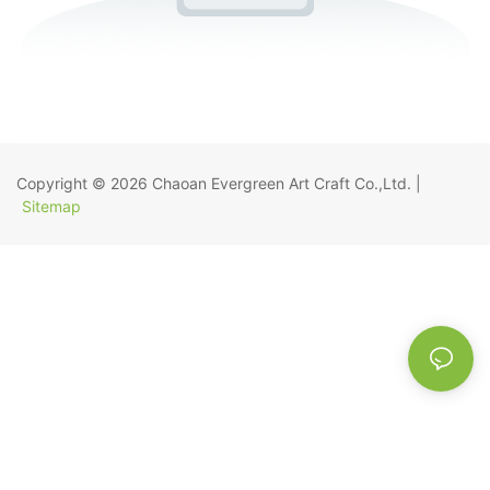
Copyright © 2026
Chaoan Evergreen Art Craft Co.,Ltd.
|
Sitemap