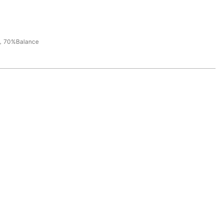
，70%Balance