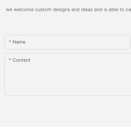
we welcome custom designs and ideas and is able to cater
Name
Content