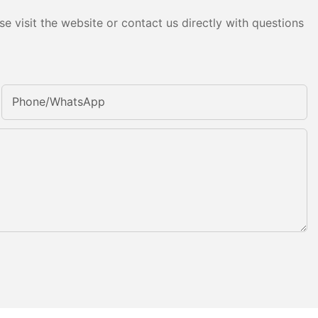
e visit the website or contact us directly with questions
Phone/whatsApp