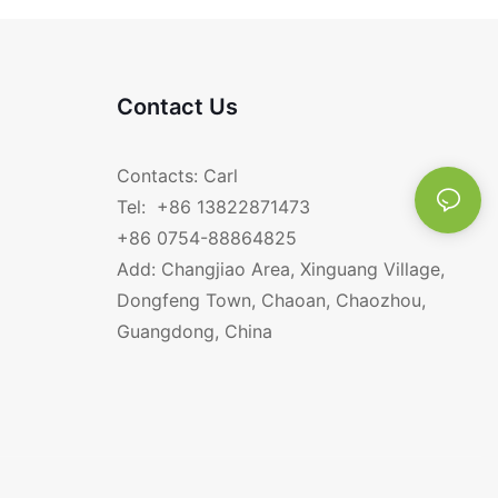
Contact Us
Contacts: Carl
Tel: +86 13822871473
+86 0754-88864825
Add: Changjiao Area, Xinguang Village,
Dongfeng Town, Chaoan, Chaozhou,
Guangdong, China