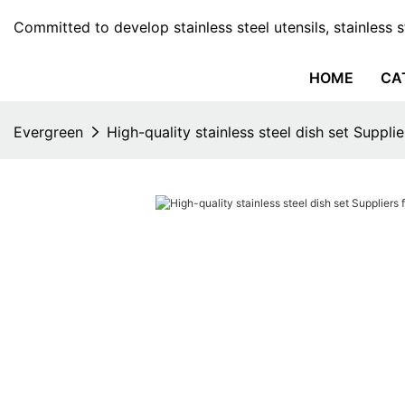
Committed to develop stainless steel utensils, stainless 
HOME
CA
Evergreen
High-quality stainless steel dish set Suppli