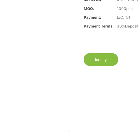
MOQ:
1000pcs
Payment:
L/C, T/T
Payment Terms:
30%Deposit
Inquiry