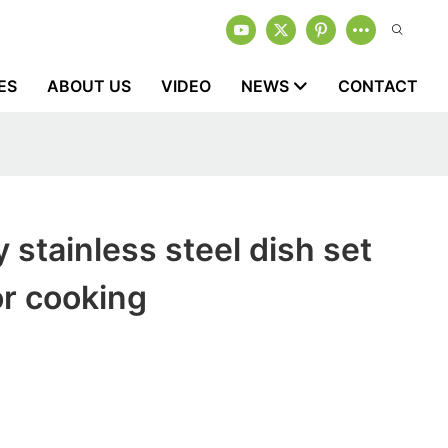
ES
ABOUT US
VIDEO
NEWS
CONTACT
 stainless steel dish set
or cooking
1