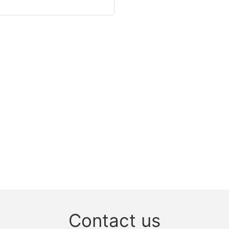
Contact us