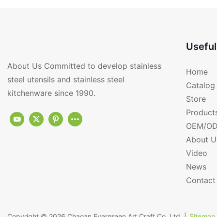
Useful
About Us Committed to develop stainless
Home
steel utensils and stainless steel
Catalog
kitchenware since 1990.
Store
Product
OEM/OD
About U
Video
News
Contact
Copyright © 2026
Chaoan Evergreen Art Craft Co.,Ltd.
|
Sitemap