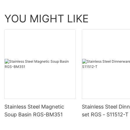
YOU MIGHT LIKE
Stainless Steel Magnetic
Stainless Steel Din
Soup Basin RGS-BM351
set RGS - S11512-T