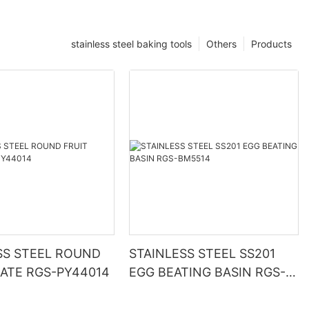
stainless steel baking tools
Others
Products
SS STEEL ROUND
STAINLESS STEEL SS201
LATE RGS-PY44014
EGG BEATING BASIN RGS-
BM5514