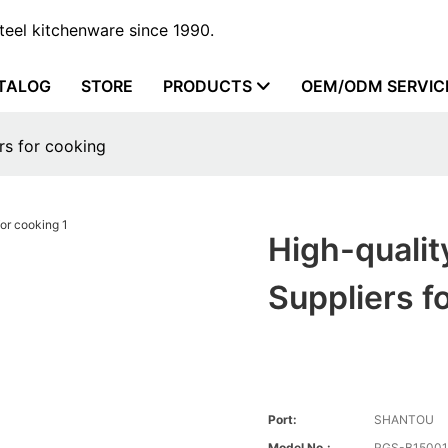
steel kitchenware since 1990.
TALOG
STORE
PRODUCTS
OEM/ODM SERVIC
ers for cooking
High-quality
Suppliers f
Port:
SHANTOU
Model No.:
RGS-B1500