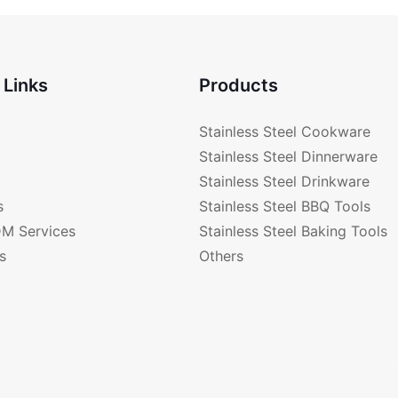
 Links
Products
Stainless Steel Cookware
Stainless Steel Dinnerware
Stainless Steel Drinkware
s
Stainless Steel BBQ Tools
M Services
Stainless Steel Baking Tools
s
Others