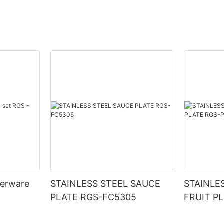
nerware
STAINLESS STEEL SAUCE
STAINLE
PLATE RGS-FC5305
FRUIT P