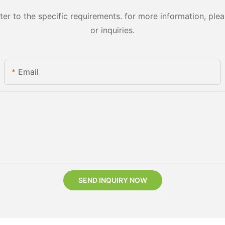
 to the specific requirements. for more information, pleas
or inquiries.
Email
SEND INQUIRY NOW