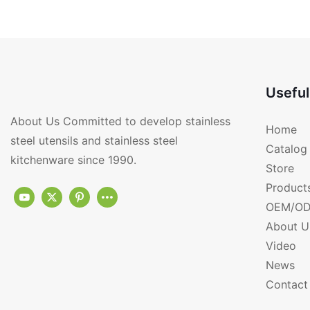
Magnetic RGS-PD174
With Magnetic RGS
Useful
About Us Committed to develop stainless
Home
steel utensils and stainless steel
Catalog
kitchenware since 1990.
Store
Product
OEM/OD
About U
Video
News
Contact