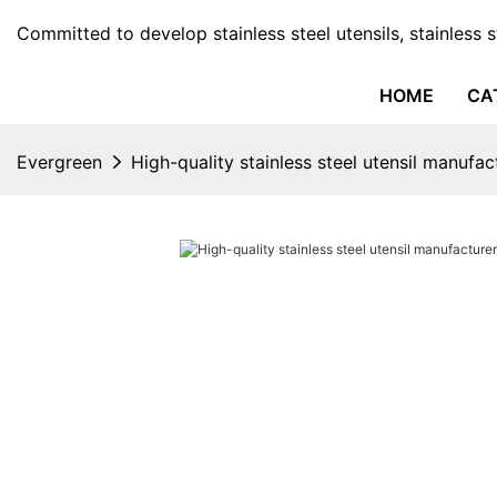
Committed to develop stainless steel utensils, stainless 
HOME
CA
Evergreen
High-quality stainless steel utensil manufac