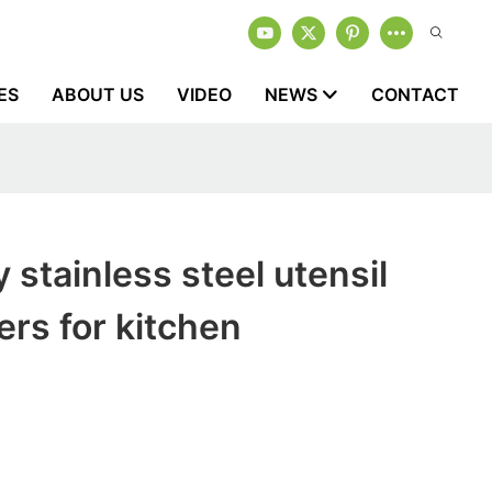
ES
ABOUT US
VIDEO
NEWS
CONTACT
 stainless steel utensil
rs for kitchen