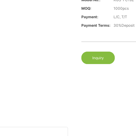
MOQ:
1000pcs
Payment:
L/C, T/T
Payment Terms:
30%Deposit
Inquiry