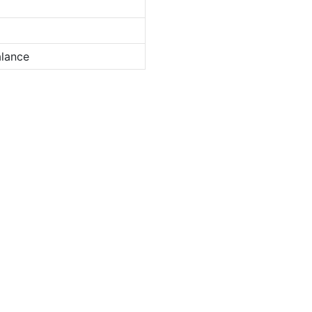
lance