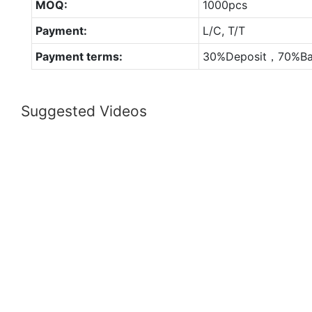
MOQ:
1000pcs
Payment:
L/C, T/T
Payment terms:
30%Deposit，70%Ba
Suggested Videos