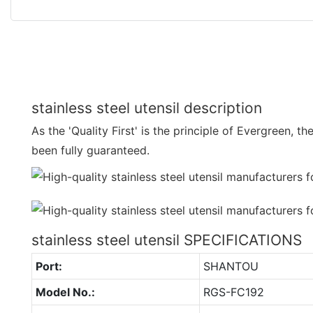
stainless steel utensil description
As the 'Quality First' is the principle of Evergreen, th
been fully guaranteed.
stainless steel utensil SPECIFICATIONS
Port:
SHANTOU
Model No.:
RGS-FC192