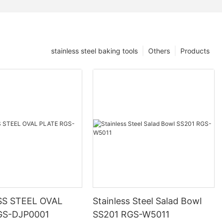
stainless steel baking tools
Others
Products
SS STEEL OVAL
Stainless Steel Salad Bowl
GS-DJP0001
SS201 RGS-W5011