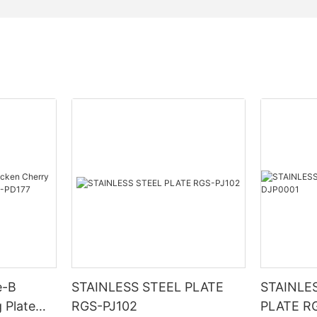
e-B
STAINLESS STEEL PLATE
STAINLE
 Plate
RGS-PJ102
PLATE R