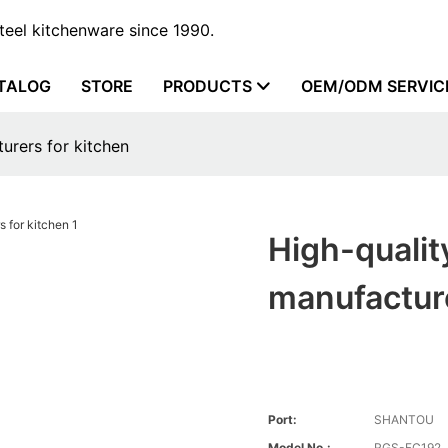
steel kitchenware since 1990.
TALOG
STORE
PRODUCTS
OEM/ODM SERVIC
turers for kitchen
High-quality
manufacture
Port:
SHANTOU
Model No.:
RGS-FC192