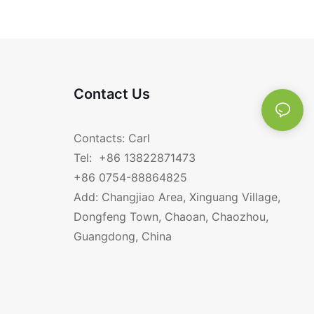
Contact Us
Contacts: Carl
Tel: +86 13822871473
+86 0754-88864825
Add: Changjiao Area, Xinguang Village,
Dongfeng Town, Chaoan, Chaozhou,
Guangdong, China