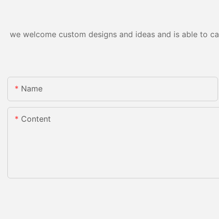
we welcome custom designs and ideas and is able to cater
Name
Content