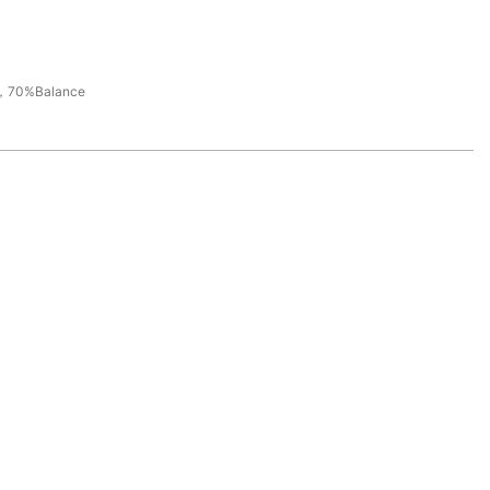
，70%Balance