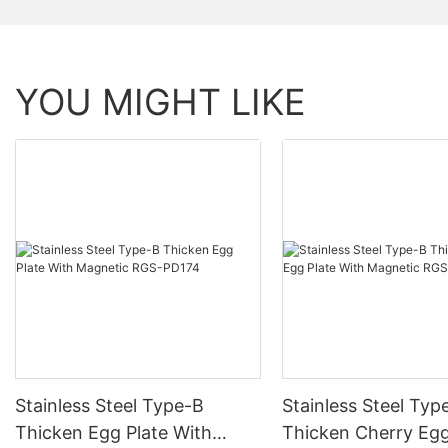
YOU MIGHT LIKE
Stainless Steel Type-B
Stainless Steel Typ
Thicken Egg Plate With
Thicken Cherry Egg