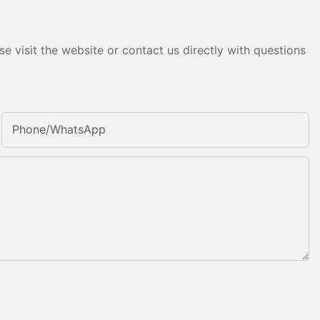
e visit the website or contact us directly with questions
Phone/whatsApp