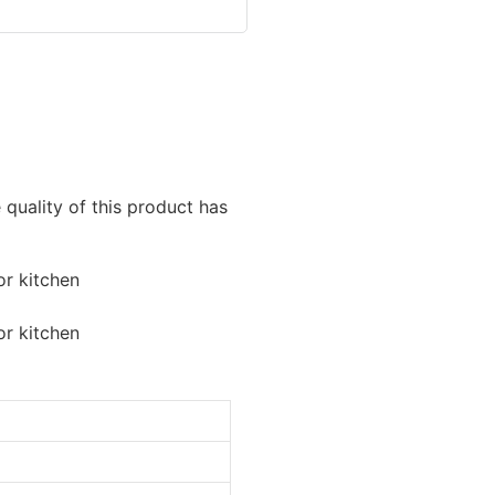
e quality of this product has