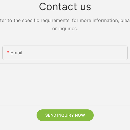
Contact us
 to the specific requirements. for more information, pleas
or inquiries.
Email
SEND INQUIRY NOW