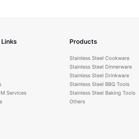
-PD177
 Links
Products
Stainless Steel Cookware
Stainless Steel Dinnerware
Stainless Steel Drinkware
s
Stainless Steel BBQ Tools
M Services
Stainless Steel Baking Tools
s
Others