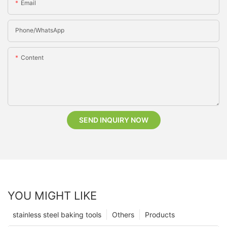
Email
Phone/whatsApp
Content
SEND INQUIRY NOW
YOU MIGHT LIKE
stainless steel baking tools
Others
Products