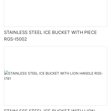
STAINLESS STEEL ICE BUCKET WITH PIECE
RGS-I5002