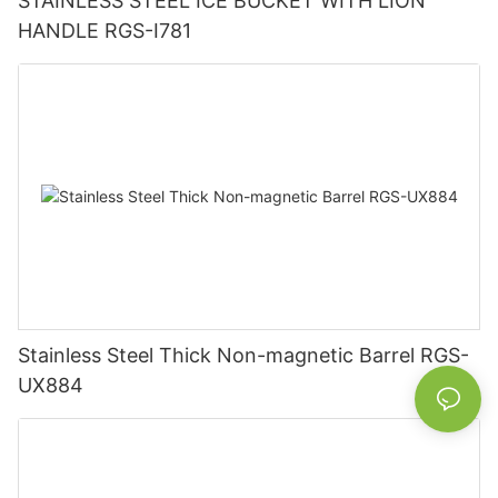
STAINLESS STEEL ICE BUCKET WITH LION
HANDLE RGS-I781
Stainless Steel Thick Non-magnetic Barrel RGS-
UX884