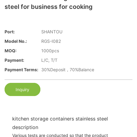
steel for business for cooking
Port:
SHANTOU
Model No.:
RGS-I082
MOQ:
1000pcs
Payment:
L/C, T/T
Payment Terms:
30%Deposit，70%Balance
Inquiry
kitchen storage containers stainless steel
description
Various tests are conducted so that the product