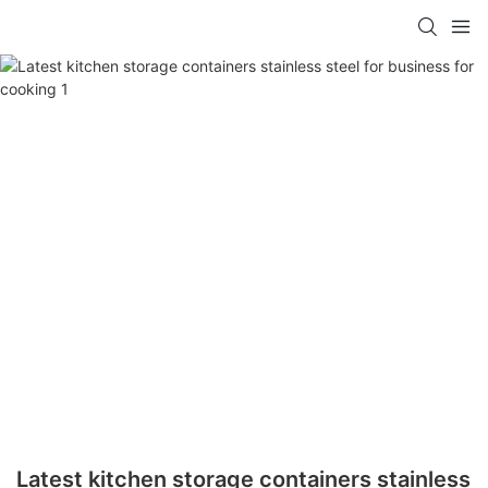
Latest kitchen storage containers stainless