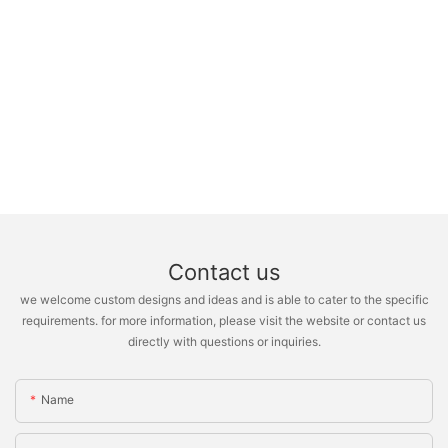
Contact us
we welcome custom designs and ideas and is able to cater to the specific
requirements. for more information, please visit the website or contact us
directly with questions or inquiries.
Name