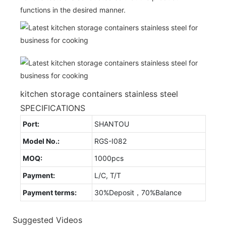
functions in the desired manner.
kitchen storage containers stainless steel
SPECIFICATIONS
Port:
SHANTOU
Model No.:
RGS-I082
MOQ:
1000pcs
Payment:
L/C, T/T
Payment terms:
30%Deposit，70%Balance
Suggested Videos