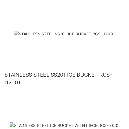
STAINLESS STEEL SS201 ICE BUCKET RGS-
I12001