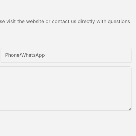
e visit the website or contact us directly with questions
Phone/whatsApp