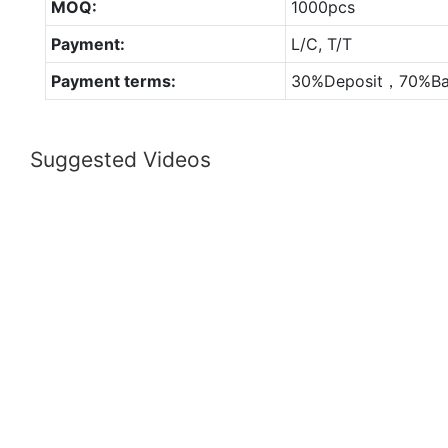
MOQ:
1000pcs
Payment:
L/C, T/T
Payment terms:
30%Deposit，70%Ba
Suggested Videos