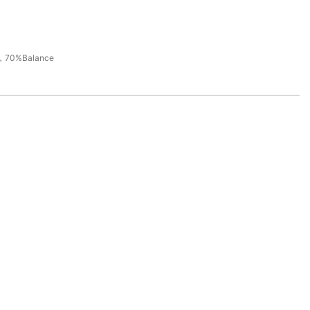
，70%Balance