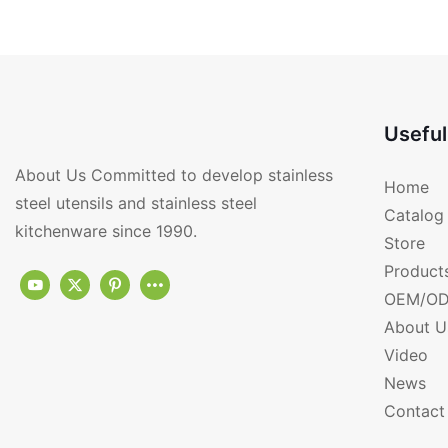
kitchen utensils RGS-
PF4422
Useful
About Us Committed to develop stainless
Home
steel utensils and stainless steel
Catalog
kitchenware since 1990.
Store
Product
OEM/OD
About U
Video
News
Contact