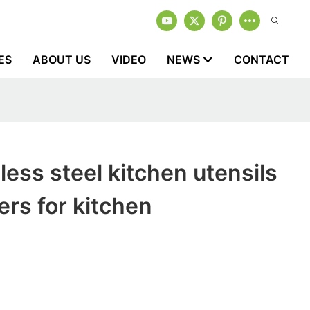
ES
ABOUT US
VIDEO
NEWS
CONTACT
less steel kitchen utensils
rs for kitchen