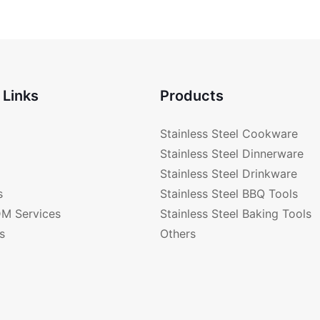
 Links
Products
Stainless Steel Cookware
Stainless Steel Dinnerware
Stainless Steel Drinkware
s
Stainless Steel BBQ Tools
M Services
Stainless Steel Baking Tools
s
Others