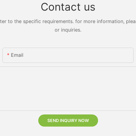
Contact us
 to the specific requirements. for more information, pleas
or inquiries.
Email
SEND INQUIRY NOW