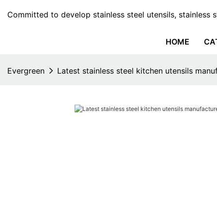
Committed to develop stainless steel utensils, stainless 
HOME
CA
Evergreen
Latest stainless steel kitchen utensils manu