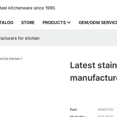
steel kitchenware since 1990.
TALOG
STORE
PRODUCTS
OEM/ODM SERVIC
facturers for kitchen
Latest stain
manufacture
Port:
SHANTOU
Model No.:
RGS-W271