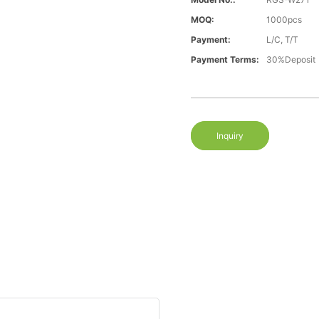
MOQ:
1000pcs
Payment:
L/C, T/T
Payment Terms:
30%Deposit
Inquiry