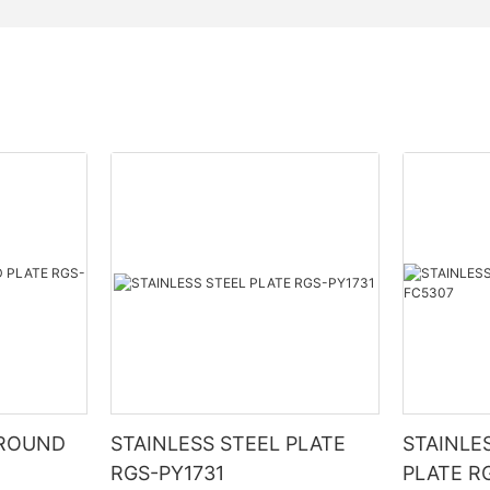
 ROUND
STAINLESS STEEL PLATE
STAINLE
RGS-PY1731
PLATE R