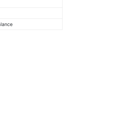
lance