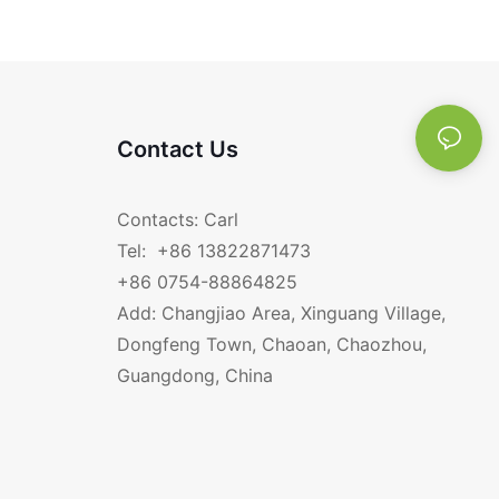
Contact Us
Contacts: Carl
Tel: +86 13822871473
+86 0754-88864825
Add: Changjiao Area, Xinguang Village,
Dongfeng Town, Chaoan, Chaozhou,
Guangdong, China