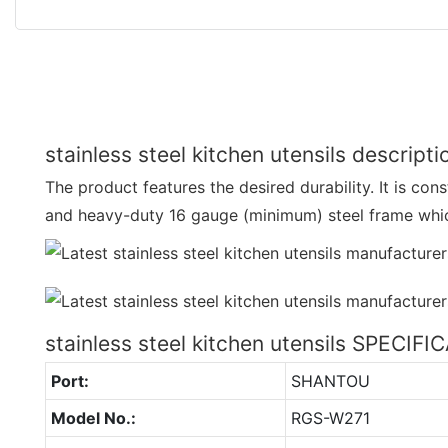
stainless steel kitchen utensils descripti
The product features the desired durability. It is co
and heavy-duty 16 gauge (minimum) steel frame whic
stainless steel kitchen utensils SPECIF
Port:
SHANTOU
Model No.:
RGS-W271