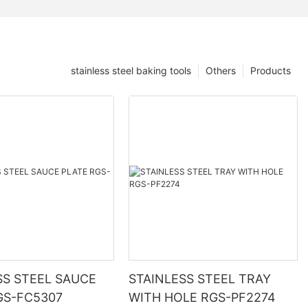
stainless steel baking tools
Others
Products
SS STEEL SAUCE
STAINLESS STEEL TRAY
GS-FC5307
WITH HOLE RGS-PF2274