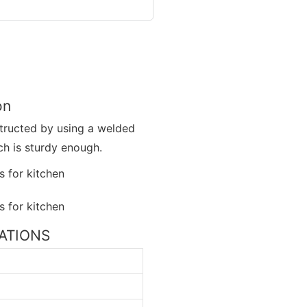
on
nstructed by using a welded
h is sturdy enough.
ICATIONS