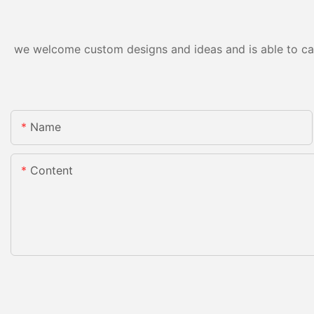
we welcome custom designs and ideas and is able to cater
Name
Content