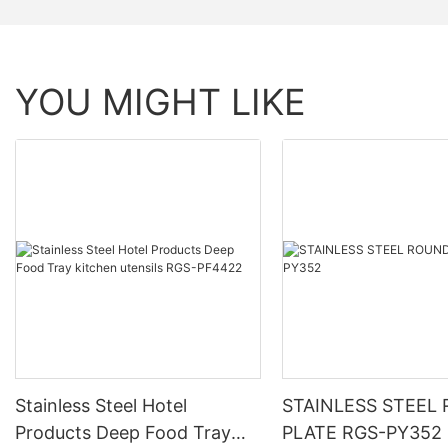
YOU MIGHT LIKE
Stainless Steel Hotel
STAINLESS STEEL
Products Deep Food Tray
PLATE RGS-PY352